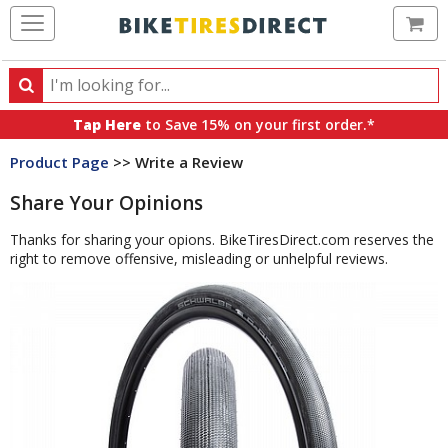
Ca
Search
Search
for
Tap Here
to Save 15% on your first order.*
products,
Product Page
>> Write a Review
categories
and
Share Your Opinions
brands
Thanks for sharing your opions. BikeTiresDirect.com reserves the
right to remove offensive, misleading or unhelpful reviews.