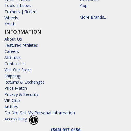
Tools | Lubes
Zipp
Trainers | Rollers
More Brands...
Wheels
Youth
INFORMATION
About Us
Featured Athletes
Careers
Affiliates
Contact Us
Visit Our Store
Shipping
Returns & Exchanges
Price Match
Privacy & Security
VIP Club
Articles
Do Not Sell My Personal Information
Accessibility
(503) 917-0156