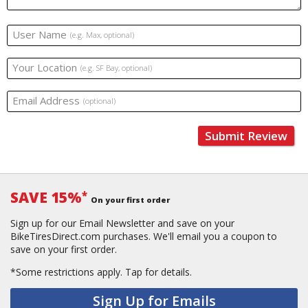
User Name
(e.g. Max, optional)
Your Location
(e.g. SF Bay, optional)
Email Address
(optional)
Submit Review
SAVE 15%
*
On your first order
Sign up for our Email Newsletter and save on your
BikeTiresDirect.com purchases. We'll email you a coupon to
save on your first order.
*Some restrictions apply.
Tap for details.
Sign Up for Emails