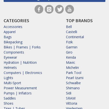
CATEGORIES
TOP BRANDS
Accessories
Bell
Apparel
Castelli
Bags
Continental
Bikepacking
Fizik
Bikes | Frames | Forks
Garmin
Components
Giro
Eyewear
Kenda
Hydration | Nutrition
Mavic
Helmets
Michelin
Computers | Electronics
Park Tool
Lights
Pearl Izumi
Multi-Sport
Schwalbe
Power Measurement
Shimano
Pumps | Inflators
Sidi
Saddles
SRAM
Shoes
Vittoria
Tires | Tubes
Vredestein