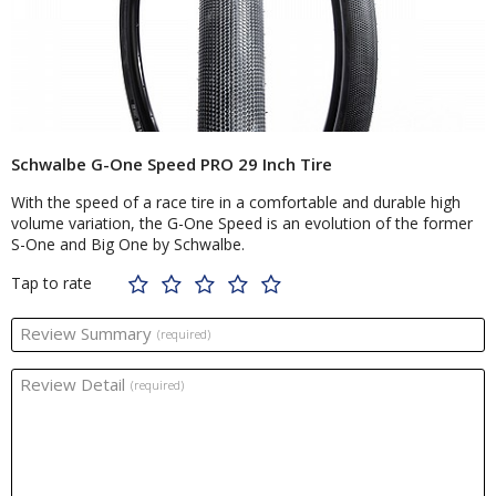
Schwalbe G-One Speed PRO 29 Inch Tire
With the speed of a race tire in a comfortable and durable high
volume variation, the G-One Speed is an evolution of the former
S-One and Big One by Schwalbe.
Tap to rate
Review Summary
(required)
Review Detail
(required)