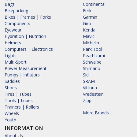
Bags
Continental
Bikepacking
Fizik
Bikes | Frames | Forks
Garmin
Components
Giro
Eyewear
Kenda
Hydration | Nutrition
Mavic
Helmets
Michelin
Computers | Electronics
Park Tool
Lights
Pearl Izumi
Multi-Sport
Schwalbe
Power Measurement
Shimano
Pumps | Inflators
Sidi
Saddles
SRAM
Shoes
Vittoria
Tires | Tubes
Vredestein
Tools | Lubes
Zipp
Trainers | Rollers
More Brands...
Wheels
Youth
INFORMATION
About Us