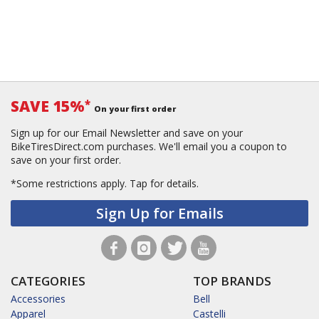
SAVE 15%
*
On your first order
Sign up for our Email Newsletter and save on your
BikeTiresDirect.com purchases. We'll email you a coupon to
save on your first order.
*Some restrictions apply.
Tap for details.
Sign Up for Emails
CATEGORIES
TOP BRANDS
Accessories
Bell
Apparel
Castelli