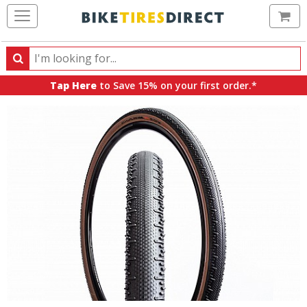
Ca
Search
Search
for
Tap Here
to Save 15% on your first order.*
products,
categories
and
brands