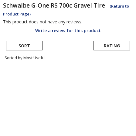
Schwalbe
G-One RS 700c Gravel Tire
(Return to
Product Page)
This product does not have any reviews.
Write a review for this product
SORT
RATING
Sorted by Most Useful.
User
submitted
reviews