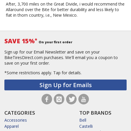
After, 3,700 miles on the Great Divide, i would recommend the
Allaround over the Bite for better durability and less likely to
flat in thorn country, i.e., New Mexico.
SAVE 15%
*
On your first order
Sign up for our Email Newsletter and save on your
BikeTiresDirect.com purchases. We'll email you a coupon to
save on your first order.
*Some restrictions apply.
Tap for details.
Sign Up for Emails
CATEGORIES
TOP BRANDS
Accessories
Bell
Apparel
Castelli