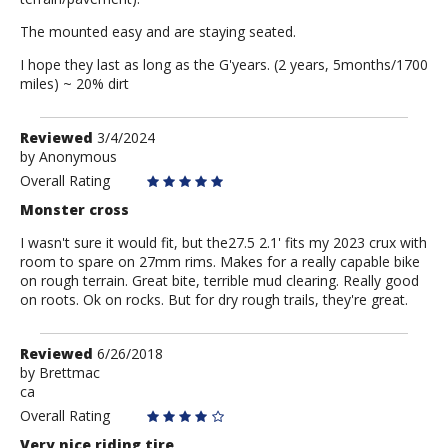
The mounted easy and are staying seated.
I hope they last as long as the G'years. (2 years, 5months/1700
miles) ~ 20% dirt
Review
Reviewed
3/4/2024
by
by
Anonymous
Anonymous
Overall Rating
Monster cross
I wasn't sure it would fit, but the27.5 2.1' fits my 2023 crux with
room to spare on 27mm rims. Makes for a really capable bike
on rough terrain. Great bite, terrible mud clearing. Really good
on roots. Ok on rocks. But for dry rough trails, they're great.
Review
Reviewed
6/26/2018
by
by
Brettmac
ca
Brettmac
Overall Rating
Very nice riding tire