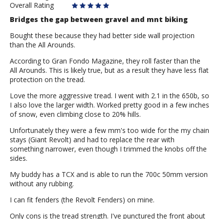
Overall Rating
Bridges the gap between gravel and mnt biking
Bought these because they had better side wall projection
than the All Arounds.
According to Gran Fondo Magazine, they roll faster than the
All Arounds. This is likely true, but as a result they have less flat
protection on the tread.
Love the more aggressive tread. I went with 2.1 in the 650b, so
I also love the larger width. Worked pretty good in a few inches
of snow, even climbing close to 20% hills.
Unfortunately they were a few mm's too wide for the my chain
stays (Giant Revolt) and had to replace the rear with
something narrower, even though I trimmed the knobs off the
sides.
My buddy has a TCX and is able to run the 700c 50mm version
without any rubbing.
I can fit fenders (the Revolt Fenders) on mine.
Only cons is the tread strength. I've punctured the front about