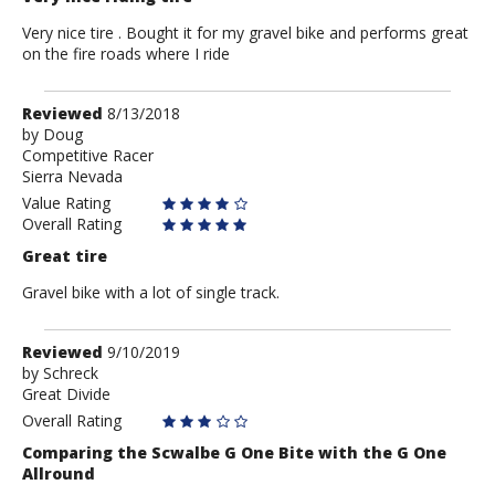
Very nice tire . Bought it for my gravel bike and performs great
on the fire roads where I ride
Review
Reviewed
8/13/2018
by
by
Doug
Competitive Racer
Doug
Sierra Nevada
Value Rating
Overall Rating
Great tire
Gravel bike with a lot of single track.
Review
Reviewed
9/10/2019
by
by
Schreck
Great Divide
Schreck
Overall Rating
Comparing the Scwalbe G One Bite with the G One
Allround