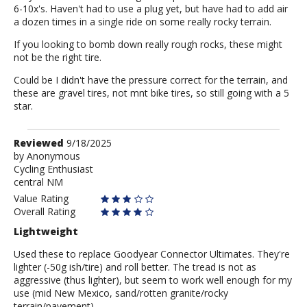
6-10x's. Haven't had to use a plug yet, but have had to add air
a dozen times in a single ride on some really rocky terrain.
If you looking to bomb down really rough rocks, these might
not be the right tire.
Could be I didn't have the pressure correct for the terrain, and
these are gravel tires, not mnt bike tires, so still going with a 5
star.
Review
Reviewed
9/18/2025
by
by
Anonymous
Cycling Enthusiast
Anonymous
central NM
Value Rating
Overall Rating
Lightweight
Used these to replace Goodyear Connector Ultimates. They're
lighter (-50g ish/tire) and roll better. The tread is not as
aggressive (thus lighter), but seem to work well enough for my
use (mid New Mexico, sand/rotten granite/rocky
terrain/pavement).