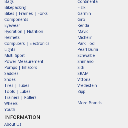
Bags
Continental
Bikepacking
Fizik
Bikes | Frames | Forks
Garmin
Components
Giro
Eyewear
Kenda
Hydration | Nutrition
Mavic
Helmets
Michelin
Computers | Electronics
Park Tool
Lights
Pearl Izumi
Multi-Sport
Schwalbe
Power Measurement
Shimano
Pumps | Inflators
Sidi
Saddles
SRAM
Shoes
Vittoria
Tires | Tubes
Vredestein
Tools | Lubes
Zipp
Trainers | Rollers
More Brands...
Wheels
Youth
INFORMATION
About Us