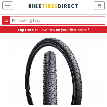
Ca
Search
Search
for
Tap Here
to Save 15% on your first order.*
products,
categories
and
brands