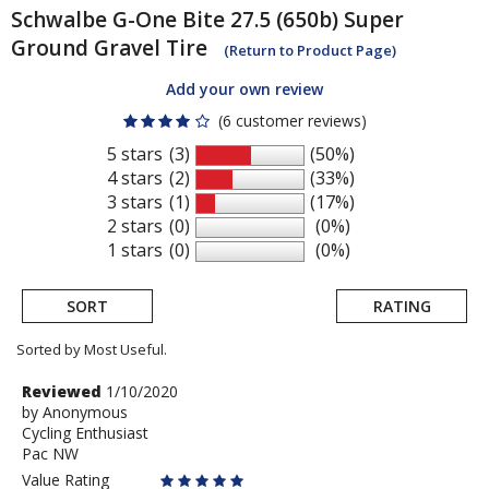
Schwalbe
G-One Bite 27.5 (650b) Super
Ground Gravel Tire
(Return to Product Page)
Add your own review
(6 customer reviews)
5 stars
(3)
(50%)
4 stars
(2)
(33%)
3 stars
(1)
(17%)
2 stars
(0)
(0%)
1 stars
(0)
(0%)
SORT
RATING
Sorted by Most Useful.
User
Review
Reviewed
1/10/2020
by
by
Anonymous
submitted
Cycling Enthusiast
Anonymous
reviews
Pac NW
Value Rating