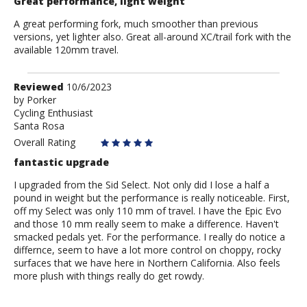
Great performance, light weight
A great performing fork, much smoother than previous
versions, yet lighter also. Great all-around XC/trail fork with the
available 120mm travel.
Review
Reviewed
10/6/2023
by
by
Porker
Cycling Enthusiast
Porker
Santa Rosa
Overall Rating
fantastic upgrade
I upgraded from the Sid Select. Not only did I lose a half a
pound in weight but the performance is really noticeable. First,
off my Select was only 110 mm of travel. I have the Epic Evo
and those 10 mm really seem to make a difference. Haven't
smacked pedals yet. For the performance. I really do notice a
differnce, seem to have a lot more control on choppy, rocky
surfaces that we have here in Northern California. Also feels
more plush with things really do get rowdy.