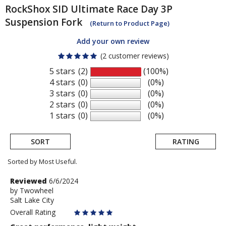
RockShox
SID Ultimate Race Day 3P
Suspension Fork
(Return to Product Page)
Add your own review
(2 customer reviews)
5 stars
(2)
(100%)
4 stars
(0)
(0%)
3 stars
(0)
(0%)
2 stars
(0)
(0%)
1 stars
(0)
(0%)
SORT
RATING
Sorted by Most Useful.
User
Review
Reviewed
6/6/2024
by
by
Twowheel
submitted
Salt Lake City
Twowheel
reviews
Overall Rating