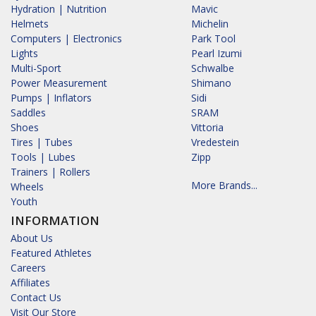
Hydration | Nutrition
Mavic
Helmets
Michelin
Computers | Electronics
Park Tool
Lights
Pearl Izumi
Multi-Sport
Schwalbe
Power Measurement
Shimano
Pumps | Inflators
Sidi
Saddles
SRAM
Shoes
Vittoria
Tires | Tubes
Vredestein
Tools | Lubes
Zipp
Trainers | Rollers
More Brands...
Wheels
Youth
INFORMATION
About Us
Featured Athletes
Careers
Affiliates
Contact Us
Visit Our Store