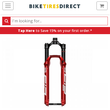
Ca
Search
Search
for
Tap Here
to Save 15% on your first order.*
products,
categories
and
brands