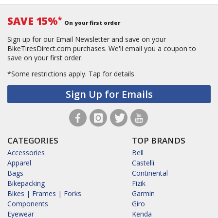
SAVE 15%
*
On your first order
Sign up for our Email Newsletter and save on your
BikeTiresDirect.com purchases. We'll email you a coupon to
save on your first order.
*Some restrictions apply.
Tap for details.
Sign Up for Emails
CATEGORIES
TOP BRANDS
Accessories
Bell
Apparel
Castelli
Bags
Continental
Bikepacking
Fizik
Bikes | Frames | Forks
Garmin
Components
Giro
Eyewear
Kenda