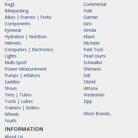
Bags
Continental
Bikepacking
Fizik
Bikes | Frames | Forks
Garmin
Components
Giro
Eyewear
Kenda
Hydration | Nutrition
Mavic
Helmets
Michelin
Computers | Electronics
Park Tool
Lights
Pearl Izumi
Multi-Sport
Schwalbe
Power Measurement
Shimano
Pumps | Inflators
Sidi
Saddles
SRAM
Shoes
Vittoria
Tires | Tubes
Vredestein
Tools | Lubes
Zipp
Trainers | Rollers
More Brands...
Wheels
Youth
INFORMATION
About Us