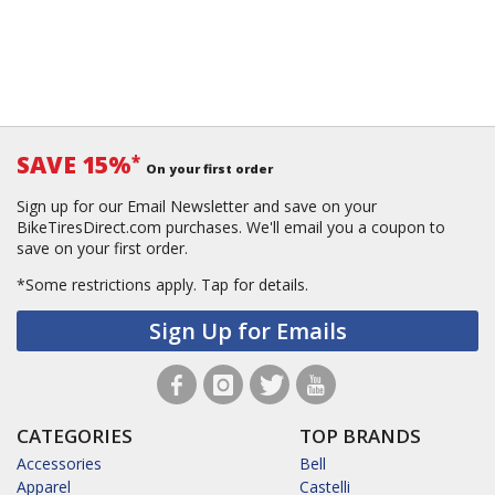
SAVE 15%
*
On your first order
Sign up for our Email Newsletter and save on your
BikeTiresDirect.com purchases. We'll email you a coupon to
save on your first order.
*Some restrictions apply.
Tap for details.
Sign Up for Emails
CATEGORIES
TOP BRANDS
Accessories
Bell
Apparel
Castelli