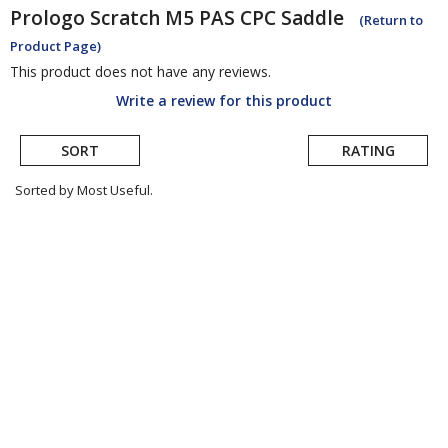
Prologo
Scratch M5 PAS CPC Saddle
(Return to
Product Page)
This product does not have any reviews.
Write a review for this product
SORT
RATING
Sorted by Most Useful.
User
submitted
reviews