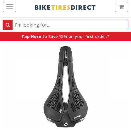
Ca
Search
Search
for
Tap Here
to Save 15% on your first order.*
products,
categories
and
brands