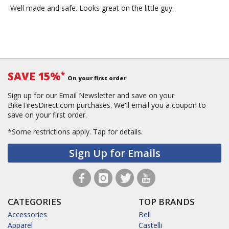
Well made and safe. Looks great on the little guy.
SAVE 15%
*
On your first order
Sign up for our Email Newsletter and save on your
BikeTiresDirect.com purchases. We'll email you a coupon to
save on your first order.
*Some restrictions apply.
Tap for details.
Sign Up for Emails
CATEGORIES
TOP BRANDS
Accessories
Bell
Apparel
Castelli