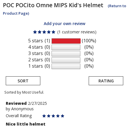
POC
POCito Omne MIPS Kid's Helmet
(Return to
Product Page)
Add your own review
(1 customer reviews)
5 stars
(1)
(100%)
4 stars
(0)
(0%)
3 stars
(0)
(0%)
2 stars
(0)
(0%)
1 stars
(0)
(0%)
SORT
RATING
Sorted by Most Useful.
User
Review
Reviewed
2/27/2025
by
by
Anonymous
submitted
Anonymous
Overall Rating
reviews
Nice little helmet