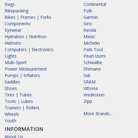
Bags
Continental
Bikepacking
Fizik
Bikes | Frames | Forks
Garmin
Components
Giro
Eyewear
Kenda
Hydration | Nutrition
Mavic
Helmets
Michelin
Computers | Electronics
Park Tool
Lights
Pearl Izumi
Multi-Sport
Schwalbe
Power Measurement
Shimano
Pumps | Inflators
Sidi
Saddles
SRAM
Shoes
Vittoria
Tires | Tubes
Vredestein
Tools | Lubes
Zipp
Trainers | Rollers
More Brands...
Wheels
Youth
INFORMATION
About Us