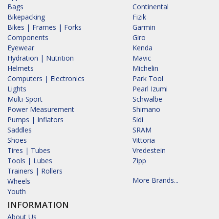
Bags
Continental
Bikepacking
Fizik
Bikes | Frames | Forks
Garmin
Components
Giro
Eyewear
Kenda
Hydration | Nutrition
Mavic
Helmets
Michelin
Computers | Electronics
Park Tool
Lights
Pearl Izumi
Multi-Sport
Schwalbe
Power Measurement
Shimano
Pumps | Inflators
Sidi
Saddles
SRAM
Shoes
Vittoria
Tires | Tubes
Vredestein
Tools | Lubes
Zipp
Trainers | Rollers
More Brands...
Wheels
Youth
INFORMATION
About Us