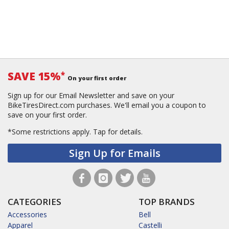
SAVE 15%
*
On your first order
Sign up for our Email Newsletter and save on your
BikeTiresDirect.com purchases. We'll email you a coupon to
save on your first order.
*Some restrictions apply.
Tap for details.
Sign Up for Emails
CATEGORIES
TOP BRANDS
Accessories
Bell
Apparel
Castelli