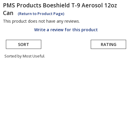
PMS Products
Boeshield T-9 Aerosol 12oz
Can
(Return to Product Page)
This product does not have any reviews.
Write a review for this product
SORT
RATING
Sorted by Most Useful.
User
submitted
reviews