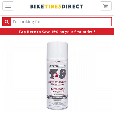
Ca
Search
Search
for
Tap Here
to Save 15% on your first order.*
products,
categories
and
brands