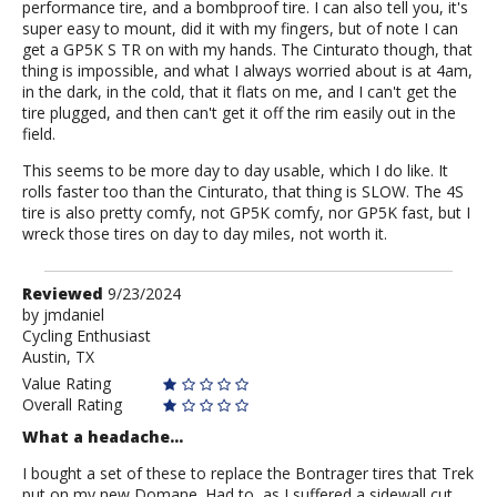
performance tire, and a bombproof tire. I can also tell you, it's
super easy to mount, did it with my fingers, but of note I can
get a GP5K S TR on with my hands. The Cinturato though, that
thing is impossible, and what I always worried about is at 4am,
in the dark, in the cold, that it flats on me, and I can't get the
tire plugged, and then can't get it off the rim easily out in the
field.
This seems to be more day to day usable, which I do like. It
rolls faster too than the Cinturato, that thing is SLOW. The 4S
tire is also pretty comfy, not GP5K comfy, nor GP5K fast, but I
wreck those tires on day to day miles, not worth it.
Review
Reviewed
9/23/2024
by
by
jmdaniel
Cycling Enthusiast
jmdaniel
Austin, TX
Value Rating
Overall Rating
What a headache...
I bought a set of these to replace the Bontrager tires that Trek
put on my new Domane. Had to, as I suffered a sidewall cut