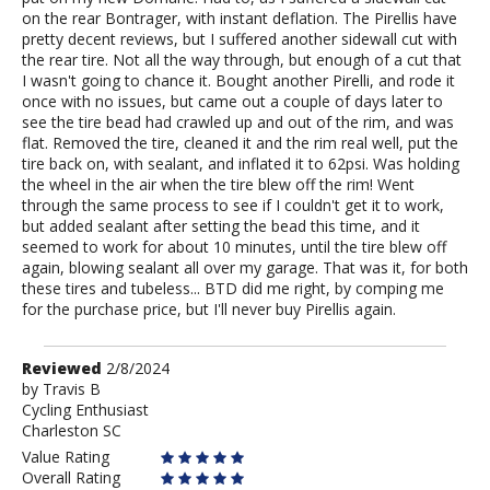
on the rear Bontrager, with instant deflation. The Pirellis have
pretty decent reviews, but I suffered another sidewall cut with
the rear tire. Not all the way through, but enough of a cut that
I wasn't going to chance it. Bought another Pirelli, and rode it
once with no issues, but came out a couple of days later to
see the tire bead had crawled up and out of the rim, and was
flat. Removed the tire, cleaned it and the rim real well, put the
tire back on, with sealant, and inflated it to 62psi. Was holding
the wheel in the air when the tire blew off the rim! Went
through the same process to see if I couldn't get it to work,
but added sealant after setting the bead this time, and it
seemed to work for about 10 minutes, until the tire blew off
again, blowing sealant all over my garage. That was it, for both
these tires and tubeless... BTD did me right, by comping me
for the purchase price, but I'll never buy Pirellis again.
Review
Reviewed
2/8/2024
by
by
Travis B
Cycling Enthusiast
Travis
Charleston SC
B
Value Rating
Overall Rating