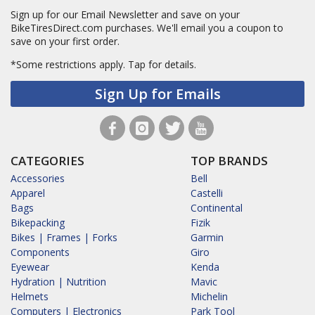
Sign up for our Email Newsletter and save on your
BikeTiresDirect.com purchases. We'll email you a coupon to
save on your first order.
*Some restrictions apply.
Tap for details.
Sign Up for Emails
CATEGORIES
TOP BRANDS
Accessories
Bell
Apparel
Castelli
Bags
Continental
Bikepacking
Fizik
Bikes | Frames | Forks
Garmin
Components
Giro
Eyewear
Kenda
Hydration | Nutrition
Mavic
Helmets
Michelin
Computers | Electronics
Park Tool