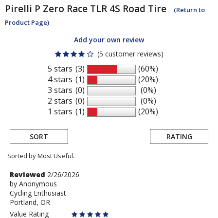
Pirelli
P Zero Race TLR 4S Road Tire
(Return to
Product Page)
Add your own review
(5 customer reviews)
5 stars
(3)
(60%)
4 stars
(1)
(20%)
3 stars
(0)
(0%)
2 stars
(0)
(0%)
1 stars
(1)
(20%)
SORT
RATING
Sorted by Most Useful.
User
Review
Reviewed
2/26/2026
by
by
Anonymous
submitted
Cycling Enthusiast
Anonymous
reviews
Portland, OR
Value Rating