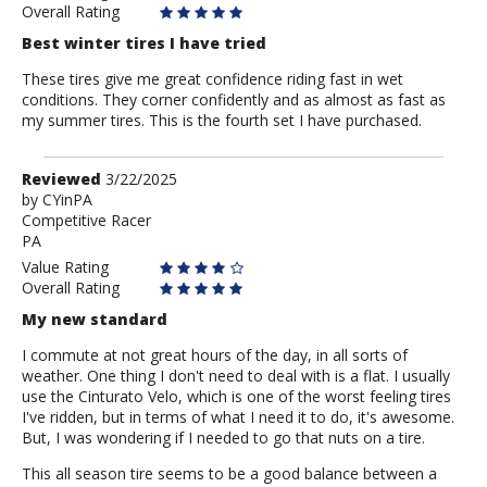
Overall Rating
Best winter tires I have tried
These tires give me great confidence riding fast in wet
conditions. They corner confidently and as almost as fast as
my summer tires. This is the fourth set I have purchased.
Review
Reviewed
3/22/2025
by
by
CYinPA
Competitive Racer
CYinPA
PA
Value Rating
Overall Rating
My new standard
I commute at not great hours of the day, in all sorts of
weather. One thing I don't need to deal with is a flat. I usually
use the Cinturato Velo, which is one of the worst feeling tires
I've ridden, but in terms of what I need it to do, it's awesome.
But, I was wondering if I needed to go that nuts on a tire.
This all season tire seems to be a good balance between a