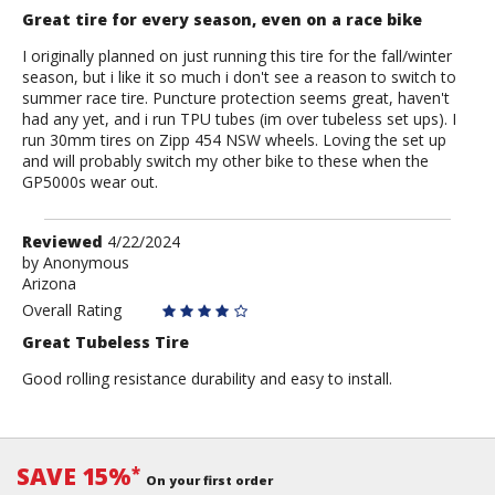
Great tire for every season, even on a race bike
I originally planned on just running this tire for the fall/winter
season, but i like it so much i don't see a reason to switch to
summer race tire. Puncture protection seems great, haven't
had any yet, and i run TPU tubes (im over tubeless set ups). I
run 30mm tires on Zipp 454 NSW wheels. Loving the set up
and will probably switch my other bike to these when the
GP5000s wear out.
Review
Reviewed
4/22/2024
by
by
Anonymous
Arizona
Anonymous
Overall Rating
Great Tubeless Tire
Good rolling resistance durability and easy to install.
SAVE 15%
*
On your first order