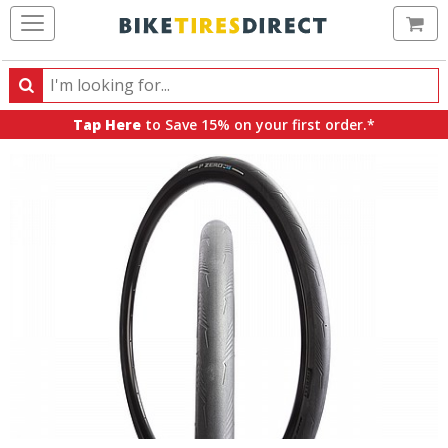
Ca
Search
Search
for
Tap Here
to Save 15% on your first order.*
products,
categories
and
brands