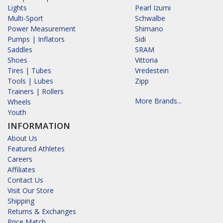
Lights
Pearl Izumi
Multi-Sport
Schwalbe
Power Measurement
Shimano
Pumps | Inflators
Sidi
Saddles
SRAM
Shoes
Vittoria
Tires | Tubes
Vredestein
Tools | Lubes
Zipp
Trainers | Rollers
More Brands...
Wheels
Youth
INFORMATION
About Us
Featured Athletes
Careers
Affiliates
Contact Us
Visit Our Store
Shipping
Returns & Exchanges
Price Match