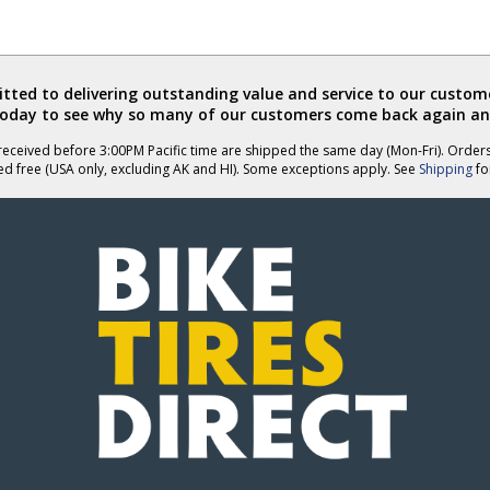
ted to delivering outstanding value and service to our custome
today to see why so many of our customers come back again an
eceived before 3:00PM Pacific time are shipped the same day (Mon-Fri). Order
ed free (USA only, excluding AK and HI). Some exceptions apply. See
Shipping
for