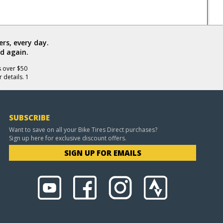
rs, every day.
d again.
s over $50
 details. 1
SUBSCRIBE
Want to save on all your Bike Tires Direct purchases?
Sign up here for exclusive discount offers.
SIGN UP FOR EMAILS