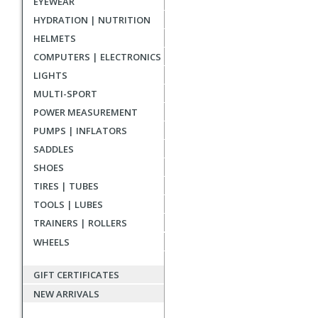
EYEWEAR
reviews
HYDRATION | NUTRITION
HELMETS
COMPUTERS | ELECTRONICS
LIGHTS
MULTI-SPORT
POWER MEASUREMENT
PUMPS | INFLATORS
SADDLES
SHOES
TIRES | TUBES
TOOLS | LUBES
TRAINERS | ROLLERS
WHEELS
GIFT CERTIFICATES
NEW ARRIVALS