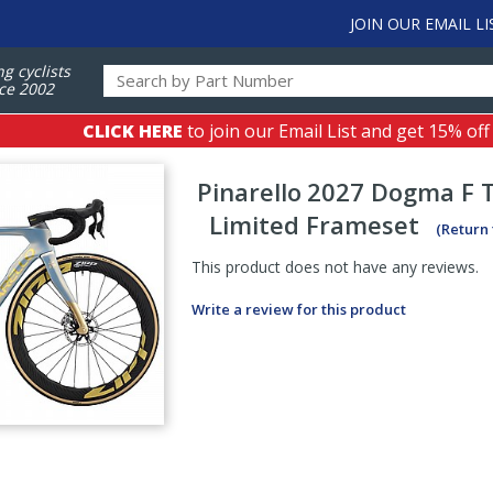
JOIN OUR EMAIL LI
ng cyclists
ce 2002
CLICK HERE
to join our Email List and get 15% off
Pinarello
2027 Dogma F 
Limited Frameset
(Return
This product does not have any reviews.
Write a review for this product