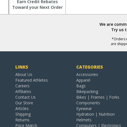
Earn Credit Rebates
Toward your Next Order
We are commit
Try us 
*Orders r
are shipp
LINKS
CATEGORIES
About Us
Accessories
Featured Athletes
Apparel
Careers
Bags
Affiliates
Bikepacking
Contact Us
Bikes | Frames | Forks
Our Store
Components
Articles
Eyewear
Shipping
Hydration | Nutrition
Returns
Helmets
Price Match
Computers | Electronics