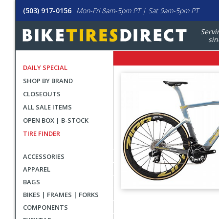
(503) 917-0156
Mon-Fri 8am-5pm PT | Sat 9am-5pm PT
Servi
sin
DAILY SPECIAL
SHOP BY BRAND
CLOSEOUTS
ALL SALE ITEMS
OPEN BOX | B-STOCK
TIRE FINDER
ACCESSORIES
APPAREL
BAGS
BIKES | FRAMES | FORKS
User
COMPONENTS
submitted