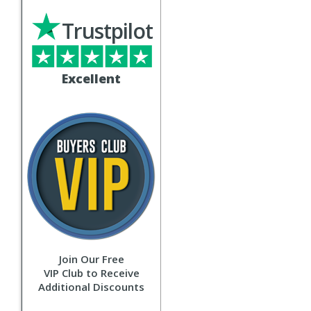
Trustpilot
Excellent
Join Our Free
VIP Club to Receive
Additional Discounts