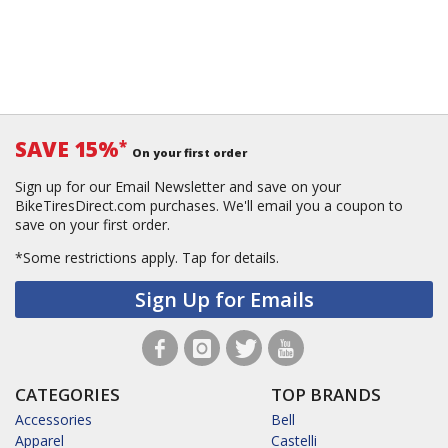
SAVE 15%
*
On your first order
Sign up for our Email Newsletter and save on your
BikeTiresDirect.com purchases. We'll email you a coupon to
save on your first order.
*Some restrictions apply.
Tap for details.
Sign Up for Emails
CATEGORIES
TOP BRANDS
Accessories
Bell
Apparel
Castelli