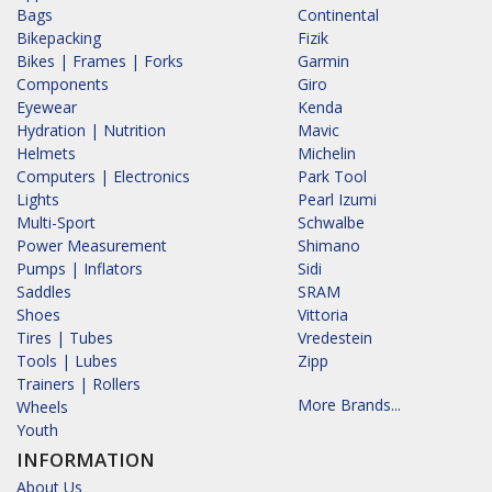
Bags
Continental
Bikepacking
Fizik
Bikes | Frames | Forks
Garmin
Components
Giro
Eyewear
Kenda
Hydration | Nutrition
Mavic
Helmets
Michelin
Computers | Electronics
Park Tool
Lights
Pearl Izumi
Multi-Sport
Schwalbe
Power Measurement
Shimano
Pumps | Inflators
Sidi
Saddles
SRAM
Shoes
Vittoria
Tires | Tubes
Vredestein
Tools | Lubes
Zipp
Trainers | Rollers
More Brands...
Wheels
Youth
INFORMATION
About Us