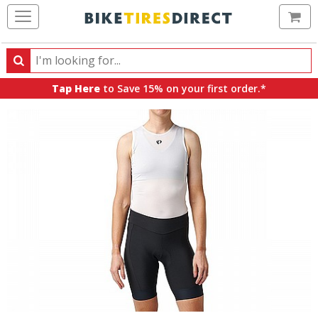
Ca
Search
Search
for
Tap Here
to Save 15% on your first order.*
products,
categories
and
brands