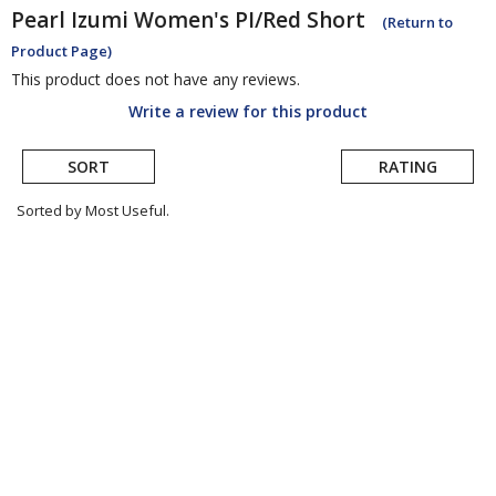
Pearl Izumi
Women's PI/Red Short
(Return to
Product Page)
This product does not have any reviews.
Write a review for this product
SORT
RATING
Sorted by Most Useful.
User
submitted
reviews