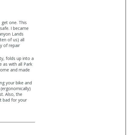
o get one. This
safe. I became
 Canyon Lands
en of us) all
y of repair
ty, folds up into a
 as with all Park
wesome and made
ng your bike and
 (ergonomically)
t. Also, the
ut bad for your