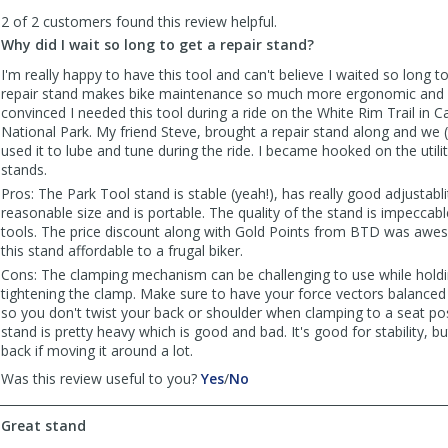
to
2 of 2 customers found this review helpful.
list
reviews
Why did I wait so long to get a repair stand?
I'm really happy to have this tool and can't believe I waited so long t
repair stand makes bike maintenance so much more ergonomic and 
convinced I needed this tool during a ride on the White Rim Trail in
National Park. My friend Steve, brought a repair stand along and we (t
used it to lube and tune during the ride. I became hooked on the utilit
stands.
Pros: The Park Tool stand is stable (yeah!), has really good adjustabli
reasonable size and is portable. The quality of the stand is impeccable
tools. The price discount along with Gold Points from BTD was a
this stand affordable to a frugal biker.
Cons: The clamping mechanism can be challenging to use while holdi
tightening the clamp. Make sure to have your force vectors balanced
so you don't twist your back or shoulder when clamping to a seat pos
stand is pretty heavy which is good and bad. It's good for stability, b
back if moving it around a lot.
,
,
Was this review useful to you?
Yes
/
No
review
review
by
by
Great stand
LABikeDude
LABikeDude