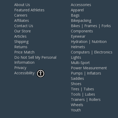
About Us
Accessories
Featured Athletes
Apparel
Careers
Bags
Affiliates
Bikepacking
Contact Us
Bikes | Frames | Forks
Our Store
Components
Articles
Eyewear
Shipping
Hydration | Nutrition
Returns
Helmets
Price Match
Computers | Electronics
Do Not Sell My Personal
Lights
Information
Multi-Sport
Privacy
Power Measurement
Accessibility
Pumps | Inflators
Saddles
Shoes
Tires | Tubes
Tools | Lubes
Trainers | Rollers
Wheels
Youth