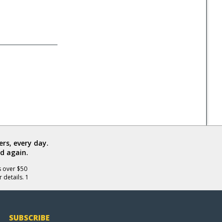
rs, every day.
d again.
s over $50
 details. 1
SUBSCRIBE