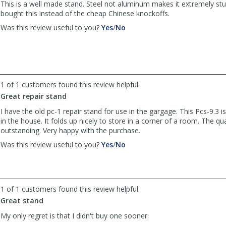
was
was
This is a well made stand. Steel not aluminum makes it extremely stur
helpful
not
bought this instead of the cheap Chinese knockoffs.
helpful
,
,
Was this review useful to you?
Yes
/
No
review
review
by
by
Anonymous
Anonymous
was
was
helpful
not
1 of 1 customers found this review helpful.
helpful
Great repair stand
I have the old pc-1 repair stand for use in the gargage. This Pcs-9.3 i
in the house. It folds up nicely to store in a corner of a room. The qual
outstanding. Very happy with the purchase.
,
,
Was this review useful to you?
Yes
/
No
review
review
by
by
rockn
rockn
Randall
Randall
1 of 1 customers found this review helpful.
was
was
Great stand
helpful
not
helpful
My only regret is that I didn't buy one sooner.