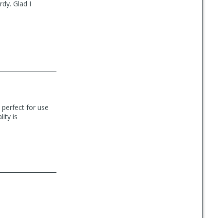
dy. Glad I
s perfect for use
ity is