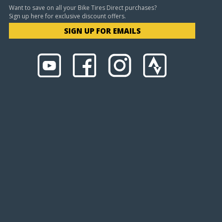
Want to save on all your Bike Tires Direct purchases?
Sign up here for exclusive discount offers.
SIGN UP FOR EMAILS