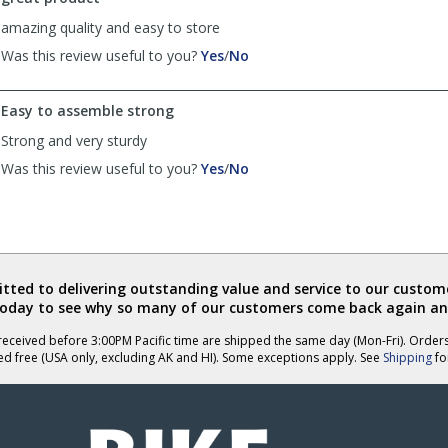
helpful
amazing quality and easy to store
,
,
Was this review useful to you?
Yes
/
No
review
review
by
by
Easy to assemble strong
Anonymous
Anonymous
was
was
Strong and very sturdy
helpful
not
,
,
Was this review useful to you?
Yes
/
No
helpful
review
review
by
by
Tonya
Tonya
was
was
helpful
not
helpful
ted to delivering outstanding value and service to our custome
today to see why so many of our customers come back again an
eceived before 3:00PM Pacific time are shipped the same day (Mon-Fri). Order
ed free (USA only, excluding AK and HI). Some exceptions apply. See
Shipping
for