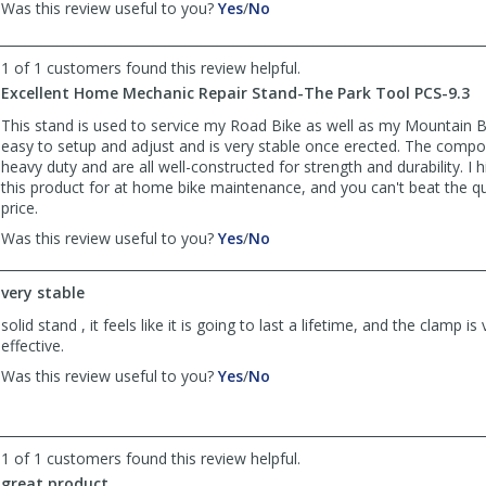
,
,
Was this review useful to you?
Yes
/
No
review
review
by
by
1 of 1 customers found this review helpful.
Anonymous
Anonymous
was
was
Excellent Home Mechanic Repair Stand-The Park Tool PCS-9.3
helpful
not
This stand is used to service my Road Bike as well as my Mountain Bik
helpful
easy to setup and adjust and is very stable once erected. The compo
heavy duty and are all well-constructed for strength and durability. 
this product for at home bike maintenance, and you can't beat the qua
price.
,
,
Was this review useful to you?
Yes
/
No
review
review
by
by
very stable
TWeb
TWeb
was
was
solid stand , it feels like it is going to last a lifetime, and the clamp i
helpful
not
effective.
helpful
,
,
Was this review useful to you?
Yes
/
No
review
review
by
by
Anonymous
Anonymous
was
was
1 of 1 customers found this review helpful.
helpful
not
great product