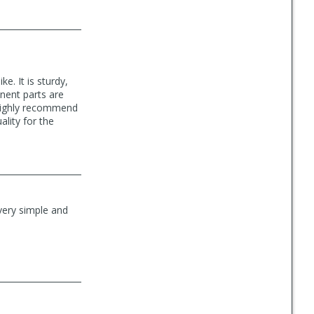
e. It is sturdy,
nent parts are
I highly recommend
lity for the
s very simple and