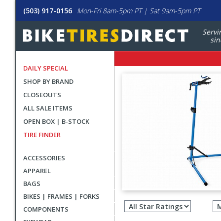
(503) 917-0156
Mon-Fri 8am-5pm PT | Sat 9am-5pm PT
Servi
sin
DAILY SPECIAL
SHOP BY BRAND
CLOSEOUTS
ALL SALE ITEMS
OPEN BOX | B-STOCK
TIRE FINDER
ACCESSORIES
APPAREL
BAGS
Filter
BIKES | FRAMES | FORKS
revie
COMPONENTS
by