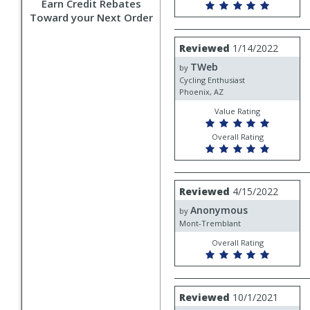
Earn Credit Rebates
Toward your Next Order
Review
Reviewed
1/14/2022
by
TWeb
TWeb
by
Cycling Enthusiast
Phoenix, AZ
Value Rating
Overall Rating
Review
Reviewed
4/15/2022
by
Anonymous
Anonymous
by
Mont-Tremblant
Overall Rating
Review
Reviewed
10/1/2021
by