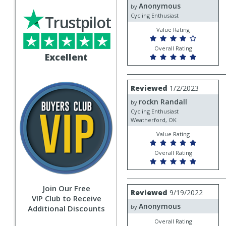
Anonymous
Anonymous
by
Cycling Enthusiast
Trustpilot
Value Rating
Overall Rating
Excellent
Review
Reviewed
1/2/2023
by
rockn Randall
rockn
by
Randall
Cycling Enthusiast
Weatherford, OK
Value Rating
Overall Rating
Join Our Free
Review
Reviewed
9/19/2022
by
VIP Club to Receive
Anonymous
Anonymous
by
Additional Discounts
Overall Rating