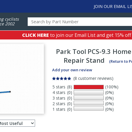
JOIN OUR EMAIL LI
ng cyclists
ce 2002
CLICK HERE
to join our Email List and get 15% off
Park Tool
PCS-9.3 Home
Repair Stand
(Return to 
Add your own review
(8 customer reviews)
5 stars
(8)
(100%)
4 stars
(0)
(0%)
3 stars
(0)
(0%)
2 stars
(0)
(0%)
1 stars
(0)
(0%)
Select
ws
sort
order