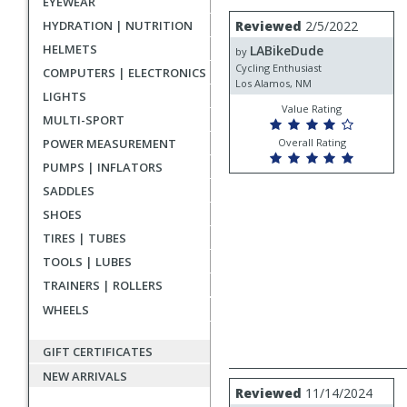
EYEWEAR
rating
User
Review
HYDRATION | NUTRITION
Reviewed
2/5/2022
by
submitted
HELMETS
LABikeDude
LABikeDude
by
reviews
Cycling Enthusiast
COMPUTERS | ELECTRONICS
Los Alamos, NM
LIGHTS
Value Rating
MULTI-SPORT
POWER MEASUREMENT
Overall Rating
PUMPS | INFLATORS
SADDLES
SHOES
TIRES | TUBES
TOOLS | LUBES
TRAINERS | ROLLERS
WHEELS
GIFT CERTIFICATES
NEW ARRIVALS
Review
Reviewed
11/14/2024
by