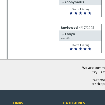
Anonymous
Anonymous
by
Overall Rating
Review
Reviewed
4/17/2025
by
Tonya
Tonya
by
Woodford
Overall Rating
We are commit
Try us 
*Orders r
are shipp
LINKS
CATEGORIES