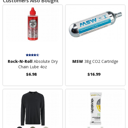
Customers Also Bought
Rock-N-Roll
Absolute Dry
MSW
38g CO2 Cartridge
Chain Lube 4oz
$6.98
$16.99