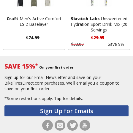
Craft
Men's Active Comfort
Skratch Labs
Unsweetened
LS 2 Baselayer
Hydration Sport Drink Mix (20
Servings
$74.99
$29.95
$33.00
Save 9%
SAVE 15%
*
On your first order
Sign up for our Email Newsletter and save on your
BikeTiresDirect.com purchases. We'll email you a coupon to
save on your first order.
*Some restrictions apply.
Tap for details.
Sign Up for Emails