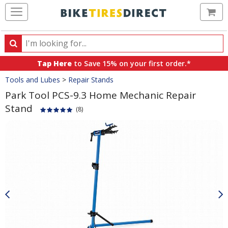
Ca
Search
Search
for
Tap Here
to Save 15% on your first order.*
products,
Crumbs
Tools and Lubes
>
Repair Stands
categories
and
Park Tool PCS-9.3 Home Mechanic Repair
brands
Stand
(8)
Product
Images