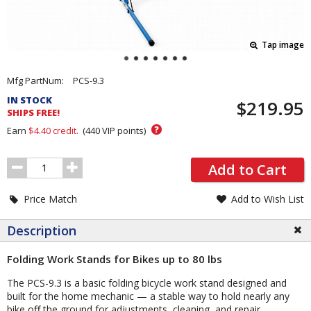
Tap image
Pricing
Mfg PartNum:
PCS-9.3
and
IN STOCK
$219.95
Order
SHIPS FREE!
Section
?
Earn
$4.40
credit.
(
440
VIP points)
Order
Add to Cart
Quantity
Price Match
Add to Wish List
Description
Folding Work Stands for Bikes up to 80 lbs
The PCS-9.3 is a basic folding bicycle work stand designed and
built for the home mechanic — a stable way to hold nearly any
bike off the ground for adjustments, cleaning, and repair.