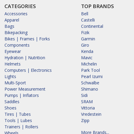
CATEGORIES
TOP BRANDS
Accessories
Bell
Apparel
Castelli
Bags
Continental
Bikepacking
Fizik
Bikes | Frames | Forks
Garmin
Components
Giro
Eyewear
Kenda
Hydration | Nutrition
Mavic
Helmets
Michelin
Computers | Electronics
Park Tool
Lights
Pearl Izumi
Multi-Sport
Schwalbe
Power Measurement
Shimano
Pumps | Inflators
Sidi
Saddles
SRAM
Shoes
Vittoria
Tires | Tubes
Vredestein
Tools | Lubes
Zipp
Trainers | Rollers
More Brands...
Wheels