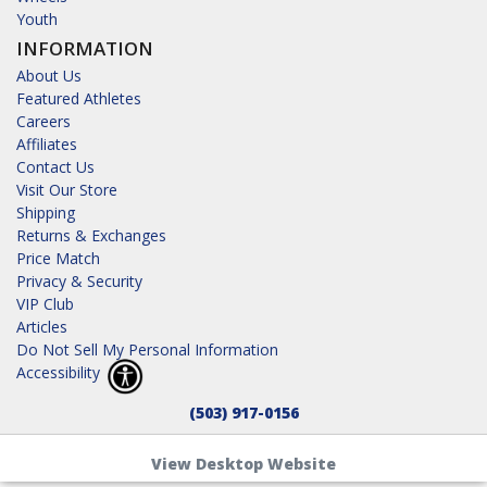
Youth
INFORMATION
About Us
Featured Athletes
Careers
Affiliates
Contact Us
Visit Our Store
Shipping
Returns & Exchanges
Price Match
Privacy & Security
VIP Club
Articles
Do Not Sell My Personal Information
Accessibility
(503) 917-0156
View Desktop Website