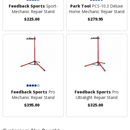
Feedback Sports
Sport-
Park Tool
PCS-10.3 Deluxe
Mechanic Repair Stand
Home Mechanic Repair Stand
$225.00
$279.95
Feedback Sports
Pro
Feedback Sports
Pro
Mechanic Repair Stand
Ultralight Repair Stand
$395.00
$325.00