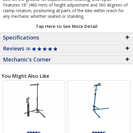
Features 18" (460 mm) of height adjustment and 360 degrees of
clamp rotation, positioning all parts of the bike within reach for
any mechanic whether seated or standing.
Tap Here to See More Detail
Specifications
Reviews
(8)
Mechanic's Corner
You Might Also Like