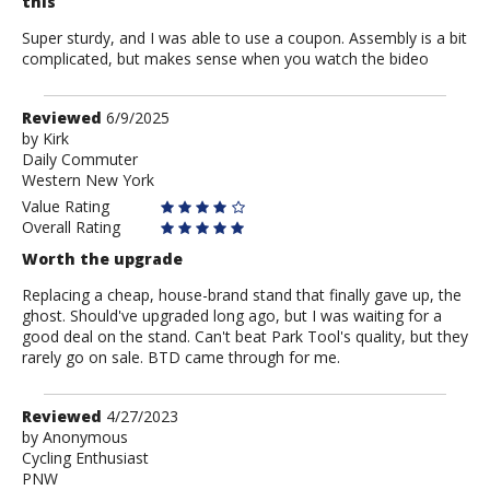
this
Super sturdy, and I was able to use a coupon. Assembly is a bit
complicated, but makes sense when you watch the bideo
Review
Reviewed
6/9/2025
by
by
Kirk
Daily Commuter
Kirk
Western New York
Value Rating
Overall Rating
Worth the upgrade
Replacing a cheap, house-brand stand that finally gave up, the
ghost. Should've upgraded long ago, but I was waiting for a
good deal on the stand. Can't beat Park Tool's quality, but they
rarely go on sale. BTD came through for me.
Review
Reviewed
4/27/2023
by
by
Anonymous
Cycling Enthusiast
Anonymous
PNW