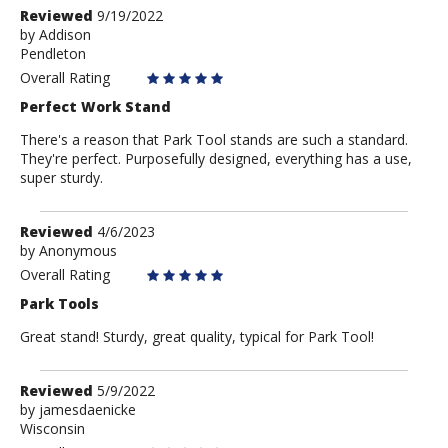
Review
Reviewed
9/19/2022
by
by
Addison
Pendleton
Addison
Overall Rating
Perfect Work Stand
There's a reason that Park Tool stands are such a standard.
They're perfect. Purposefully designed, everything has a use,
super sturdy.
Review
Reviewed
4/6/2023
by
by
Anonymous
Anonymous
Overall Rating
Park Tools
Great stand! Sturdy, great quality, typical for Park Tool!
Review
Reviewed
5/9/2022
by
by
jamesdaenicke
Wisconsin
jamesdaenicke