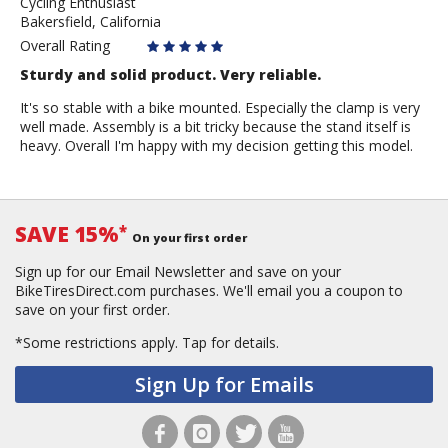
Cycling Enthusiast
myeongnoh
Bakersfield, California
Overall Rating
Sturdy and solid product. Very reliable.
It's so stable with a bike mounted. Especially the clamp is very
well made. Assembly is a bit tricky because the stand itself is
heavy. Overall I'm happy with my decision getting this model.
SAVE 15%
*
On your first order
Sign up for our Email Newsletter and save on your
BikeTiresDirect.com purchases. We'll email you a coupon to
save on your first order.
*Some restrictions apply.
Tap for details.
Sign Up for Emails