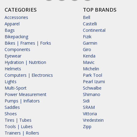
CATEGORIES
TOP BRANDS
Accessories
Bell
Apparel
Castelli
Bags
Continental
Bikepacking
Fizik
Bikes | Frames | Forks
Garmin
Components
Giro
Eyewear
Kenda
Hydration | Nutrition
Mavic
Helmets
Michelin
Computers | Electronics
Park Tool
Lights
Pearl Izumi
Multi-Sport
Schwalbe
Power Measurement
Shimano
Pumps | Inflators
Sidi
Saddles
SRAM
Shoes
Vittoria
Tires | Tubes
Vredestein
Tools | Lubes
Zipp
Trainers | Rollers