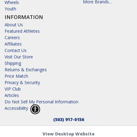
More Brands...
Wheels
Youth
INFORMATION
About Us
Featured Athletes
Careers
Affiliates
Contact Us
Visit Our Store
Shipping
Returns & Exchanges
Price Match
Privacy & Security
VIP Club
Articles
Do Not Sell My Personal Information
Accessibility
(503) 917-0156
View Desktop Website