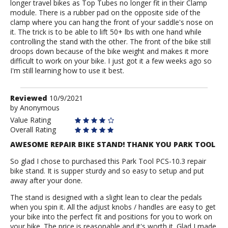
longer travel bikes as Top Tubes no longer fit in their Clamp
module. There is a rubber pad on the opposite side of the
clamp where you can hang the front of your saddle's nose on
it. The trick is to be able to lift 50+ lbs with one hand while
controlling the stand with the other. The front of the bike still
droops down because of the bike weight and makes it more
difficult to work on your bike. I just got it a few weeks ago so
I'm still learning how to use it best.
Review
Reviewed
10/9/2021
by
by
Anonymous
Anonymous
Value Rating
Overall Rating
AWESOME REPAIR BIKE STAND! THANK YOU PARK TOOL
So glad I chose to purchased this Park Tool PCS-10.3 repair
bike stand. It is supper sturdy and so easy to setup and put
away after your done.
The stand is designed with a slight lean to clear the pedals
when you spin it. All the adjust knobs / handles are easy to get
your bike into the perfect fit and positions for you to work on
your bike. The price is reasonable and it's worth it. Glad I made