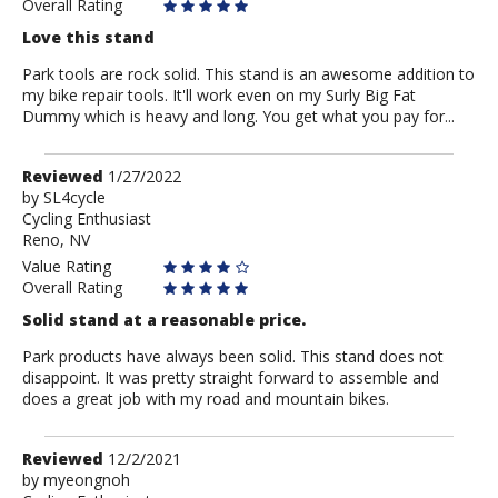
Overall Rating
Love this stand
Park tools are rock solid. This stand is an awesome addition to
my bike repair tools. It'll work even on my Surly Big Fat
Dummy which is heavy and long. You get what you pay for...
Review
Reviewed
1/27/2022
by
by
SL4cycle
Cycling Enthusiast
SL4cycle
Reno, NV
Value Rating
Overall Rating
Solid stand at a reasonable price.
Park products have always been solid. This stand does not
disappoint. It was pretty straight forward to assemble and
does a great job with my road and mountain bikes.
Review
Reviewed
12/2/2021
by
by
myeongnoh