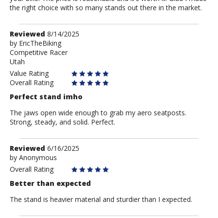
the right choice with so many stands out there in the market.
Review
Reviewed
8/14/2025
by
by
EricTheBiking
Competitive Racer
EricTheBiking
Utah
Value Rating
Overall Rating
Perfect stand imho
The jaws open wide enough to grab my aero seatposts.
Strong, steady, and solid. Perfect.
Review
Reviewed
6/16/2025
by
by
Anonymous
Anonymous
Overall Rating
Better than expected
The stand is heavier material and sturdier than I expected.