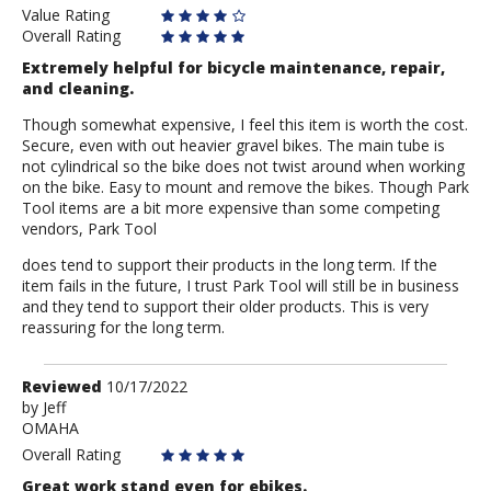
Value Rating
Overall Rating
Extremely helpful for bicycle maintenance, repair,
and cleaning.
Though somewhat expensive, I feel this item is worth the cost.
Secure, even with out heavier gravel bikes. The main tube is
not cylindrical so the bike does not twist around when working
on the bike. Easy to mount and remove the bikes. Though Park
Tool items are a bit more expensive than some competing
vendors, Park Tool
does tend to support their products in the long term. If the
item fails in the future, I trust Park Tool will still be in business
and they tend to support their older products. This is very
reassuring for the long term.
Review
Reviewed
10/17/2022
by
by
Jeff
OMAHA
Jeff
Overall Rating
Great work stand even for ebikes.