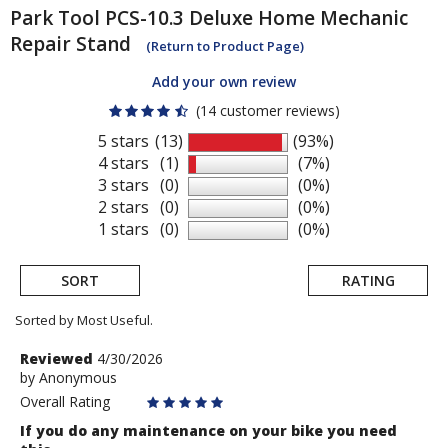
Park Tool
PCS-10.3 Deluxe Home Mechanic
Repair Stand
(Return to Product Page)
Add your own review
(14 customer reviews)
5 stars
(13)
(93%)
4 stars
(1)
(7%)
3 stars
(0)
(0%)
2 stars
(0)
(0%)
1 stars
(0)
(0%)
SORT
RATING
Sorted by Most Useful.
User
Review
Reviewed
4/30/2026
by
by
Anonymous
submitted
Anonymous
Overall Rating
reviews
If you do any maintenance on your bike you need