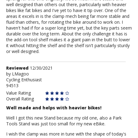
well designed than others out there, particularly with heavier
bikes like fat bikes and I've yet to have it tip over. One of the
areas it excels in is the clamp mech being far more stable and
fluid than others, for rotating the bike around to work on. I
haven't had if for a super long time yet, but the key parts seem
durable over the long term. About the only challenge it has is
the add-on tool shelf makes it a giant pain in the butt to lower
it without hitting the shelf and the shelf isn't particularly sturdy
or well designed.
Review
Reviewed
12/30/2021
by
by
LMagoo
Cycling Enthusiast
LMagoo
94513
Value Rating
Overall Rating
Well made and helps with heavier bikes!
Well I got this new Stand because my old one, also a Park
Tools Stand was just too small for my new eBike.
I wish the clamp was more in tune with the shape of today's