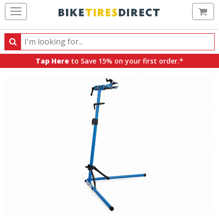
Ca
Search
Search
for
Tap Here
to Save 15% on your first order.*
products,
categories
and
brands