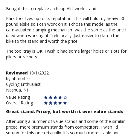
Bought this to replace a cheap Aldi work stand.
Park tool lives up to its reputation. This will hold my heavy 50
pound ebike so I can work on it. I chose this model as the
cam-acuated clamping mechanism was the same as the one I
used when working at Trek locally. Just easier to clamp the
bike to the stand and worth the price.
The tool tray is OK. I wish it had some larger holes or slots for
pliers or rachets.
Review
Reviewed
10/1/2022
by
by
nhmtnbkr
Cycling Enthusiast
nhmtnbkr
Nashua, NH
Value Rating
Overall Rating
Great stand. Pricey, but worth it over value stands
After using a number of value stands and some of the similar
priced, more premium stands from competitors, I wish I'd
sprung for this one originally. It's so much more stable and