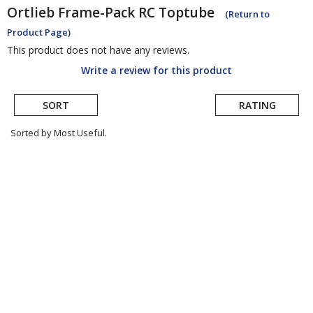
Ortlieb
Frame-Pack RC Toptube
(Return to
Product Page)
This product does not have any reviews.
Write a review for this product
SORT
RATING
Sorted by Most Useful.
User
submitted
reviews