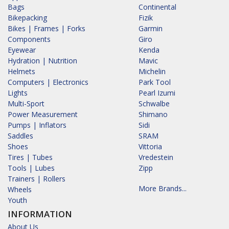
Bags
Continental
Bikepacking
Fizik
Bikes | Frames | Forks
Garmin
Components
Giro
Eyewear
Kenda
Hydration | Nutrition
Mavic
Helmets
Michelin
Computers | Electronics
Park Tool
Lights
Pearl Izumi
Multi-Sport
Schwalbe
Power Measurement
Shimano
Pumps | Inflators
Sidi
Saddles
SRAM
Shoes
Vittoria
Tires | Tubes
Vredestein
Tools | Lubes
Zipp
Trainers | Rollers
More Brands...
Wheels
Youth
INFORMATION
About Us