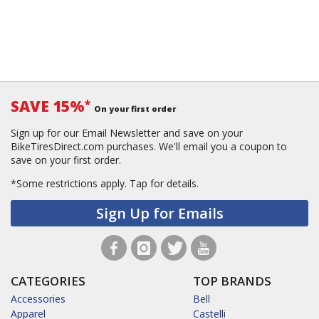
SAVE 15%
*
On your first order
Sign up for our Email Newsletter and save on your
BikeTiresDirect.com purchases. We'll email you a coupon to
save on your first order.
*Some restrictions apply.
Tap for details.
Sign Up for Emails
CATEGORIES
TOP BRANDS
Accessories
Bell
Apparel
Castelli