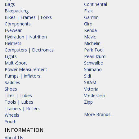
Bags
Continental
Bikepacking
Fizik
Bikes | Frames | Forks
Garmin
Components
Giro
Eyewear
Kenda
Hydration | Nutrition
Mavic
Helmets
Michelin
Computers | Electronics
Park Tool
Lights
Pearl Izumi
Multi-Sport
Schwalbe
Power Measurement
Shimano
Pumps | Inflators
Sidi
Saddles
SRAM
Shoes
Vittoria
Tires | Tubes
Vredestein
Tools | Lubes
Zipp
Trainers | Rollers
More Brands...
Wheels
Youth
INFORMATION
About Us