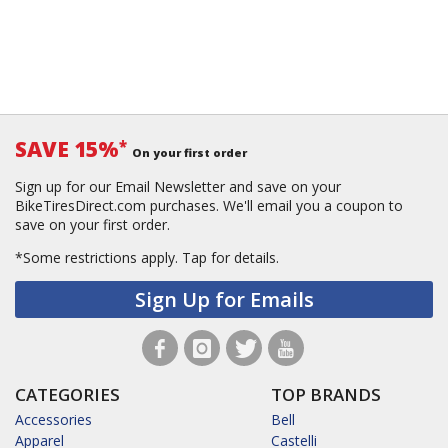
SAVE 15%
*
On your first order
Sign up for our Email Newsletter and save on your
BikeTiresDirect.com purchases. We'll email you a coupon to
save on your first order.
*Some restrictions apply.
Tap for details.
Sign Up for Emails
CATEGORIES
TOP BRANDS
Accessories
Bell
Apparel
Castelli