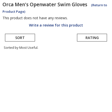
Orca
Men's Openwater Swim Gloves
(Return to
Product Page)
This product does not have any reviews.
Write a review for this product
SORT
RATING
Sorted by Most Useful.
User
submitted
reviews