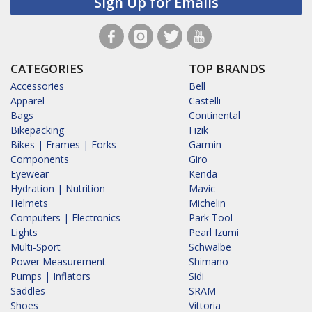
Sign Up for Emails
CATEGORIES
TOP BRANDS
Accessories
Bell
Apparel
Castelli
Bags
Continental
Bikepacking
Fizik
Bikes | Frames | Forks
Garmin
Components
Giro
Eyewear
Kenda
Hydration | Nutrition
Mavic
Helmets
Michelin
Computers | Electronics
Park Tool
Lights
Pearl Izumi
Multi-Sport
Schwalbe
Power Measurement
Shimano
Pumps | Inflators
Sidi
Saddles
SRAM
Shoes
Vittoria