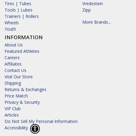
Tires | Tubes
Vredestein
Tools | Lubes
Zipp
Trainers | Rollers
More Brands...
Wheels
Youth
INFORMATION
About Us
Featured Athletes
Careers
Affiliates
Contact Us
Visit Our Store
Shipping
Returns & Exchanges
Price Match
Privacy & Security
VIP Club
Articles
Do Not Sell My Personal Information
Accessibility