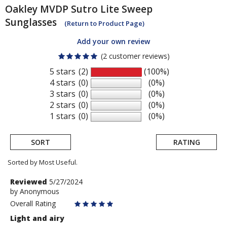
Oakley
MVDP Sutro Lite Sweep
Sunglasses
(Return to Product Page)
Add your own review
(2 customer reviews)
5 stars
(2)
(100%)
4 stars
(0)
(0%)
3 stars
(0)
(0%)
2 stars
(0)
(0%)
1 stars
(0)
(0%)
SORT
RATING
Sorted by Most Useful.
User
Review
Reviewed
5/27/2024
by
by
Anonymous
submitted
Anonymous
Overall Rating
reviews
Light and airy