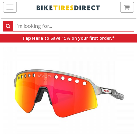
Ca
Search
Search
for
Tap Here
to Save 15% on your first order.*
products,
categories
and
brands