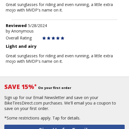
Great sunglasses for riding and even running, a little extra
mojo with MVDP's name on it.
Review
Reviewed
5/28/2024
by
by
Anonymous
Anonymous
Overall Rating
Light and airy
Great sunglasses for riding and even running, a little extra
mojo with MVDP's name on it.
SAVE 15%
*
On your first order
Sign up for our Email Newsletter and save on your
BikeTiresDirect.com purchases. We'll email you a coupon to
save on your first order.
*Some restrictions apply.
Tap for details.