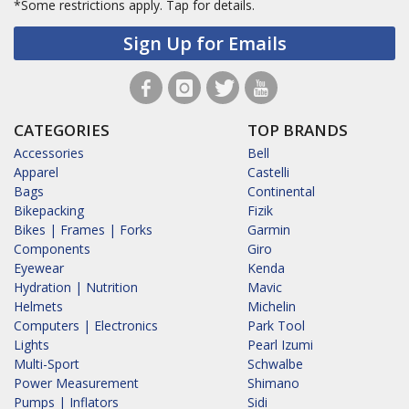
*Some restrictions apply.
Tap for details.
Sign Up for Emails
CATEGORIES
TOP BRANDS
Accessories
Bell
Apparel
Castelli
Bags
Continental
Bikepacking
Fizik
Bikes | Frames | Forks
Garmin
Components
Giro
Eyewear
Kenda
Hydration | Nutrition
Mavic
Helmets
Michelin
Computers | Electronics
Park Tool
Lights
Pearl Izumi
Multi-Sport
Schwalbe
Power Measurement
Shimano
Pumps | Inflators
Sidi