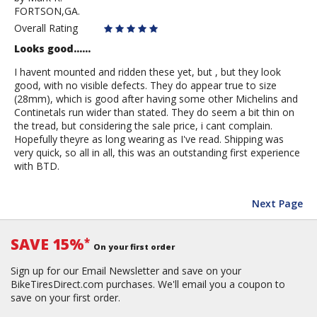
FORTSON,GA.
Mark
R.
Overall Rating
Looks good......
I havent mounted and ridden these yet, but , but they look
good, with no visible defects. They do appear true to size
(28mm), which is good after having some other Michelins and
Continetals run wider than stated. They do seem a bit thin on
the tread, but considering the sale price, i cant complain.
Hopefully theyre as long wearing as I've read. Shipping was
very quick, so all in all, this was an outstanding first experience
with BTD.
Next Page
SAVE 15%
*
On your first order
Sign up for our Email Newsletter and save on your
BikeTiresDirect.com purchases. We'll email you a coupon to
save on your first order.