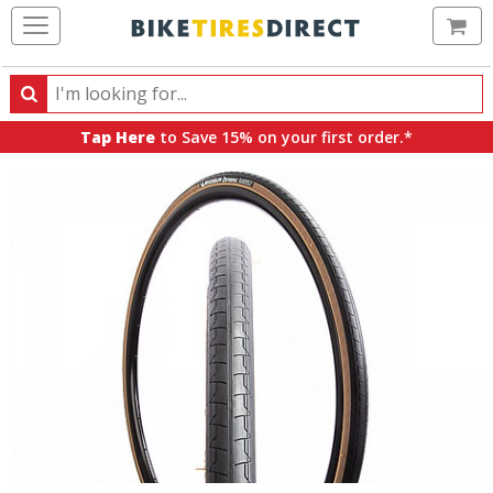
Ca
Search
Search
for
Tap Here
to Save 15% on your first order.*
products,
categories
and
brands