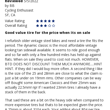
Review
Reviewed
5/5/2022
by
by
BB
Cycling Enthusiast
BB
SF, CA
Value Rating
Overall Rating
Good value tire for the price when its on sale
I refurbish older vintage steel bikes and need a tire the fits the
period. The dynamic classic is the most affordable vintage
looking tan sidewall available. It seems to ride good enough
and so far with only a few hundred miles has held up against
flats. When on sale they used to cost not much. HOWEVER,
BTD DOES NOT DISCOUNT THEM MUCH ANYMORE.....HINT
HINT. If they did I would buy more often. A second thing I like
is the size of the 25 and 28mm are close to what the claim is-
just a bit under on 19mm rims. Other companies can be way
off! Bought some American Classics and their 25mm was
actually 22.5mm! rip! If I wanted 23mm tires I already have a
stack of them in the back.
That said these are a bit on the heavy side when compared to
more expensive tires but thats to be expected given the price.
A 25mm is about 310g each. Your adding about 80g per tire