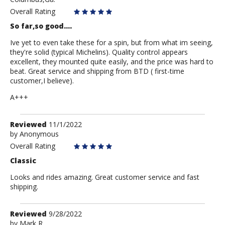
mark
Overall Rating
So far,so good....
Ive yet to even take these for a spin, but from what im seeing,
they're solid (typical Michelins). Quality control appears
excellent, they mounted quite easily, and the price was hard to
beat. Great service and shipping from BTD ( first-time
customer,I believe).
A+++
Review
Reviewed
11/1/2022
by
by
Anonymous
Anonymous
Overall Rating
Classic
Looks and rides amazing. Great customer service and fast
shipping.
Review
Reviewed
9/28/2022
by
by
Mark R.