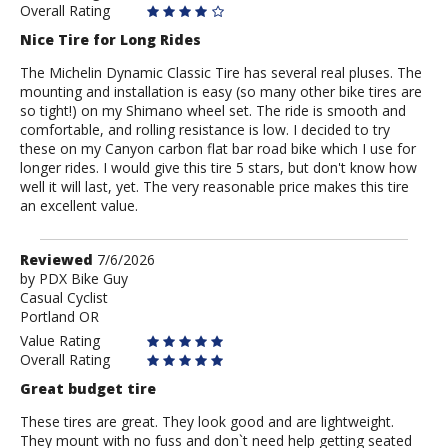
Overall Rating
Nice Tire for Long Rides
The Michelin Dynamic Classic Tire has several real pluses. The
mounting and installation is easy (so many other bike tires are
so tight!) on my Shimano wheel set. The ride is smooth and
comfortable, and rolling resistance is low. I decided to try
these on my Canyon carbon flat bar road bike which I use for
longer rides. I would give this tire 5 stars, but don't know how
well it will last, yet. The very reasonable price makes this tire
an excellent value.
Review
Reviewed
7/6/2026
by
by
PDX Bike Guy
Casual Cyclist
PDX
Portland OR
Bike
Guy
Value Rating
Overall Rating
Great budget tire
These tires are great. They look good and are lightweight.
They mount with no fuss and don`t need help getting seated