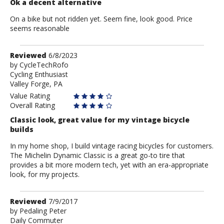
Ok a decent alternative
On a bike but not ridden yet. Seem fine, look good. Price
seems reasonable
Review
Reviewed
6/8/2023
by
by
CycleTechRofo
Cycling Enthusiast
CycleTechRofo
Valley Forge, PA
Value Rating
Overall Rating
Classic look, great value for my vintage bicycle
builds
In my home shop, I build vintage racing bicycles for customers.
The Michelin Dynamic Classic is a great go-to tire that
provides a bit more modern tech, yet with an era-appropriate
look, for my projects.
Review
Reviewed
7/9/2017
by
by
Pedaling Peter
Daily Commuter
Pedaling