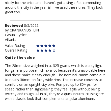
nicely for the price and I haven't got a single flat commuting
around the city in the year-ish I've used these tires. They look
great too.
Review
Reviewed
8/5/2022
by
by
CRANKANDSTEIN
Casual Cyclist
CRANKANDSTEIN
Atlanta
Value Rating
Overall Rating
Quite the value
The 28mm size weighed in at 325 grams which is plenty light
for general purpose. I climb a lot because it's unavoidable here
and these make it easy enough. The nominal 28mm came out
to nearly 30mm on fairly wide rims. The increase converts to
comfort on an upright city bike. Pumped up to 80+ psi for
speed rather than sightseeing, they feel agile without being
twitchy and rough. All in all, they're a quick neutral cruising tire
with a classic look that complements angular aluminum.