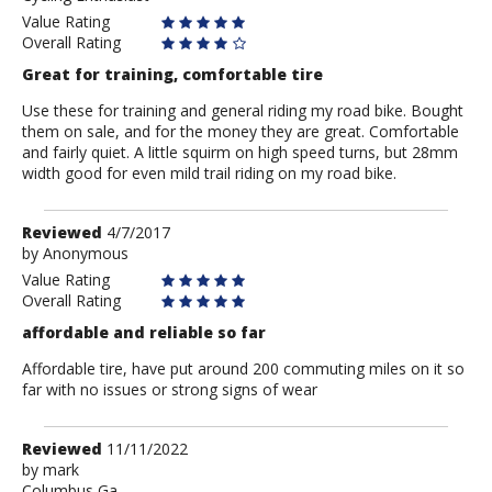
Value Rating
Overall Rating
Great for training, comfortable tire
Use these for training and general riding my road bike. Bought
them on sale, and for the money they are great. Comfortable
and fairly quiet. A little squirm on high speed turns, but 28mm
width good for even mild trail riding on my road bike.
Review
Reviewed
4/7/2017
by
by
Anonymous
Anonymous
Value Rating
Overall Rating
affordable and reliable so far
Affordable tire, have put around 200 commuting miles on it so
far with no issues or strong signs of wear
Review
Reviewed
11/11/2022
by
by
mark
Columbus,Ga.