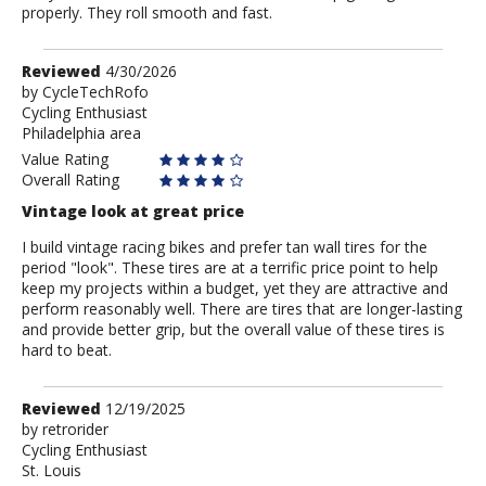
properly. They roll smooth and fast.
Review
Reviewed
4/30/2026
by
by
CycleTechRofo
Cycling Enthusiast
CycleTechRofo
Philadelphia area
Value Rating
Overall Rating
Vintage look at great price
I build vintage racing bikes and prefer tan wall tires for the
period "look". These tires are at a terrific price point to help
keep my projects within a budget, yet they are attractive and
perform reasonably well. There are tires that are longer-lasting
and provide better grip, but the overall value of these tires is
hard to beat.
Review
Reviewed
12/19/2025
by
by
retrorider
Cycling Enthusiast
retrorider
St. Louis