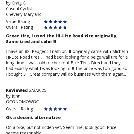
by
by
Craig G
Casual Cyclist
Craig
Cheverly Maryland
G
Value Rating
Overall Rating
Great tire, I used the Hi-Lite Road tire originally,
Same tred and color!!!
I have an 88' Peugeot Triathlon. It originally came with Michelin
Hi-Lite Road tires... I had been looking for a beige wall tire for a
long time. I was told to checkout Bike Tires Direct and they
had exactly what I was looking for!! The price was too good so
I bought 3!!! Great company will do business with them again...
Review
Reviewed
2/2/2025
by
by
John
OCONOMOWOC
John
Overall Rating
Ok a decent alternative
On a bike, but not ridden yet. Seem fine, look good. Price
seems reasonable