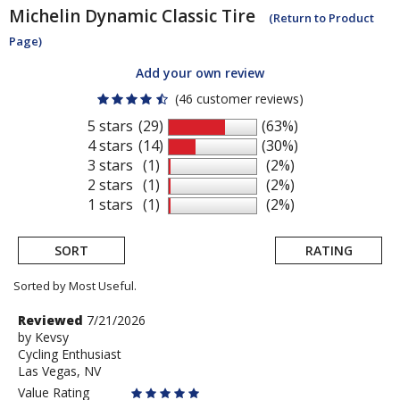
Michelin
Dynamic Classic Tire
(Return to Product
Page)
Add your own review
(46 customer reviews)
5 stars
(29)
(63%)
4 stars
(14)
(30%)
3 stars
(1)
(2%)
2 stars
(1)
(2%)
1 stars
(1)
(2%)
SORT
RATING
Sorted by Most Useful.
User
Review
Reviewed
7/21/2026
by
by
Kevsy
submitted
Cycling Enthusiast
Kevsy
reviews
Las Vegas, NV
Value Rating