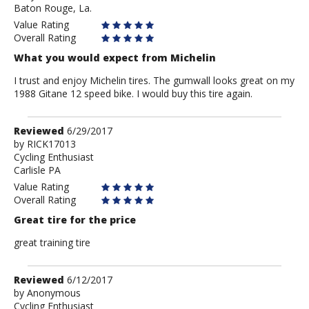
Baton Rouge, La.
Peter
Value Rating
Overall Rating
What you would expect from Michelin
I trust and enjoy Michelin tires. The gumwall looks great on my
1988 Gitane 12 speed bike. I would buy this tire again.
Review
Reviewed
6/29/2017
by
by
RICK17013
Cycling Enthusiast
RICK17013
Carlisle PA
Value Rating
Overall Rating
Great tire for the price
great training tire
Review
Reviewed
6/12/2017
by
by
Anonymous
Cycling Enthusiast
Anonymous