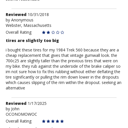
Review
Reviewed
10/31/2018
by
by
Anonymous
Webster, Massachusetts
Anonymous
Overall Rating
tires are slightly too big
i bought these tires for my 1984 Trek 560 because they are a
cheap replacement that gives that vintage gumwall look. the
700c25 are slightly taller than the previous tires that were on
my bike. they rub against the underside of the brake caliper so
im not sure how to fix this rubbing without either deflating the
tire significantly or pulling the rim down lower in the dropouts
which causes slipping of the rim within the dropout. seeking an
alternative
Review
Reviewed
1/17/2025
by
by
John
OCONOMOWOC
John
Overall Rating