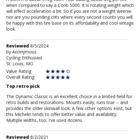
when compared to say a Conti 5000. It is rotating weight which
will effect acceleration a bit. So if you are not a weight weenie
nor are you pounding crits where every second counts you will
be happy with this tire base on its affordability and cool vintage
look.
Review
Reviewed
8/5/2024
by
by
Anonymous
Cycling Enthusiast
Anonymous
St. Louis, MO
Value Rating
Overall Rating
Top retro pick
The Dynamic Classic is an excellent choice in a limited field for
retro builds and restorations. Mounts easily, runs true -- and
provides the older skinwall look. A few other options exist, but
this Michelin tends to offer better value and availability.
Multiple widths, too. I've used dozens.
Review
Reviewed
8/2/2021