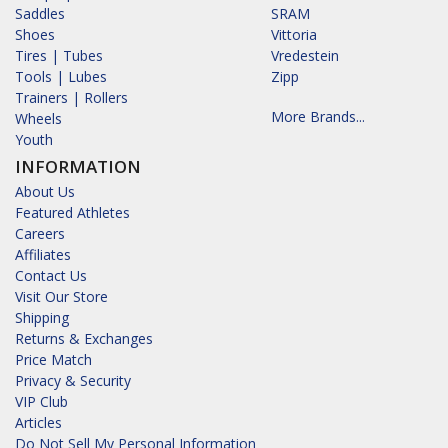
Saddles
SRAM
Shoes
Vittoria
Tires | Tubes
Vredestein
Tools | Lubes
Zipp
Trainers | Rollers
More Brands...
Wheels
Youth
INFORMATION
About Us
Featured Athletes
Careers
Affiliates
Contact Us
Visit Our Store
Shipping
Returns & Exchanges
Price Match
Privacy & Security
VIP Club
Articles
Do Not Sell My Personal Information