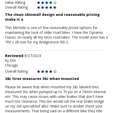
Value Rating
Overall Rating
The clean skinwall design and reasonable pricing
make it a
This Michelin is one of few reasonably priced options for
maintaining the look of older road bikes. I have the Dynamic
Classic on nearly all my retro road bikes. The model even has a
700 x 28 size for my Bridgestone RB-2.
Review
Reviewed
8/27/2023
by
by
Dm
Chicago
Dm
Overall Rating
28c tires measures 30c when mounted
Please be aware that when mounted my 28c labeled tires
measured 30c when pumped up to 70 psi on a 19mm internal
rim. This may cause issues with older brakes that don't have
much tire clearance. This tire would rub the rear brake bridge
on my old specialized allez. Make sure to double check your
measurements. That being said on a different bike they ride