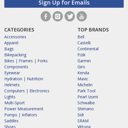
Sign Up for Emails
CATEGORIES
TOP BRANDS
Accessories
Bell
Apparel
Castelli
Bags
Continental
Bikepacking
Fizik
Bikes | Frames | Forks
Garmin
Components
Giro
Eyewear
Kenda
Hydration | Nutrition
Mavic
Helmets
Michelin
Computers | Electronics
Park Tool
Lights
Pearl Izumi
Multi-Sport
Schwalbe
Power Measurement
Shimano
Pumps | Inflators
Sidi
Saddles
SRAM
Shoes
Vittoria