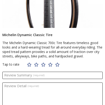
Michelin Dynamic Classic Tire
The Michelin Dynamic Classic 700c Tire features timeless good
looks and a hard-wearing tread for all-around everyday riding. The
siped tread pattern provides a solid amount of traction over city
streets, alleyways, bike paths, and hardpacked gravel.
Tap to rate
Review Summary
(required)
Review Detail
(required)