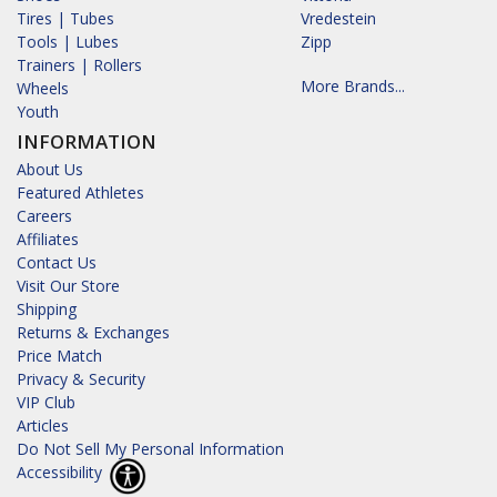
Tires | Tubes
Vredestein
Tools | Lubes
Zipp
Trainers | Rollers
More Brands...
Wheels
Youth
INFORMATION
About Us
Featured Athletes
Careers
Affiliates
Contact Us
Visit Our Store
Shipping
Returns & Exchanges
Price Match
Privacy & Security
VIP Club
Articles
Do Not Sell My Personal Information
Accessibility