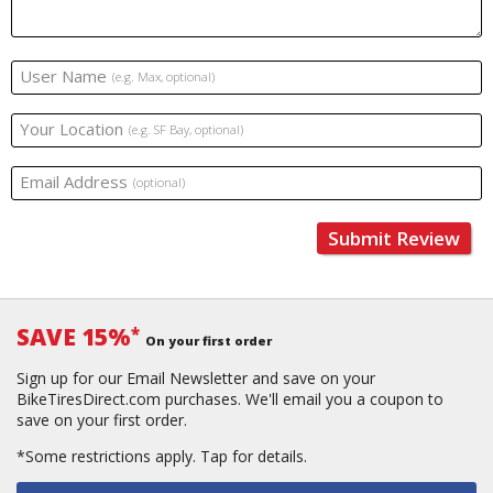
User Name
(e.g. Max, optional)
Your Location
(e.g. SF Bay, optional)
Email Address
(optional)
Submit Review
SAVE 15%
*
On your first order
Sign up for our Email Newsletter and save on your
BikeTiresDirect.com purchases. We'll email you a coupon to
save on your first order.
*Some restrictions apply.
Tap for details.