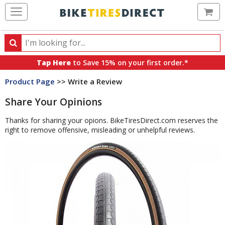
Ca
Search
Search
for
Tap Here
to Save 15% on your first order.*
products,
Product Page
>> Write a Review
categories
and
Share Your Opinions
brands
Thanks for sharing your opions. BikeTiresDirect.com reserves the
right to remove offensive, misleading or unhelpful reviews.