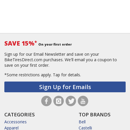
SAVE 15%
*
On your first order
Sign up for our Email Newsletter and save on your
BikeTiresDirect.com purchases. We'll email you a coupon to
save on your first order.
*Some restrictions apply.
Tap for details.
Sign Up for Emails
CATEGORIES
TOP BRANDS
Accessories
Bell
Apparel
Castelli