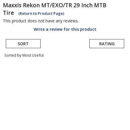
Maxxis
Rekon MT/EXO/TR 29 Inch MTB
Tire
(Return to Product Page)
This product does not have any reviews.
Write a review for this product
SORT
RATING
Sorted by Most Useful.
User
submitted
reviews