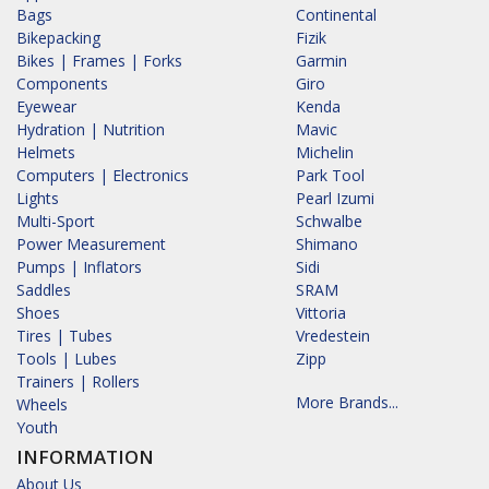
Bags
Continental
Bikepacking
Fizik
Bikes | Frames | Forks
Garmin
Components
Giro
Eyewear
Kenda
Hydration | Nutrition
Mavic
Helmets
Michelin
Computers | Electronics
Park Tool
Lights
Pearl Izumi
Multi-Sport
Schwalbe
Power Measurement
Shimano
Pumps | Inflators
Sidi
Saddles
SRAM
Shoes
Vittoria
Tires | Tubes
Vredestein
Tools | Lubes
Zipp
Trainers | Rollers
More Brands...
Wheels
Youth
INFORMATION
About Us