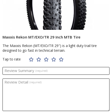
Maxxis Rekon MT/EXO/TR 29 Inch MTB Tire
The Maxxis Rekon (MT/EXO/TR 29") is a light duty trail tire
designed to go fast in technical terrain.
Tap to rate
Review Summary
(required)
Review Detail
(required)