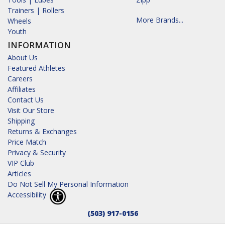
Trainers | Rollers
More Brands...
Wheels
Youth
INFORMATION
About Us
Featured Athletes
Careers
Affiliates
Contact Us
Visit Our Store
Shipping
Returns & Exchanges
Price Match
Privacy & Security
VIP Club
Articles
Do Not Sell My Personal Information
Accessibility
(503) 917-0156