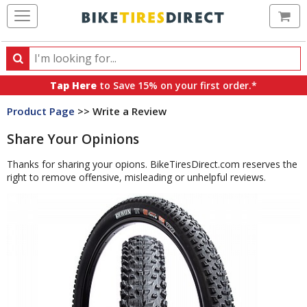
Ca
Search
Search
for
Tap Here
to Save 15% on your first order.*
products,
Product Page
>> Write a Review
categories
and
Share Your Opinions
brands
Thanks for sharing your opions. BikeTiresDirect.com reserves the
right to remove offensive, misleading or unhelpful reviews.