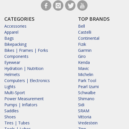
CATEGORIES
TOP BRANDS
Accessories
Bell
Apparel
Castelli
Bags
Continental
Bikepacking
Fizik
Bikes | Frames | Forks
Garmin
Components
Giro
Eyewear
Kenda
Hydration | Nutrition
Mavic
Helmets
Michelin
Computers | Electronics
Park Tool
Lights
Pearl Izumi
Multi-Sport
Schwalbe
Power Measurement
Shimano
Pumps | Inflators
Sidi
Saddles
SRAM
Shoes
Vittoria
Tires | Tubes
Vredestein
Tools | Lubes
Zipp