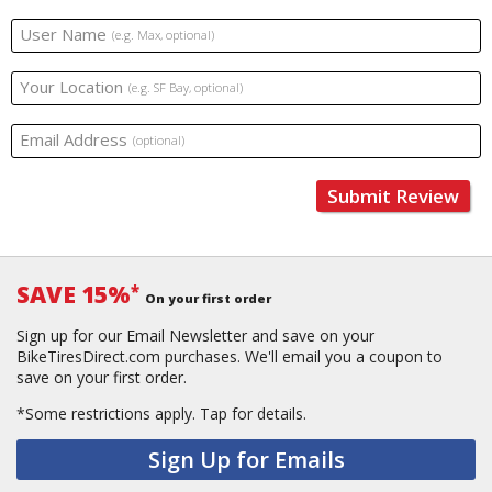
User Name
(e.g. Max, optional)
Your Location
(e.g. SF Bay, optional)
Email Address
(optional)
Submit Review
SAVE 15%
*
On your first order
Sign up for our Email Newsletter and save on your
BikeTiresDirect.com purchases. We'll email you a coupon to
save on your first order.
*Some restrictions apply.
Tap for details.
Sign Up for Emails