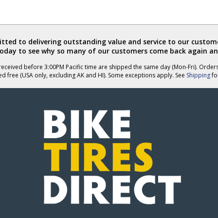
ted to delivering outstanding value and service to our custome
today to see why so many of our customers come back again an
eceived before 3:00PM Pacific time are shipped the same day (Mon-Fri). Order
ed free (USA only, excluding AK and HI). Some exceptions apply. See
Shipping
for