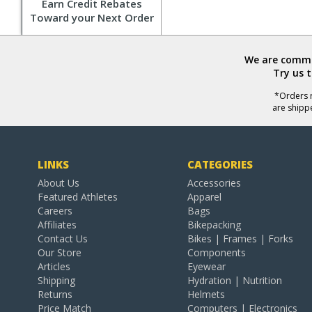
Earn Credit Rebates
Toward your Next Order
We are commit
Try us 
*Orders r
are shipp
LINKS
CATEGORIES
About Us
Accessories
Featured Athletes
Apparel
Careers
Bags
Affiliates
Bikepacking
Contact Us
Bikes | Frames | Forks
Our Store
Components
Articles
Eyewear
Shipping
Hydration | Nutrition
Returns
Helmets
Price Match
Computers | Electronics