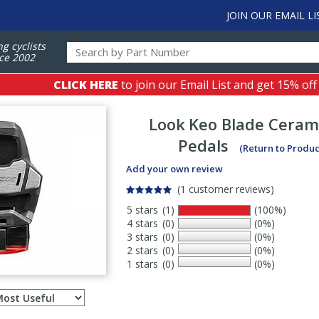
JOIN OUR EMAIL LI
ng cyclists
ce 2002
CLICK HERE
to join our Email List and get 15% off
Look
Keo Blade Cerami
Pedals
(Return to Produc
Add your own review
(1 customer reviews)
5 stars
(1)
(100%)
4 stars
(0)
(0%)
3 stars
(0)
(0%)
2 stars
(0)
(0%)
1 stars
(0)
(0%)
Select
ws
sort
order