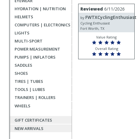
EYEWEAR
rating
User
Review
HYDRATION | NUTRITION
Reviewed
6/11/2026
by
submitted
HELMETS
FWTXCyclingEnthusiast
FWTXCyclingEnthusiast
by
reviews
Cycling Enthusiast
COMPUTERS | ELECTRONICS
Fort Worth, TX
LIGHTS
Value Rating
MULTI-SPORT
POWER MEASUREMENT
Overall Rating
PUMPS | INFLATORS
SADDLES
SHOES
TIRES | TUBES
TOOLS | LUBES
TRAINERS | ROLLERS
WHEELS
GIFT CERTIFICATES
NEW ARRIVALS