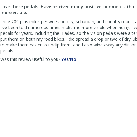
to
Love these pedals. Have received many positive comments tha
list
more visible.
reviews
I ride 200-plus miles per week on city, suburban, and country roads,
I've been told numerous times make me more visible when riding. I'
pedals for years, including the Blades, so the Vision pedals were a terr
put them on both my road bikes. I did spread a drop or two of dry lu
to make them easier to unclip from, and I also wipe away any dirt or
pedals.
,
,
Was this review useful to you?
Yes
/
No
review
review
by
by
FWTXCyclingEnthusiast
FWTXCyclingEnthusiast
was
was
helpful
not
helpful