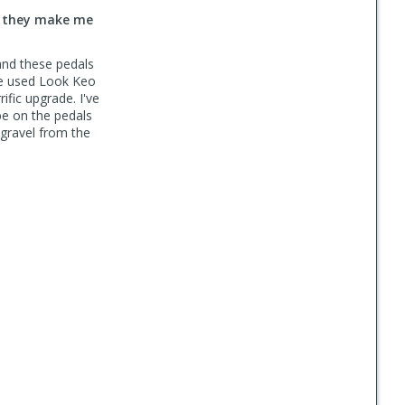
t they make me
 and these pedals
ve used Look Keo
ific upgrade. I've
be on the pedals
 gravel from the