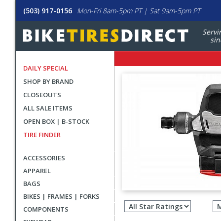
(503) 917-0156
Mon-Fri 8am-5pm PT | Sat 9am-5pm PT
Servi
sin
DAILY SPECIAL
SHOP BY BRAND
CLOSEOUTS
ALL SALE ITEMS
OPEN BOX | B-STOCK
TIRE FINDER
ACCESSORIES
APPAREL
BAGS
Filter
BIKES | FRAMES | FORKS
revie
COMPONENTS
by