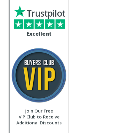
Trustpilot
Excellent
Join Our Free
VIP Club to Receive
Additional Discounts