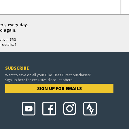
rs, every day.
d again.
s over $50
 details. 1
SUBSCRIBE
Want to save on all your Bike Tires Direct purchases?
Sign up here for exclusive discount offers.
SIGN UP FOR EMAILS