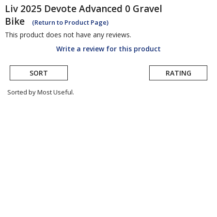
Liv
2025 Devote Advanced 0 Gravel
Bike
(Return to Product Page)
This product does not have any reviews.
Write a review for this product
SORT
RATING
Sorted by Most Useful.
User
submitted
reviews