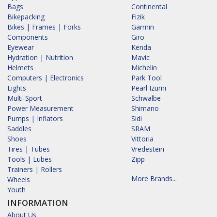
Bags
Continental
Bikepacking
Fizik
Bikes | Frames | Forks
Garmin
Components
Giro
Eyewear
Kenda
Hydration | Nutrition
Mavic
Helmets
Michelin
Computers | Electronics
Park Tool
Lights
Pearl Izumi
Multi-Sport
Schwalbe
Power Measurement
Shimano
Pumps | Inflators
Sidi
Saddles
SRAM
Shoes
Vittoria
Tires | Tubes
Vredestein
Tools | Lubes
Zipp
Trainers | Rollers
More Brands...
Wheels
Youth
INFORMATION
About Us