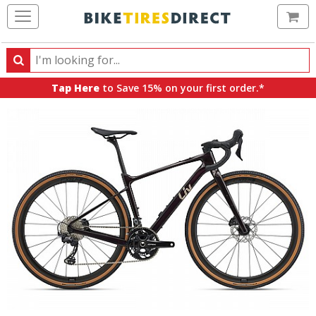
Ca
Search
Search
for
Tap Here
to Save 15% on your first order.*
products,
categories
and
brands