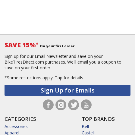
SAVE 15%
*
On your first order
Sign up for our Email Newsletter and save on your
BikeTiresDirect.com purchases. We'll email you a coupon to
save on your first order.
*Some restrictions apply.
Tap for details.
Sign Up for Emails
CATEGORIES
TOP BRANDS
Accessories
Bell
Apparel
Castelli