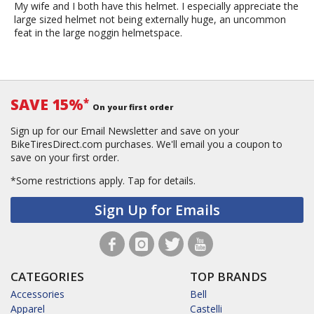
My wife and I both have this helmet. I especially appreciate the
large sized helmet not being externally huge, an uncommon
feat in the large noggin helmetspace.
SAVE 15%
*
On your first order
Sign up for our Email Newsletter and save on your
BikeTiresDirect.com purchases. We'll email you a coupon to
save on your first order.
*Some restrictions apply.
Tap for details.
Sign Up for Emails
CATEGORIES
TOP BRANDS
Accessories
Bell
Apparel
Castelli