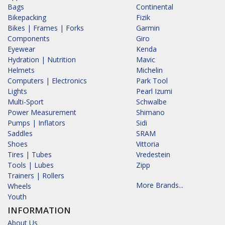
Bags
Continental
Bikepacking
Fizik
Bikes | Frames | Forks
Garmin
Components
Giro
Eyewear
Kenda
Hydration | Nutrition
Mavic
Helmets
Michelin
Computers | Electronics
Park Tool
Lights
Pearl Izumi
Multi-Sport
Schwalbe
Power Measurement
Shimano
Pumps | Inflators
Sidi
Saddles
SRAM
Shoes
Vittoria
Tires | Tubes
Vredestein
Tools | Lubes
Zipp
Trainers | Rollers
More Brands...
Wheels
Youth
INFORMATION
About Us