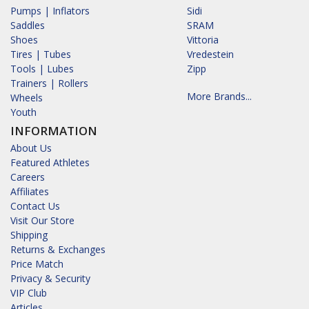
Pumps | Inflators
Sidi
Saddles
SRAM
Shoes
Vittoria
Tires | Tubes
Vredestein
Tools | Lubes
Zipp
Trainers | Rollers
More Brands...
Wheels
Youth
INFORMATION
About Us
Featured Athletes
Careers
Affiliates
Contact Us
Visit Our Store
Shipping
Returns & Exchanges
Price Match
Privacy & Security
VIP Club
Articles