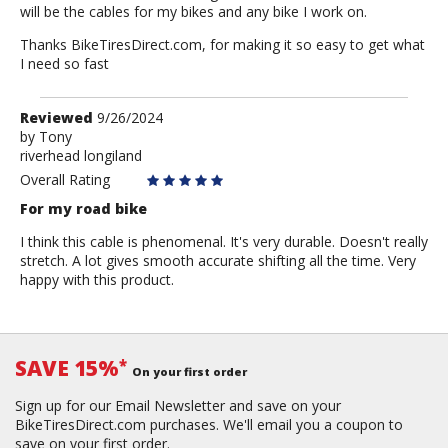
will be the cables for my bikes and any bike I work on.
Thanks BikeTiresDirect.com, for making it so easy to get what
I need so fast
Review
Reviewed
9/26/2024
by
by
Tony
riverhead longiland
Tony
Overall Rating
For my road bike
I think this cable is phenomenal. It's very durable. Doesn't really
stretch. A lot gives smooth accurate shifting all the time. Very
happy with this product.
SAVE 15%
*
On your first order
Sign up for our Email Newsletter and save on your
BikeTiresDirect.com purchases. We'll email you a coupon to
save on your first order.