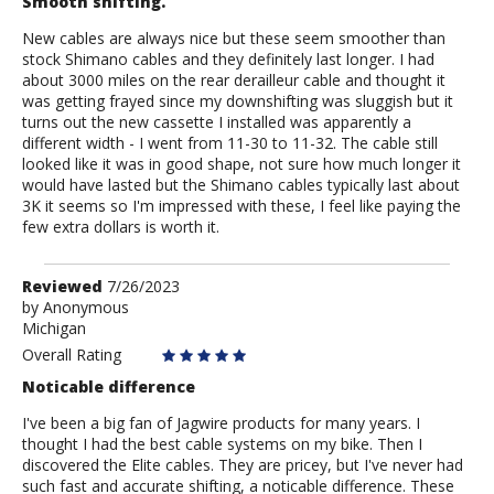
Smooth shifting.
New cables are always nice but these seem smoother than
stock Shimano cables and they definitely last longer. I had
about 3000 miles on the rear derailleur cable and thought it
was getting frayed since my downshifting was sluggish but it
turns out the new cassette I installed was apparently a
different width - I went from 11-30 to 11-32. The cable still
looked like it was in good shape, not sure how much longer it
would have lasted but the Shimano cables typically last about
3K it seems so I'm impressed with these, I feel like paying the
few extra dollars is worth it.
Review
Reviewed
7/26/2023
by
by
Anonymous
Michigan
Anonymous
Overall Rating
Noticable difference
I've been a big fan of Jagwire products for many years. I
thought I had the best cable systems on my bike. Then I
discovered the Elite cables. They are pricey, but I've never had
such fast and accurate shifting, a noticable difference. These