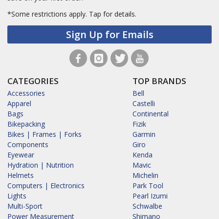
*Some restrictions apply.
Tap for details.
Sign Up for Emails
CATEGORIES
TOP BRANDS
Accessories
Bell
Apparel
Castelli
Bags
Continental
Bikepacking
Fizik
Bikes | Frames | Forks
Garmin
Components
Giro
Eyewear
Kenda
Hydration | Nutrition
Mavic
Helmets
Michelin
Computers | Electronics
Park Tool
Lights
Pearl Izumi
Multi-Sport
Schwalbe
Power Measurement
Shimano