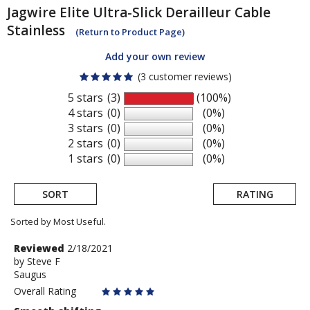
Jagwire
Elite Ultra-Slick Derailleur Cable
Stainless
(Return to Product Page)
Add your own review
(3 customer reviews)
5 stars
(3)
(100%)
4 stars
(0)
(0%)
3 stars
(0)
(0%)
2 stars
(0)
(0%)
1 stars
(0)
(0%)
SORT
RATING
Sorted by Most Useful.
User
Review
Reviewed
2/18/2021
by
by
Steve F
submitted
Saugus
Steve
reviews
F
Overall Rating