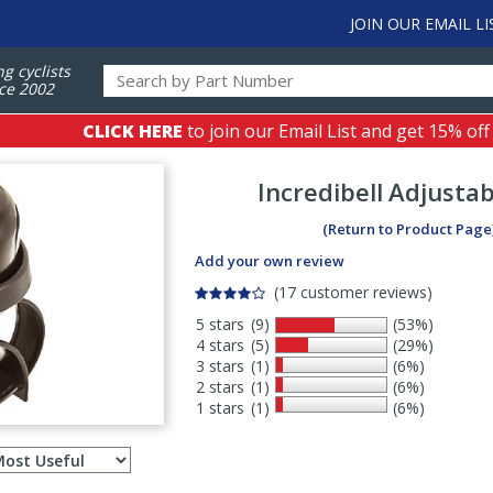
JOIN OUR EMAIL LI
ng cyclists
ce 2002
CLICK HERE
to join our Email List and get 15% off
Incredibell
Adjustab
(Return to Product Page
Add your own review
(17 customer reviews)
5 stars
(9)
(53%)
4 stars
(5)
(29%)
3 stars
(1)
(6%)
2 stars
(1)
(6%)
1 stars
(1)
(6%)
Select
ws
sort
order