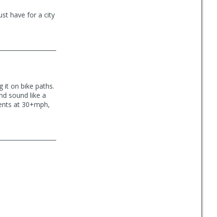
st have for a city
 it on bike paths.
nd sound like a
cents at 30+mph,