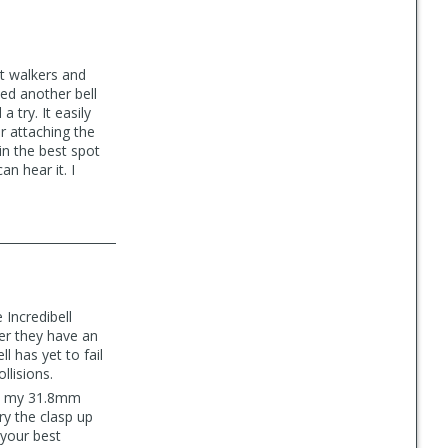
rt walkers and
ied another bell
a try. It easily
er attaching the
in the best spot
n hear it. I
 Incredibell
her they have an
l has yet to fail
llisions.
 fit my 31.8mm
ry the clasp up
 your best