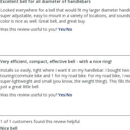
Excellent bell for all diameter of handlebars
Paul
Paul
was
was
Looked everywhere for a bell that would fit my larger diameter handle
helpful
not
super adjustable, easy to mount in a variety of locations, and sounds
helpful
color is nice as well. Great bell, and great buy.
,
,
Was this review useful to you?
Yes
/
No
review
review
by
by
seattlec2
seattlec2
was
was
helpful
not
Very efficient, compact, effective bell - with a nice ring!
helpful
Installs so easily, right where I want it on my handlebar. I bought two
touring/commute bike and 1 for my road bike. For my road bike, I 
super-lightweight and small (you know, the weight thing!). This fills the b
just a great little bell.
,
,
Was this review useful to you?
Yes
/
No
review
review
by
by
Lola
Lola
was
was
1 of 1 customers found this review helpful.
helpful
not
helpful
Nice bell