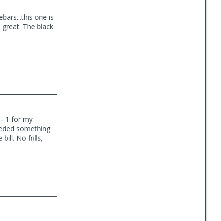
bars...this one is
 great. The black
 - 1 for my
needed something
ill. No frills,