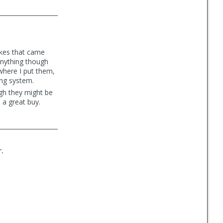
bikes that came
 anything though
 where I put them,
ing system.
gh they might be
 a great buy.
r.