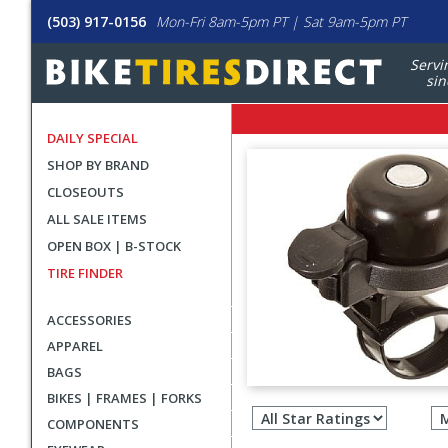
(503) 917-0156
Mon-Fri 8am-5pm PT | Sat 9am-5pm PT
Servi
sin
DAILY SPECIAL
SHOP BY BRAND
CLOSEOUTS
ALL SALE ITEMS
OPEN BOX | B-STOCK
TIRE FINDER
ACCESSORIES
APPAREL
BAGS
Filter
BIKES | FRAMES | FORKS
revie
COMPONENTS
by