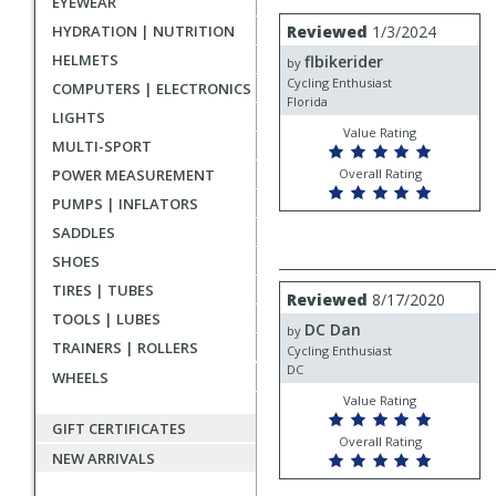
EYEWEAR
rating
User
Review
HYDRATION | NUTRITION
Reviewed
1/3/2024
by
submitted
HELMETS
flbikerider
flbikerider
by
reviews
Cycling Enthusiast
COMPUTERS | ELECTRONICS
Florida
LIGHTS
Value Rating
MULTI-SPORT
POWER MEASUREMENT
Overall Rating
PUMPS | INFLATORS
SADDLES
SHOES
TIRES | TUBES
Review
Reviewed
8/17/2020
by
TOOLS | LUBES
DC Dan
DC
by
TRAINERS | ROLLERS
Dan
Cycling Enthusiast
DC
WHEELS
Value Rating
GIFT CERTIFICATES
Overall Rating
NEW ARRIVALS