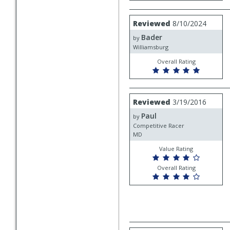
Review
Reviewed
8/10/2024
by
Bader
Bader
by
Williamsburg
Overall Rating
Review
Reviewed
3/19/2016
by
Paul
Paul
by
Competitive Racer
MD
Value Rating
Overall Rating