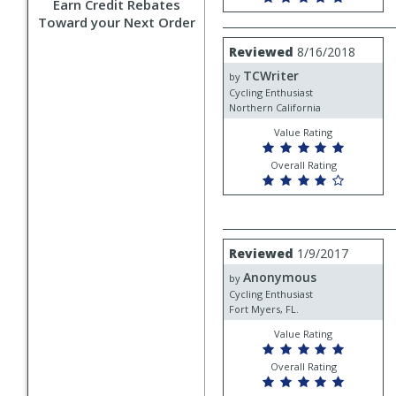
Earn Credit Rebates
Toward your Next Order
Review
Reviewed
8/16/2018
by
TCWriter
TCWriter
by
Cycling Enthusiast
Northern California
Value Rating
Overall Rating
Review
Reviewed
1/9/2017
by
Anonymous
Anonymous
by
Cycling Enthusiast
Fort Myers, FL.
Value Rating
Overall Rating