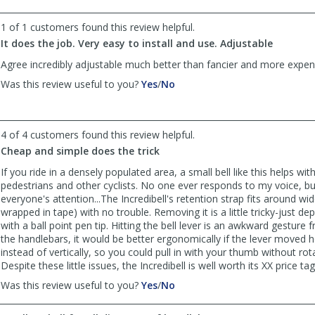
helpful
not
helpful
1 of 1 customers found this review helpful.
It does the job. Very easy to install and use. Adjustable
Agree incredibly adjustable much better than fancier and more expens
,
,
Was this review useful to you?
Yes
/
No
review
review
by
by
Bader
Bader
4 of 4 customers found this review helpful.
was
was
helpful
not
Cheap and simple does the trick
helpful
If you ride in a densely populated area, a small bell like this helps wit
pedestrians and other cyclists. No one ever responds to my voice, but
everyone's attention...The Incredibell's retention strap fits around w
wrapped in tape) with no trouble. Removing it is a little tricky-just de
with a ball point pen tip. Hitting the bell lever is an awkward gesture 
the handlebars, it would be better ergonomically if the lever moved h
instead of vertically, so you could pull in with your thumb without rota
Despite these little issues, the Incredibell is well worth its XX price tag
,
,
Was this review useful to you?
Yes
/
No
review
review
by
by