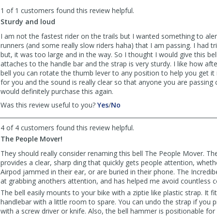
to
1 of 1 customers found this review helpful.
list
reviews
Sturdy and loud
I am not the fastest rider on the trails but I wanted something to ale
runners (and some really slow riders haha) that I am passing. I had tr
but, it was too large and in the way. So I thought I would give this bell 
attaches to the handle bar and the strap is very sturdy. I like how aft
bell you can rotate the thumb lever to any position to help you get it 
for you and the sound is really clear so that anyone you are passing ca
would definitely purchase this again.
,
,
Was this review useful to you?
Yes
/
No
review
review
by
by
4 of 4 customers found this review helpful.
flbikerider
flbikerider
The People Mover!
was
was
helpful
not
They should really consider renaming this bell The People Mover. The
helpful
provides a clear, sharp ding that quickly gets people attention, whet
Airpod jammed in their ear, or are buried in their phone. The Incredibel
at grabbing anothers attention, and has helped me avoid countless co
The bell easily mounts to your bike with a ziptie like plastic strap. It
handlebar with a little room to spare. You can undo the strap if you p
with a screw driver or knife. Also, the bell hammer is positionable for