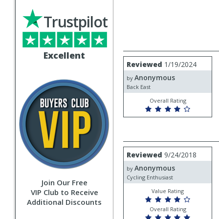
Trustpilot
Excellent
Review
Reviewed
1/19/2024
by
Anonymous
Anonymous
by
Back East
Overall Rating
Review
Reviewed
9/24/2018
by
Anonymous
Anonymous
by
Cycling Enthusiast
Join Our Free
VIP Club to Receive
Value Rating
Additional Discounts
Overall Rating