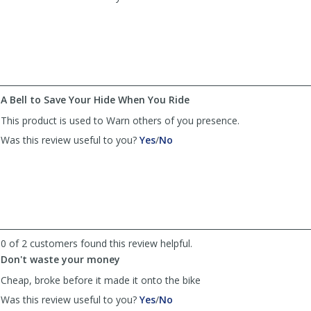
review
review
by
by
Anonymous
Anonymous
was
was
helpful
not
helpful
A Bell to Save Your Hide When You Ride
This product is used to Warn others of you presence.
,
,
Was this review useful to you?
Yes
/
No
review
review
by
by
Richard
Richard
was
was
helpful
not
helpful
0 of 2 customers found this review helpful.
Don't waste your money
Cheap, broke before it made it onto the bike
,
,
Was this review useful to you?
Yes
/
No