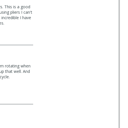
s. This is a good
using pliers I can't
d incredible I have
es.
from rotating when
up that well. And
cycle.