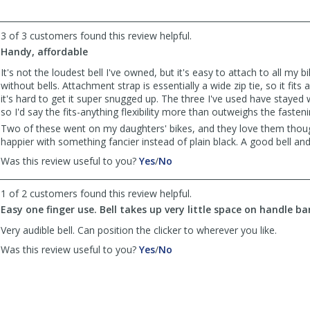
was
was
helpful
not
3 of 3 customers found this review helpful.
helpful
Handy, affordable
It's not the loudest bell I've owned, but it's easy to attach to all my 
without bells. Attachment strap is essentially a wide zip tie, so it fits
it's hard to get it super snugged up. The three I've used have stayed
so I'd say the fits-anything flexibility more than outweighs the fasten
Two of these went on my daughters' bikes, and they love them thou
happier with something fancier instead of plain black. A good bell and
,
,
Was this review useful to you?
Yes
/
No
review
review
by
by
1 of 2 customers found this review helpful.
TCWriter
TCWriter
Easy one finger use. Bell takes up very little space on handle ba
was
was
helpful
not
Very audible bell. Can position the clicker to wherever you like.
helpful
,
,
Was this review useful to you?
Yes
/
No
review
review
by
by
Anonymous
Anonymous
was
was