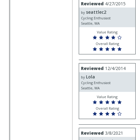
Review
Reviewed
4/27/2015
by
seattlec2
seattlec2
by
Cycling Enthusiast
Seattle, WA
Value Rating
Overall Rating
Review
Reviewed
12/4/2014
by
Lola
Lola
by
Cycling Enthusiast
Seattle, WA
Value Rating
Overall Rating
Review
Reviewed
3/8/2021
by