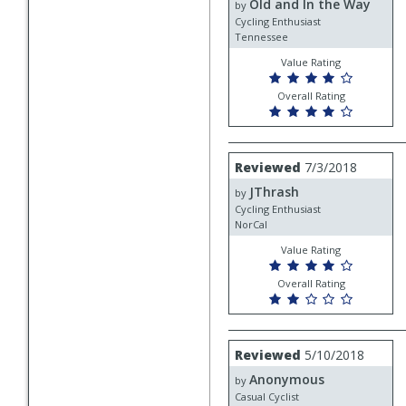
Old and In the Way
Old
by
and
Cycling Enthusiast
In
Tennessee
the
Value Rating
Way
Overall Rating
Review
Reviewed
7/3/2018
by
JThrash
JThrash
by
Cycling Enthusiast
NorCal
Value Rating
Overall Rating
Review
Reviewed
5/10/2018
by
Anonymous
Anonymous
by
Casual Cyclist