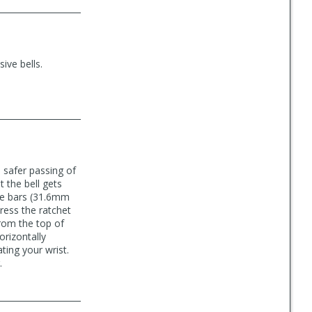
ive bells.
h safer passing of
 the bell gets
ide bars (31.6mm
press the ratchet
from the top of
orizontally
ting your wrist.
.