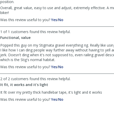
position.
Overall, great value, easy to use and adjust, extremely effective. A mu
biker!
,
,
Was this review useful to you?
Yes
/
No
review
review
by
by
1 of 1 customers found this review helpful.
DC
DC
Functional, value
Dan
Dan
was
was
Popped this guy on my Stigmata gravel everything rig. Really like using
helpful
not
I like how I can ding people way further away without having to yell a
helpful
jerk. Doesn't ding when it's not supposed to, even railing gravel des
which is the Stig's normal habitat.
,
,
Was this review useful to you?
Yes
/
No
review
review
by
by
2 of 2 customers found this review helpful.
Anonymous
Anonymous
It fit, it works and it's light
was
was
helpful
not
It fit over my pretty thick handlebar tape, it's light and it works
helpful
,
,
Was this review useful to you?
Yes
/
No
review
review
by
by
Anonymous
Anonymous