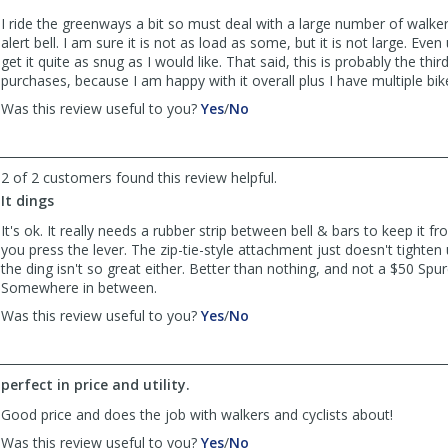
I ride the greenways a bit so must deal with a large number of walker
alert bell. I am sure it is not as load as some, but it is not large. Even 
get it quite as snug as I would like. That said, this is probably the thir
purchases, because I am happy with it overall plus I have multiple bik
,
,
Was this review useful to you?
Yes
/
No
review
review
by
by
Old
Old
2 of 2 customers found this review helpful.
and
and
It dings
In
In
the
the
It's ok. It really needs a rubber strip between bell & bars to keep it 
Way
Way
you press the lever. The zip-tie-style attachment just doesn't tighten 
was
was
the ding isn't so great either. Better than nothing, and not a $50 Spur
helpful
not
Somewhere in between.
helpful
,
,
Was this review useful to you?
Yes
/
No
review
review
by
by
JThrash
JThrash
perfect in price and utility.
was
was
helpful
not
Good price and does the job with walkers and cyclists about!
helpful
,
,
Was this review useful to you?
Yes
/
No