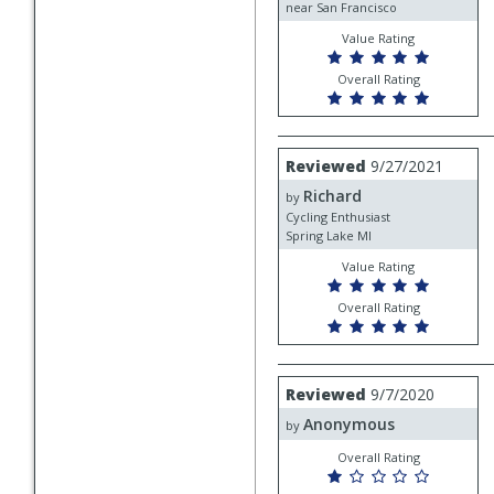
near San Francisco
Value Rating
Overall Rating
Review
Reviewed
9/27/2021
by
Richard
Richard
by
Cycling Enthusiast
Spring Lake MI
Value Rating
Overall Rating
Review
Reviewed
9/7/2020
by
Anonymous
Anonymous
by
Overall Rating