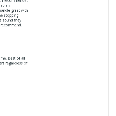
 tech recommended
lable in
handle great with
he stopping
e sound they
ly recommend.
me. Best of all
ers regardless of