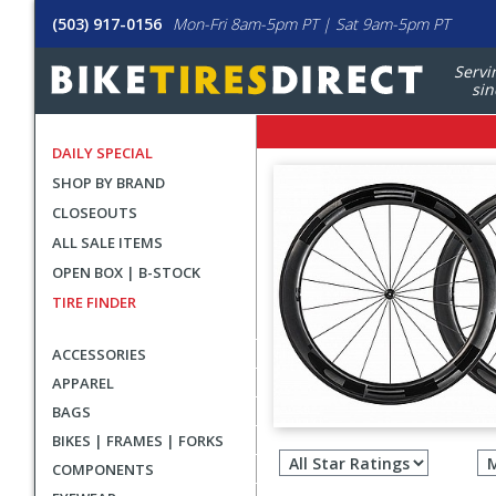
(503) 917-0156
Mon-Fri 8am-5pm PT | Sat 9am-5pm PT
Servi
sin
DAILY SPECIAL
SHOP BY BRAND
CLOSEOUTS
ALL SALE ITEMS
OPEN BOX | B-STOCK
TIRE FINDER
ACCESSORIES
APPAREL
BAGS
Filter
BIKES | FRAMES | FORKS
revie
COMPONENTS
by