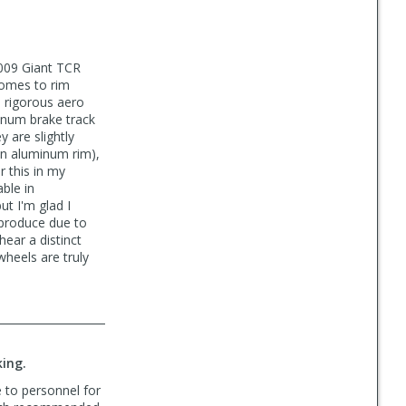
2009 Giant TCR
comes to rim
 rigorous aero
minum brake track
 are slightly
an aluminum rim),
 this in my
able in
ut I'm glad I
 produce due to
ear a distinct
heels are truly
king.
 to personnel for