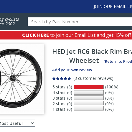
JOIN OUR EMAIL LI
ng cyclists
ce 2002
CLICK HERE
to join our Email List and get 15% off
HED
Jet RC6 Black Rim B
Wheelset
(Return to Pro
Add your own review
(3 customer reviews)
5 stars
(3)
(100%)
4 stars
(0)
(0%)
3 stars
(0)
(0%)
2 stars
(0)
(0%)
1 stars
(0)
(0%)
Select
ws
sort
order