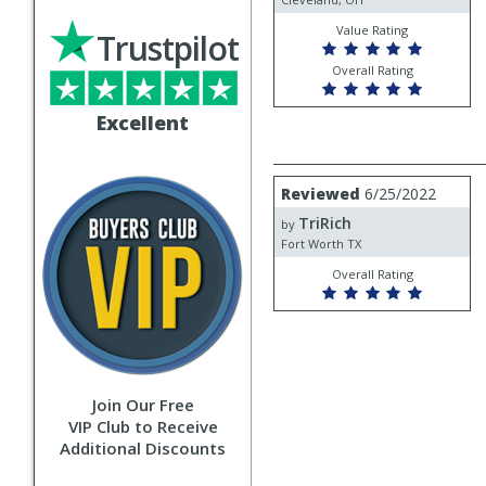
Value Rating
Trustpilot
Overall Rating
Excellent
Review
Reviewed
6/25/2022
by
TriRich
TriRich
by
Fort Worth TX
Overall Rating
Join Our Free
VIP Club to Receive
Additional Discounts