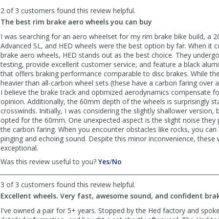
to
2 of 3 customers found this review helpful.
list
reviews
The best rim brake aero wheels you can buy
I was searching for an aero wheelset for my rim brake bike build, a 
Advanced SL, and HED wheels were the best option by far. When it 
brake aero wheels, HED stands out as the best choice. They undergo
testing, provide excellent customer service, and feature a black alu
that offers braking performance comparable to disc brakes. While they
heavier than all-carbon wheel sets (these have a carbon faring over 
I believe the brake track and optimized aerodynamics compensate for
opinion. Additionally, the 60mm depth of the wheels is surprisingly st
crosswinds. Initially, I was considering the slightly shallower version, b
opted for the 60mm. One unexpected aspect is the slight noise they
the carbon faring. When you encounter obstacles like rocks, you can h
pinging and echoing sound. Despite this minor inconvenience, these w
exceptional.
,
,
Was this review useful to you?
Yes
/
No
review
review
by
by
3 of 3 customers found this review helpful.
Salsa
Salsa
Excellent wheels. Very fast, awesome sound, and confident bra
Verte
Verte
was
was
I've owned a pair for 5+ years. Stopped by the Hed factory and spoke
helpful
not