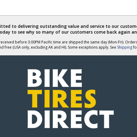
ted to delivering outstanding value and service to our custome
today to see why so many of our customers come back again an
eceived before 3:00PM Pacific time are shipped the same day (Mon-Fri). Order
ed free (USA only, excluding AK and HI). Some exceptions apply. See
Shipping
for