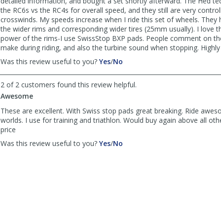
detailed information, and bought a set shortly afterward. The Hed
helpful
the RC6s vs the RC4s for overall speed, and they still are very control
crosswinds. My speeds increase when I ride this set of wheels. They 
the wider rims and corresponding wider tires (25mm usually). I love t
power of the rims-I use SwissStop BXP pads. People comment on th
make during riding, and also the turbine sound when stopping. High
,
,
Was this review useful to you?
Yes
/
No
review
review
by
by
2 of 2 customers found this review helpful.
Infinito2015
Infinito2015
Awesome
was
was
helpful
not
These are excellent. With Swiss stop pads great breaking. Ride aweso
helpful
worlds. I use for training and triathlon. Would buy again above all oth
price
,
,
Was this review useful to you?
Yes
/
No
review
review
by
by
TriRich
TriRich
was
was
helpful
not
helpful