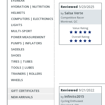
EYEWEAR
rating
User
Review
HYDRATION | NUTRITION
Reviewed
5/23/2025
by
submitted
HELMETS
Salsa Verte
Salsa
by
reviews
Verte
Competitive Racer
COMPUTERS | ELECTRONICS
Montreal, QC
LIGHTS
Value Rating
MULTI-SPORT
POWER MEASUREMENT
Overall Rating
PUMPS | INFLATORS
SADDLES
SHOES
TIRES | TUBES
TOOLS | LUBES
TRAINERS | ROLLERS
WHEELS
Review
Reviewed
9/21/2022
GIFT CERTIFICATES
by
Infinito2015
Infinito2015
NEW ARRIVALS
by
Cycling Enthusiast
Cleveland, OH