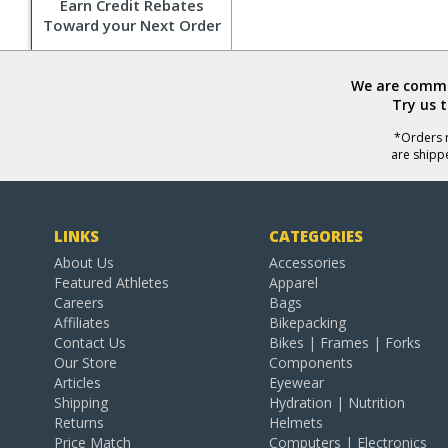
Earn Credit Rebates
Toward your Next Order
We are commit
Try us 
*Orders r
are shipp
LINKS
CATEGORIES
About Us
Accessories
Featured Athletes
Apparel
Careers
Bags
Affiliates
Bikepacking
Contact Us
Bikes | Frames | Forks
Our Store
Components
Articles
Eyewear
Shipping
Hydration | Nutrition
Returns
Helmets
Price Match
Computers | Electronics