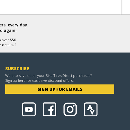
rs, every day.
d again.
s over $50
 details. 1
SUBSCRIBE
Want to save on all your Bike Tires Direct purchases?
Sign up here for exclusive discount offers.
SIGN UP FOR EMAILS