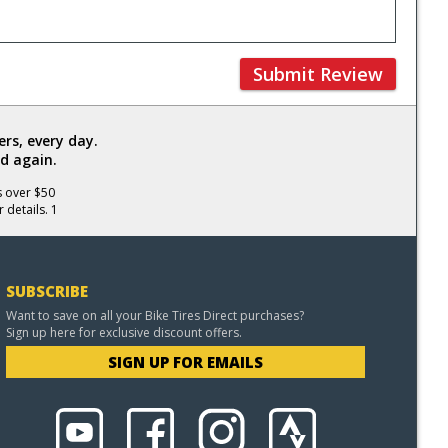
Submit Review
rs, every day.
d again.
s over $50
 details. 1
SUBSCRIBE
Want to save on all your Bike Tires Direct purchases?
Sign up here for exclusive discount offers.
SIGN UP FOR EMAILS