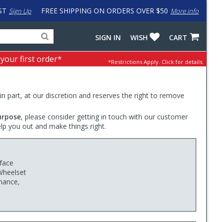
ST
FREE SHIPPING ON ORDERS OVER $50
Sign Up
More info
Search
Fake
SIGN IN
WISH
CART
for
input
products,
to
 your first order*
*Restrictions Apply.
Click for details.
categories
work
and
around
brands
problem
with
 in part, at our discretion and reserves the right to remove
LastPass
urpose
, please consider getting in touch with our customer
elp you out and make things right.
face
Wheelset
rmance,