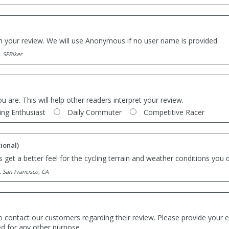
th your review. We will use Anonymous if no user name is provided.
. SFBiker
ou are. This will help other readers interpret your review.
ing Enthusiast
Daily Commuter
Competitive Racer
ional)
 get a better feel for the cycling terrain and weather conditions you d
. San Francisco, CA
o contact our customers regarding their review. Please provide your e
ed for any other purpose.