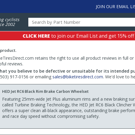
JOIN OUR EMAIL LI
ng cyclists
ce 2002
CLICK HERE
to join our Email List and get 15% off
 product.
TiresDirect.com retains the right to use all product reviews in full or
pful reviews.
hat you believe to be defective or unsuitable for its intended p
 (503) 917-0156 or emailing
sales@biketiresdirect.com
. We'd love to h
HED Jet RC6 Black Rim Brake Carbon Wheelset
Featuring 25mm-wide Jet Plus aluminum rims and a new braking sur
called Turbine Braking Technology, the HED Jet RC6 Black Clincher 
offers a super clean all-black appearance, outstanding brake perfo
and race day speed without compromising safety.