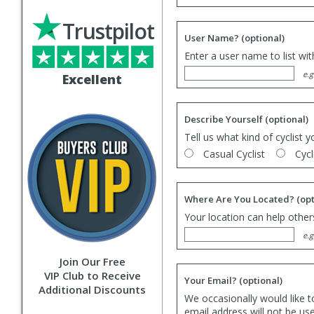
Trustpilot
User Name?
(optional)
Enter a user name to list wi
e.g
Excellent
Describe Yourself
(optional)
Tell us what kind of cyclist y
Casual Cyclist
Cycl
Where Are You Located?
(opt
Your location can help others
e.g
Join Our Free
VIP Club to Receive
Your Email?
(optional)
Additional Discounts
We occasionally would like t
email address will not be us