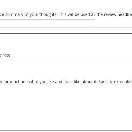
ce summary of your thoughts. This will be used as the review headlin
o rate
he product and what you like and don't like about it. Specific exampl