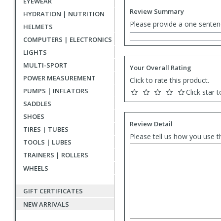
EYEWEAR
Review Summary
HYDRATION | NUTRITION
Please provide a one senten
HELMETS
COMPUTERS | ELECTRONICS
LIGHTS
MULTI-SPORT
Your Overall Rating
POWER MEASUREMENT
Click to rate this product.
PUMPS | INFLATORS
Click star t
SADDLES
SHOES
Review Detail
TIRES | TUBES
Please tell us how you use t
TOOLS | LUBES
TRAINERS | ROLLERS
WHEELS
GIFT CERTIFICATES
NEW ARRIVALS