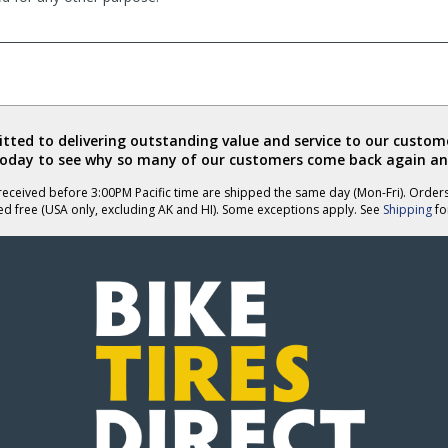
ted to delivering outstanding value and service to our custome
today to see why so many of our customers come back again an
eceived before 3:00PM Pacific time are shipped the same day (Mon-Fri). Order
ed free (USA only, excluding AK and HI). Some exceptions apply. See
Shipping
for