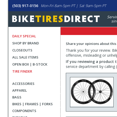
(503) 917-0156
Mon-Fri 8am-5pm PT | Sat 9am-5pm PT
Servi
sin
DAILY SPECIAL
SHOP BY BRAND
Share your opinions about this
CLOSEOUTS
Thank you for your review. Bike
offensive, misleading or unhel
ALL SALE ITEMS
If you reviewing a product t
OPEN BOX | B-STOCK
service department by calling
TIRE FINDER
ACCESSORIES
APPAREL
BAGS
BIKES | FRAMES | FORKS
COMPONENTS