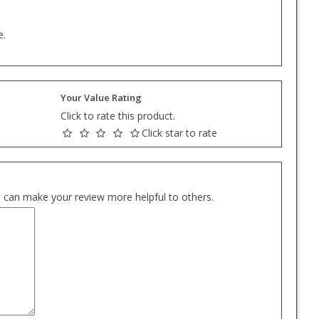
e.
Your Value Rating
Click to rate this product.
Click star to rate
es can make your review more helpful to others.