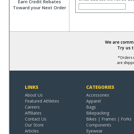
Earn Credit Rebates
Toward your Next Order
We are commit
Try us 
*Orders r
are shipp
LINKS
CATEGORIES
About Us
Accessories
Featured Athletes
Apparel
Careers
Bags
Affiliates
Bikepacking
Contact Us
Bikes | Frames | Forks
Our Store
Components
Articles
Eyewear