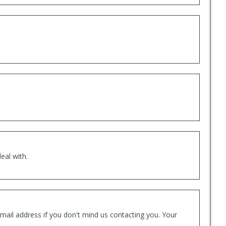
eal with.
mail address if you don't mind us contacting you. Your