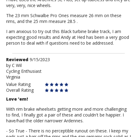
very, very, nice wheels.
The 23 mm Schwalbe Pro Ones measure 26 mm on these
rims, and the 25 mm measure 28.5 .
I am anxious to try out this Black turbine brake track, I am
expecting good results and Andy at Hed has been a very good
person to deal with if questions need to be addressed.
Review
Reviewed
9/15/2023
by
by
C Wil
Cycling Enthusiast
C
Virginia
Wil
Value Rating
Overall Rating
Love 'em!
With rim brake wheelsets getting more and more challenging
to find, I finally got a pair of these and couldn't be happier. I
have/had the older narrower Ardennes.
- So True - There is no perceptible runout on these. I keep my
pads just a hair off the rims and the gap remains rock solid as I