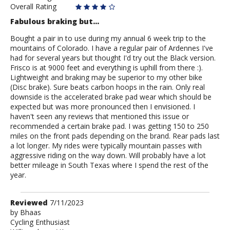
Overall Rating
Fabulous braking but...
Bought a pair in to use during my annual 6 week trip to the
mountains of Colorado. I have a regular pair of Ardennes I've
had for several years but thought I'd try out the Black version.
Frisco is at 9000 feet and everything is uphill from there :).
Lightweight and braking may be superior to my other bike
(Disc brake). Sure beats carbon hoops in the rain. Only real
downside is the accelerated brake pad wear which should be
expected but was more pronounced then I envisioned. I
haven't seen any reviews that mentioned this issue or
recommended a certain brake pad. I was getting 150 to 250
miles on the front pads depending on the brand. Rear pads last
a lot longer. My rides were typically mountain passes with
aggressive riding on the way down. Will probably have a lot
better mileage in South Texas where I spend the rest of the
year.
Review
Reviewed
7/11/2023
by
by
Bhaas
Cycling Enthusiast
Bhaas