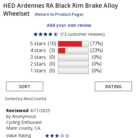
HED
Ardennes RA Black Rim Brake Alloy
Wheelset
(Return to Product Page)
Add your own review
(13 customer reviews)
5 stars
(10)
(77%)
4 stars
(3)
(23%)
3 stars
(0)
(0%)
2 stars
(0)
(0%)
1 stars
(0)
(0%)
SORT
RATING
Sorted by Most Useful.
User
Review
Reviewed
4/11/2025
by
by
Anonymous
submitted
Cycling Enthusiast
Anonymous
reviews
Marin county, CA
Value Rating