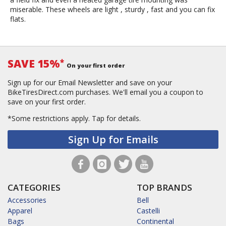
miserable. These wheels are light , sturdy , fast and you can fix
flats.
SAVE 15%
*
On your first order
Sign up for our Email Newsletter and save on your
BikeTiresDirect.com purchases. We'll email you a coupon to
save on your first order.
*Some restrictions apply.
Tap for details.
Sign Up for Emails
CATEGORIES
TOP BRANDS
Accessories
Bell
Apparel
Castelli
Bags
Continental