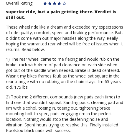
Overall Rating
superior ride, but a pain getting there. Verdict is
still out.
These wheel ride like a dream and exceeded my expectations
of ride quality, comfort, speed and braking performance. But,
it didn't come with out major hassles along the way. Really
hoping the warranted rear wheel will be free of issues when it
returns. Read below.
1) The rear wheel came to me flexing and would rub on the
brake track with 4mm of pad clearance on each side when I
got out of the saddle when needed. Brake is dead centered.
Wasn't my bikes frames fault as the wheel sat square in the
rear triangle with no rubbing on the chain stays. I'm 65 years
old, 175 lbs.
2) Took me 2 different compounds (new pads each time) to
find one that wouldn't squeal. Sanding pads, cleaning pad and
rim with alcohol, toeing in, toeing out, tightening brake
mounting bolt to spec, pads engaging rim in the perfect
location. Nothing would stop the deafening noise and
vibration. Spent hours trying to resolve this. Finally installed
Koolstop black pads with success.