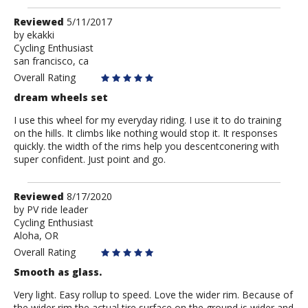
Review
Reviewed
5/11/2017
by
by
ekakki
Cycling Enthusiast
ekakki
san francisco, ca
Overall Rating
dream wheels set
I use this wheel for my everyday riding. I use it to do training
on the hills. It climbs like nothing would stop it. It responses
quickly. the width of the rims help you descentconering with
super confident. Just point and go.
Review
Reviewed
8/17/2020
by
by
PV ride leader
Cycling Enthusiast
PV
Aloha, OR
ride
leader
Overall Rating
Smooth as glass.
Very light. Easy rollup to speed. Love the wider rim. Because of
the wider rim the actual tire surface on the ground is wider and