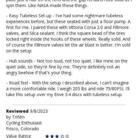
spin them. Like NASA made these things.
- Easy Tubeless Set-up - I've had some nightmare tubeless
experiences before, but these seated with just a floor pump. A
first for me. I paired these with Vittoria Corsa 2.0 and Fillmore
valves, and Silca sealant. I think the square bead of the tires
locked right inside the hooks of these wheels. Really solid. And
of course the Fillmore valves let the air blast in better. I'm sold
on the setup.
- Hub sounds - Not too loud, not too quiet. I like mine on the
quiet side, so they're fine by me. They're definitely not an
angry beehive if that's your thing.
- Road feel - With the setup I described above, I can't imagine
a more comfortable ride. I weigh 205 lbs and ride 75/80PSI. I'll
take this setup over my Enve 3.4 discs with tubeless setup.
Review
Reviewed
9/8/2023
by
by
TriNrn
Cycling Enthusiast
TriNrn
Frisco, Colorado
Value Rating