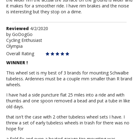
it makes for a smoother ride. I have rim brakes and the noise
is interesting but they stop on a dime.
Review
Reviewed
4/2/2020
by
by
GoDogGo
Cycling Enthusiast
GoDogGo
Olympia
Overall Rating
WINNER !
This wheel set is my best of 3 brands for mounting Schwalbe
tubeless. Ardennes must be a couple mm smaller than R brand
wheels.
I have had a side puncture flat 25 miles into a ride and with
thumbs and one spoon removed a bead and put a tube in like
old days.
that isn't the case with 2 other tubeless wheel sets I have. I
threw a set of early tubeless wheels in trash for there was no
hope for
a field fix and even a heated garage tire mounting was