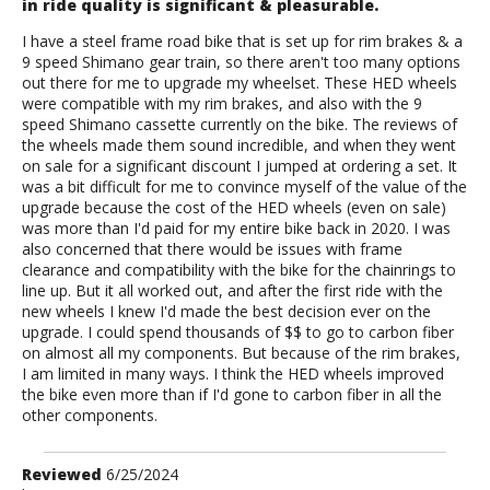
in ride quality is significant & pleasurable.
I have a steel frame road bike that is set up for rim brakes & a
9 speed Shimano gear train, so there aren't too many options
out there for me to upgrade my wheelset. These HED wheels
were compatible with my rim brakes, and also with the 9
speed Shimano cassette currently on the bike. The reviews of
the wheels made them sound incredible, and when they went
on sale for a significant discount I jumped at ordering a set. It
was a bit difficult for me to convince myself of the value of the
upgrade because the cost of the HED wheels (even on sale)
was more than I'd paid for my entire bike back in 2020. I was
also concerned that there would be issues with frame
clearance and compatibility with the bike for the chainrings to
line up. But it all worked out, and after the first ride with the
new wheels I knew I'd made the best decision ever on the
upgrade. I could spend thousands of $$ to go to carbon fiber
on almost all my components. But because of the rim brakes,
I am limited in many ways. I think the HED wheels improved
the bike even more than if I'd gone to carbon fiber in all the
other components.
Review
Reviewed
6/25/2024