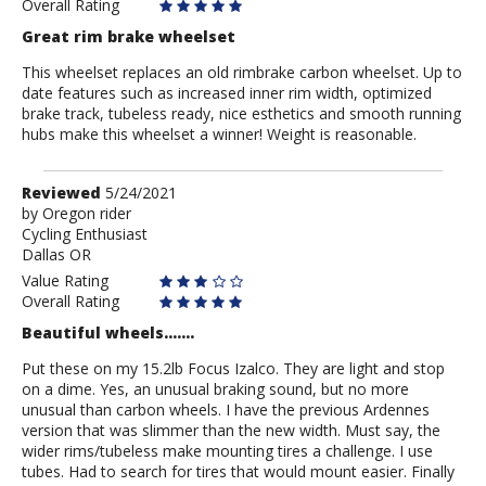
Overall Rating
Great rim brake wheelset
This wheelset replaces an old rimbrake carbon wheelset. Up to
date features such as increased inner rim width, optimized
brake track, tubeless ready, nice esthetics and smooth running
hubs make this wheelset a winner! Weight is reasonable.
Review
Reviewed
5/24/2021
by
by
Oregon rider
Cycling Enthusiast
Oregon
Dallas OR
rider
Value Rating
Overall Rating
Beautiful wheels.......
Put these on my 15.2lb Focus Izalco. They are light and stop
on a dime. Yes, an unusual braking sound, but no more
unusual than carbon wheels. I have the previous Ardennes
version that was slimmer than the new width. Must say, the
wider rims/tubeless make mounting tires a challenge. I use
tubes. Had to search for tires that would mount easier. Finally