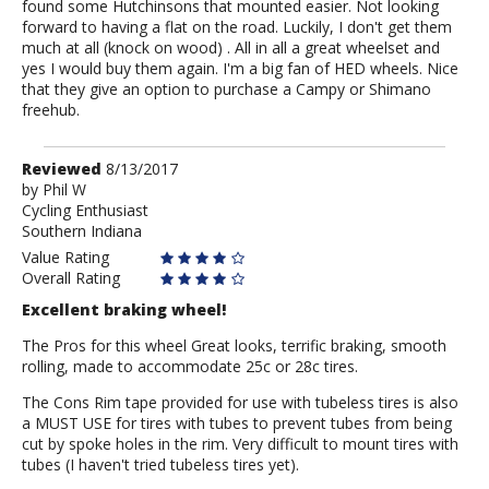
found some Hutchinsons that mounted easier. Not looking
forward to having a flat on the road. Luckily, I don't get them
much at all (knock on wood) . All in all a great wheelset and
yes I would buy them again. I'm a big fan of HED wheels. Nice
that they give an option to purchase a Campy or Shimano
freehub.
Review
Reviewed
8/13/2017
by
by
Phil W
Cycling Enthusiast
Phil
Southern Indiana
W
Value Rating
Overall Rating
Excellent braking wheel!
The Pros for this wheel Great looks, terrific braking, smooth
rolling, made to accommodate 25c or 28c tires.
The Cons Rim tape provided for use with tubeless tires is also
a MUST USE for tires with tubes to prevent tubes from being
cut by spoke holes in the rim. Very difficult to mount tires with
tubes (I haven't tried tubeless tires yet).