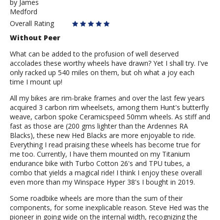
by
by
James
Medford
James
Overall Rating
Without Peer
What can be added to the profusion of well deserved
accolades these worthy wheels have drawn? Yet I shall try. I've
only racked up 540 miles on them, but oh what a joy each
time I mount up!
All my bikes are rim-brake frames and over the last few years
acquired 3 carbon rim wheelsets, among them Hunt's butterfly
weave, carbon spoke Ceramicspeed 50mm wheels. As stiff and
fast as those are (200 gms lighter than the Ardennes RA
Blacks), these new Hed Blacks are more enjoyable to ride.
Everything I read praising these wheels has become true for
me too. Currently, I have them mounted on my Titanium
endurance bike with Turbo Cotton 26's and TPU tubes, a
combo that yields a magical ride! I think I enjoy these overall
even more than my Winspace Hyper 38's I bought in 2019.
Some roadbike wheels are more than the sum of their
components, for some inexplicable reason. Steve Hed was the
pioneer in going wide on the internal width, recognizing the