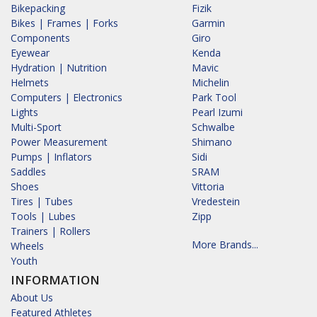
Bikepacking
Fizik
Bikes | Frames | Forks
Garmin
Components
Giro
Eyewear
Kenda
Hydration | Nutrition
Mavic
Helmets
Michelin
Computers | Electronics
Park Tool
Lights
Pearl Izumi
Multi-Sport
Schwalbe
Power Measurement
Shimano
Pumps | Inflators
Sidi
Saddles
SRAM
Shoes
Vittoria
Tires | Tubes
Vredestein
Tools | Lubes
Zipp
Trainers | Rollers
More Brands...
Wheels
Youth
INFORMATION
About Us
Featured Athletes