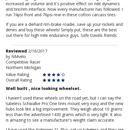
increased air volume and it's positive effect on ride dynamics
and tire/rim interface. Now every manufacturer has followed. I
run 74psi front and 76psi rear in these cotton carcass tires.
If you are a diehard rim-brake roadie, save up your nickels and
dimes and buy these wheels! Simply put, these are the best
out there for high mile endurance guys. Safe travels friends.
Review
Reviewed
2/16/2017
by
by
NMvelo
Competitive Racer
NMvelo
Northern Michigan
Value Rating
Overall Rating
Well built , nice looking wheelset.
I haven't used these wheels on the road yet, but I can say the
tubeless Schwalbe Pro One tires mount very easy and the new
hubs look like a big improvement. They weigh about 10 grams
less than the advertised 1430 grams which is very light. It also
is amazing to see a manufacturer's weight claim accurate.
I have used the Ardennes SL Plus, set up tubeless and they are