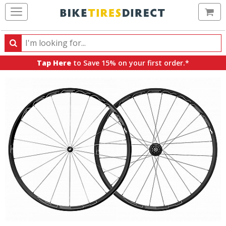
Ca
Search
Search
for
Tap Here
to Save 15% on your first order.*
products,
categories
and
brands