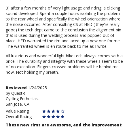
3) after a few months of very light usage and riding. a clicking
sound developed. Spent a couple hours isolating the problem
to the rear wheel and specifically the wheel orientation where
the noise occurred. After consulting CS at HED ( they're really
good) the tech dept came to the conclusion the alignment pin
that is used during the welding process and popped out of
place. HED warranted the rim and laced up a new one for me.
The warranted wheel is en route back to me as I write.
All luxurious and wonderful light bike tech always comes with a
price. The durability and integrity with these wheels seem to be
of no exception. Fingers crossed problems will be behind me
now. Not holding my breath.
Review
Reviewed
1/24/2025
by
by
QuestR
Cycling Enthusiast
QuestR
San Jose, CA
Value Rating
Overall Rating
These new rims are awesome, and the improvement