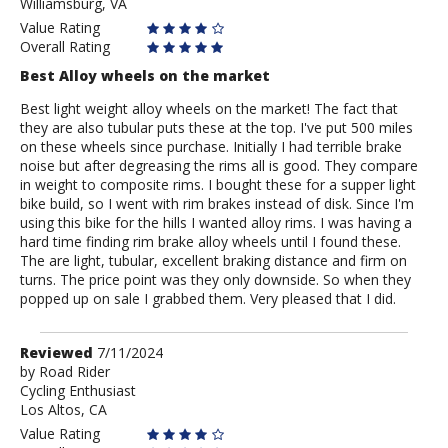
Williamsburg, VA
Value Rating
Overall Rating
Best Alloy wheels on the market
Best light weight alloy wheels on the market! The fact that
they are also tubular puts these at the top. I've put 500 miles
on these wheels since purchase. Initially I had terrible brake
noise but after degreasing the rims all is good. They compare
in weight to composite rims. I bought these for a supper light
bike build, so I went with rim brakes instead of disk. Since I'm
using this bike for the hills I wanted alloy rims. I was having a
hard time finding rim brake alloy wheels until I found these.
The are light, tubular, excellent braking distance and firm on
turns. The price point was they only downside. So when they
popped up on sale I grabbed them. Very pleased that I did.
Review
Reviewed
7/11/2024
by
by
Road Rider
Cycling Enthusiast
Road
Los Altos, CA
Rider
Value Rating