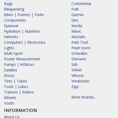
Bags
Continental
Bikepacking
Fizik
Bikes | Frames | Forks
Garmin
Components
Giro
Eyewear
Kenda
Hydration | Nutrition
Mavic
Helmets
Michelin
Computers | Electronics
Park Tool
Lights
Pearl Izumi
Multi-Sport
Schwalbe
Power Measurement
Shimano
Pumps | Inflators
Sidi
Saddles
SRAM
Shoes
Vittoria
Tires | Tubes
Vredestein
Tools | Lubes
Zipp
Trainers | Rollers
More Brands...
Wheels
Youth
INFORMATION
About Us