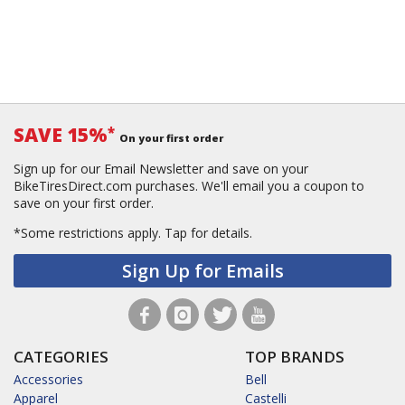
SAVE 15%
*
On your first order
Sign up for our Email Newsletter and save on your
BikeTiresDirect.com purchases. We'll email you a coupon to
save on your first order.
*Some restrictions apply.
Tap for details.
Sign Up for Emails
CATEGORIES
TOP BRANDS
Accessories
Bell
Apparel
Castelli