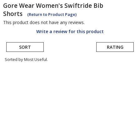
Gore Wear
Women's Swiftride Bib
Shorts
(Return to Product Page)
This product does not have any reviews.
Write a review for this product
SORT
RATING
Sorted by Most Useful.
User
submitted
reviews