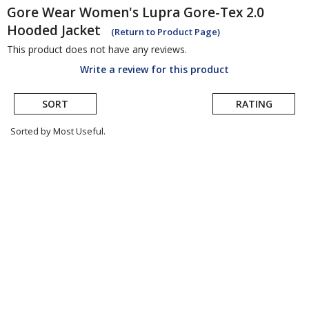
Gore Wear
Women's Lupra Gore-Tex 2.0
Hooded Jacket
(Return to Product Page)
This product does not have any reviews.
Write a review for this product
SORT
RATING
Sorted by Most Useful.
User
submitted
reviews