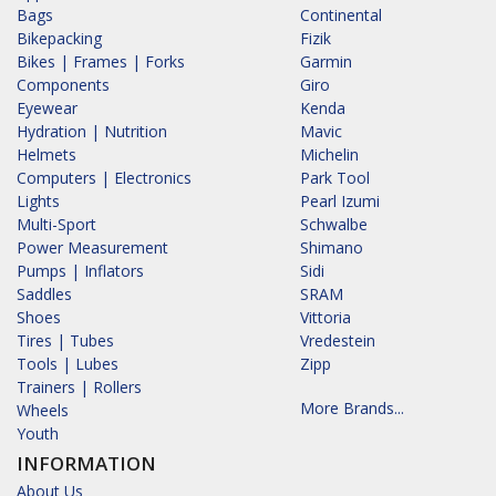
Bags
Continental
Bikepacking
Fizik
Bikes | Frames | Forks
Garmin
Components
Giro
Eyewear
Kenda
Hydration | Nutrition
Mavic
Helmets
Michelin
Computers | Electronics
Park Tool
Lights
Pearl Izumi
Multi-Sport
Schwalbe
Power Measurement
Shimano
Pumps | Inflators
Sidi
Saddles
SRAM
Shoes
Vittoria
Tires | Tubes
Vredestein
Tools | Lubes
Zipp
Trainers | Rollers
More Brands...
Wheels
Youth
INFORMATION
About Us