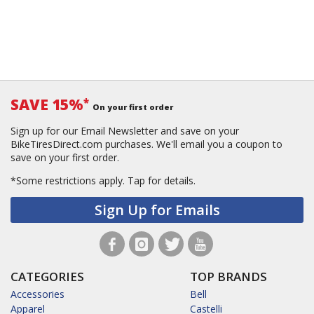
SAVE 15%
*
On your first order
Sign up for our Email Newsletter and save on your
BikeTiresDirect.com purchases. We'll email you a coupon to
save on your first order.
*Some restrictions apply.
Tap for details.
Sign Up for Emails
CATEGORIES
TOP BRANDS
Accessories
Bell
Apparel
Castelli