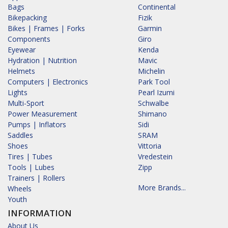
Bags
Continental
Bikepacking
Fizik
Bikes | Frames | Forks
Garmin
Components
Giro
Eyewear
Kenda
Hydration | Nutrition
Mavic
Helmets
Michelin
Computers | Electronics
Park Tool
Lights
Pearl Izumi
Multi-Sport
Schwalbe
Power Measurement
Shimano
Pumps | Inflators
Sidi
Saddles
SRAM
Shoes
Vittoria
Tires | Tubes
Vredestein
Tools | Lubes
Zipp
Trainers | Rollers
More Brands...
Wheels
Youth
INFORMATION
About Us