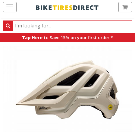
Ca
Search
Search
for
Tap Here
to Save 15% on your first order.*
products,
categories
and
brands