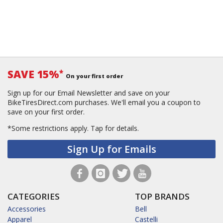
SAVE 15%
*
On your first order
Sign up for our Email Newsletter and save on your
BikeTiresDirect.com purchases. We'll email you a coupon to
save on your first order.
*Some restrictions apply.
Tap for details.
Sign Up for Emails
CATEGORIES
TOP BRANDS
Accessories
Bell
Apparel
Castelli