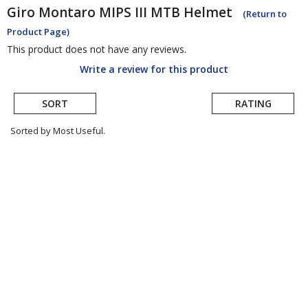
Giro
Montaro MIPS III MTB Helmet
(Return to
Product Page)
This product does not have any reviews.
Write a review for this product
SORT
RATING
Sorted by Most Useful.
User
submitted
reviews