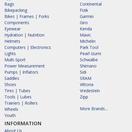
Bags
Continental
Bikepacking
Fizik
Bikes | Frames | Forks
Garmin
Components
Giro
Eyewear
Kenda
Hydration | Nutrition
Mavic
Helmets
Michelin
Computers | Electronics
Park Tool
Lights
Pearl Izumi
Multi-Sport
Schwalbe
Power Measurement
Shimano
Pumps | Inflators
Sidi
Saddles
SRAM
Shoes
Vittoria
Tires | Tubes
Vredestein
Tools | Lubes
Zipp
Trainers | Rollers
More Brands...
Wheels
Youth
INFORMATION
About Us