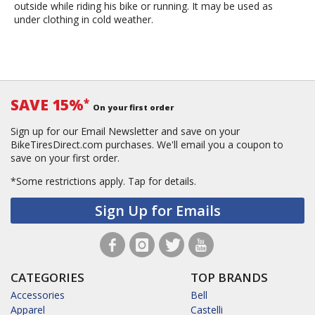
outside while riding his bike or running. It may be used as
under clothing in cold weather.
SAVE 15%
*
On your first order
Sign up for our Email Newsletter and save on your
BikeTiresDirect.com purchases. We'll email you a coupon to
save on your first order.
*Some restrictions apply.
Tap for details.
Sign Up for Emails
CATEGORIES
TOP BRANDS
Accessories
Bell
Apparel
Castelli