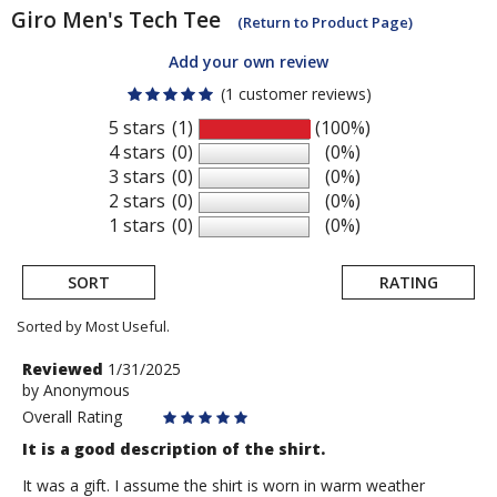
Giro
Men's Tech Tee
(Return to Product Page)
Add your own review
(1 customer reviews)
5 stars
(1)
(100%)
4 stars
(0)
(0%)
3 stars
(0)
(0%)
2 stars
(0)
(0%)
1 stars
(0)
(0%)
SORT
RATING
Sorted by Most Useful.
User
Review
Reviewed
1/31/2025
by
by
Anonymous
submitted
Anonymous
Overall Rating
reviews
It is a good description of the shirt.
It was a gift. I assume the shirt is worn in warm weather