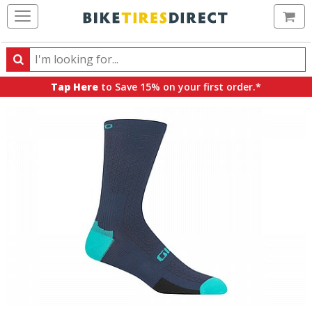
Ca
Search
Search
for
Tap Here
to Save 15% on your first order.*
products,
categories
and
brands