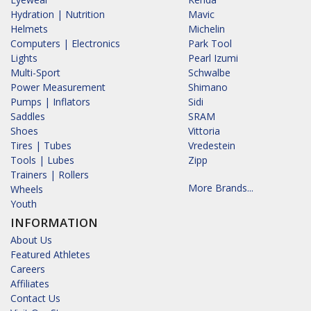
Hydration | Nutrition
Mavic
Helmets
Michelin
Computers | Electronics
Park Tool
Lights
Pearl Izumi
Multi-Sport
Schwalbe
Power Measurement
Shimano
Pumps | Inflators
Sidi
Saddles
SRAM
Shoes
Vittoria
Tires | Tubes
Vredestein
Tools | Lubes
Zipp
Trainers | Rollers
More Brands...
Wheels
Youth
INFORMATION
About Us
Featured Athletes
Careers
Affiliates
Contact Us