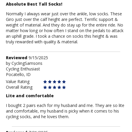
Absolute Best Tall Socks!
Normally I always wear just over the ankle, low socks. These
Giro just over the calf height are perfect. Terrific support &
weight of material. And they do stay up for the entire ride. No
matter how long or how often I stand on the pedals to attack
an uphill grade. I took a chance on socks this height & was
truly rewarded with quality & material.
Review
Reviewed
9/15/2025
by
by
CyclingSamsons
Cycling Enthusiast
CyclingSamsons
Pocatello, ID
Value Rating
Overall Rating
Lite and comfortable
I bought 2 pairs each for my husband and me. They are so lite
and comfortable, my husband is picky when it comes to his
cycling socks, and he loves them.