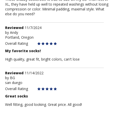
XL, they have held up well to repeated washings without losing
compression or color. Minimal padding, maximal style. What
else do you need?
Review
Reviewed
11/7/2024
by
by
Andy
Portland, Oregon
Andy
Overall Rating
My favorite socks!
High quality, great fit, bright colors, can't lose
Review
Reviewed
11/14/2022
by
by
BG
san duego
BG
Overall Rating
Great socks
Well fitting, good looking. Great price. All good!