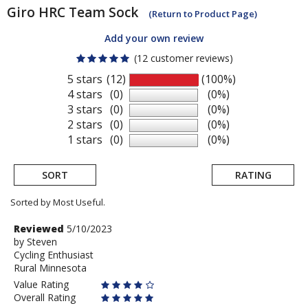
Giro
HRC Team Sock
(Return to Product Page)
Add your own review
(12 customer reviews)
5 stars
(12)
(100%)
4 stars
(0)
(0%)
3 stars
(0)
(0%)
2 stars
(0)
(0%)
1 stars
(0)
(0%)
SORT
RATING
Sorted by Most Useful.
User
Review
Reviewed
5/10/2023
by
by
Steven
submitted
Cycling Enthusiast
Steven
reviews
Rural Minnesota
Value Rating
Overall Rating