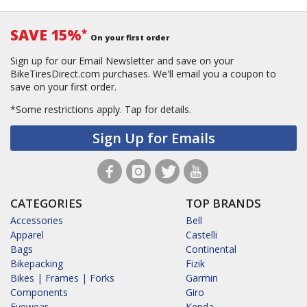
SAVE 15%
*
On your first order
Sign up for our Email Newsletter and save on your
BikeTiresDirect.com purchases. We'll email you a coupon to
save on your first order.
*Some restrictions apply.
Tap for details.
Sign Up for Emails
CATEGORIES
TOP BRANDS
Accessories
Bell
Apparel
Castelli
Bags
Continental
Bikepacking
Fizik
Bikes | Frames | Forks
Garmin
Components
Giro
Eyewear
Kenda