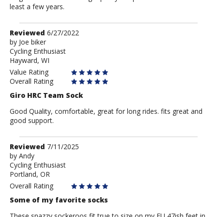
least a few years.
Review
Reviewed
6/27/2022
by
by
Joe biker
Cycling Enthusiast
Joe
Hayward, WI
biker
Value Rating
Overall Rating
Giro HRC Team Sock
Good Quality, comfortable, great for long rides. fits great and
good support.
Review
Reviewed
7/11/2025
by
by
Andy
Cycling Enthusiast
Andy
Portland, OR
Overall Rating
Some of my favorite socks
These snazzy sockeroos fit true to size on my EU 47ish feet in