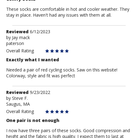
These socks are comfortable in hot and cooler weather. They
stay in place. Haven't had any issues with them at all.
Review
Reviewed
6/12/2023
by
by
Jay mack
paterson
Jay
mack
Overall Rating
Exactly what I wanted
Needed a pair of red cycling socks. Saw on this website!
Colorway, style and fit was perfect
Review
Reviewed
9/23/2022
by
by
Steve F.
Saugus, MA
Steve
F.
Overall Rating
One pair is not enough
I now have three pairs of these socks. Good compression and
height and the fabric is high quality. I expect them to last at