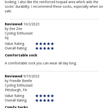
looking. I also like the reinforced toepad area which aids the
socks' durability. I recommend these socks, especially when on
sale.
Review
Reviewed
10/2/2023
by
by
Eee Zee
Cycling Enthusiast
Eee
NJ
Zee
Value Rating
Overall Rating
Comfortable sock
A comfortable sock you can wear all day long.
Review
Reviewed
9/15/2023
by
by
Freedle Beetle
Cycling Enthusiast
Freedle
Pittsburgh, PA
Beetle
Value Rating
Overall Rating
Comfy Socks