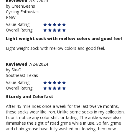
Review
Reviewed
7/31/2025
by
by
GreenBeans
Cycling Enthusiast
GreenBeans
PNW
Value Rating
Overall Rating
Light weight sock with mellow colors and good feel
Light weight sock with mellow colors and good feel.
Review
Reviewed
7/24/2024
by
by
Six-O
Southeast Texas
Six-
O
Value Rating
Overall Rating
Sturdy and Colorfast
After 45-mile rides once a week for the last twelve months,
these socks wear like iron. Unlike some socks in my collection,
I don't notice any color shift or fading. The ankle weave also
diminishes the sight of road grime while in use. So far, grime
and chain grease have fully washed out leaving them new