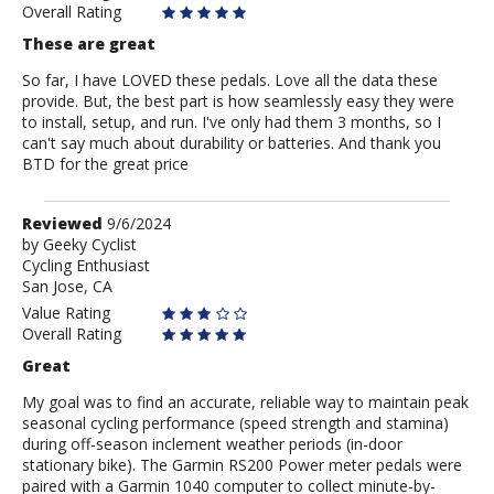
Overall Rating
These are great
So far, I have LOVED these pedals. Love all the data these
provide. But, the best part is how seamlessly easy they were
to install, setup, and run. I've only had them 3 months, so I
can't say much about durability or batteries. And thank you
BTD for the great price
Review
Reviewed
9/6/2024
by
by
Geeky Cyclist
Cycling Enthusiast
Geeky
San Jose, CA
Cyclist
Value Rating
Overall Rating
Great
My goal was to find an accurate, reliable way to maintain peak
seasonal cycling performance (speed strength and stamina)
during off-season inclement weather periods (in-door
stationary bike). The Garmin RS200 Power meter pedals were
paired with a Garmin 1040 computer to collect minute-by-