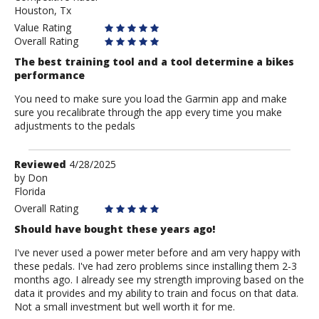
Houston, Tx
Value Rating
Overall Rating
The best training tool and a tool determine a bikes
performance
You need to make sure you load the Garmin app and make
sure you recalibrate through the app every time you make
adjustments to the pedals
Review
Reviewed
4/28/2025
by
by
Don
Florida
Don
Overall Rating
Should have bought these years ago!
I've never used a power meter before and am very happy with
these pedals. I've had zero problems since installing them 2-3
months ago. I already see my strength improving based on the
data it provides and my ability to train and focus on that data.
Not a small investment but well worth it for me.