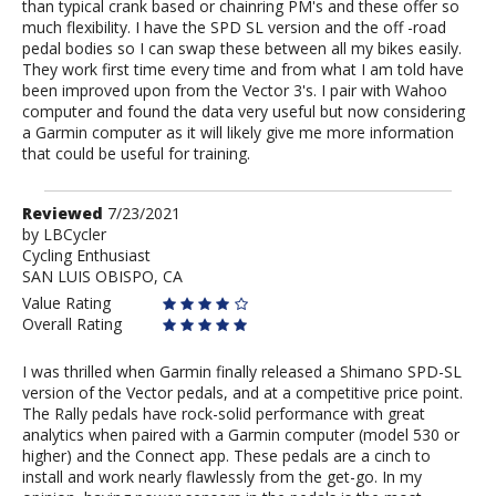
than typical crank based or chainring PM's and these offer so
much flexibility. I have the SPD SL version and the off -road
pedal bodies so I can swap these between all my bikes easily.
They work first time every time and from what I am told have
been improved upon from the Vector 3's. I pair with Wahoo
computer and found the data very useful but now considering
a Garmin computer as it will likely give me more information
that could be useful for training.
Review
Reviewed
7/23/2021
by
by
LBCycler
Cycling Enthusiast
LBCycler
SAN LUIS OBISPO, CA
Value Rating
Overall Rating
I was thrilled when Garmin finally released a Shimano SPD-SL
version of the Vector pedals, and at a competitive price point.
The Rally pedals have rock-solid performance with great
analytics when paired with a Garmin computer (model 530 or
higher) and the Connect app. These pedals are a cinch to
install and work nearly flawlessly from the get-go. In my