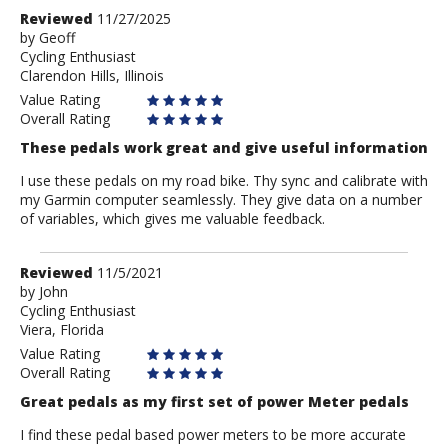
Review
Reviewed
11/27/2025
by
by
Geoff
Cycling Enthusiast
Geoff
Clarendon Hills, Illinois
Value Rating
Overall Rating
These pedals work great and give useful information
I use these pedals on my road bike. Thy sync and calibrate with
my Garmin computer seamlessly. They give data on a number
of variables, which gives me valuable feedback.
Review
Reviewed
11/5/2021
by
by
John
Cycling Enthusiast
John
Viera, Florida
Value Rating
Overall Rating
Great pedals as my first set of power Meter pedals
I find these pedal based power meters to be more accurate