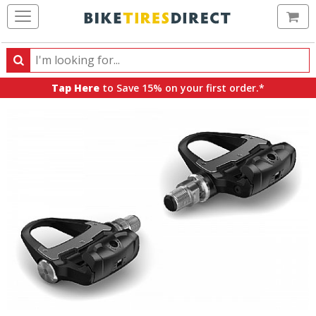
Ca
Search
Search
for
Tap Here
to Save 15% on your first order.*
products,
categories
and
brands