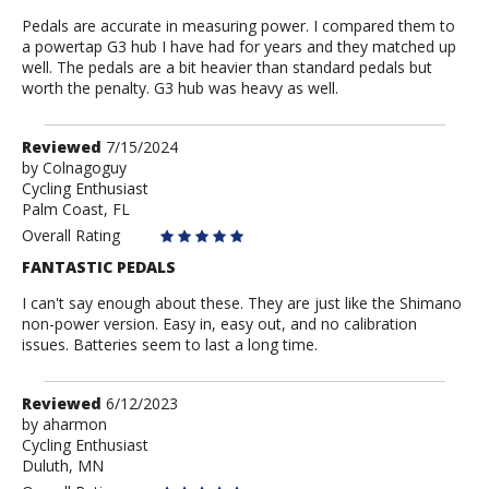
Pedals are accurate in measuring power. I compared them to
a powertap G3 hub I have had for years and they matched up
well. The pedals are a bit heavier than standard pedals but
worth the penalty. G3 hub was heavy as well.
Review
Reviewed
7/15/2024
by
by
Colnagoguy
Cycling Enthusiast
Colnagoguy
Palm Coast, FL
Overall Rating
FANTASTIC PEDALS
I can't say enough about these. They are just like the Shimano
non-power version. Easy in, easy out, and no calibration
issues. Batteries seem to last a long time.
Review
Reviewed
6/12/2023
by
by
aharmon
Cycling Enthusiast
aharmon
Duluth, MN