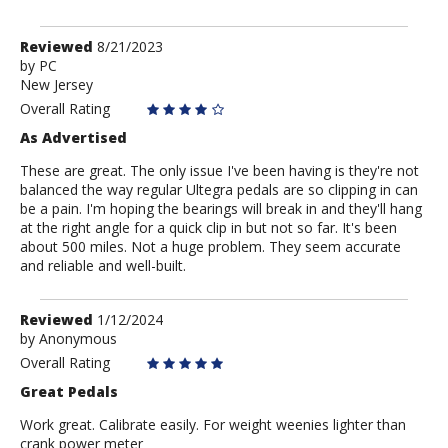
Review
Reviewed
8/21/2023
by
by
PC
New Jersey
PC
Overall Rating
As Advertised
These are great. The only issue I've been having is they're not
balanced the way regular Ultegra pedals are so clipping in can
be a pain. I'm hoping the bearings will break in and they'll hang
at the right angle for a quick clip in but not so far. It's been
about 500 miles. Not a huge problem. They seem accurate
and reliable and well-built.
Review
Reviewed
1/12/2024
by
by
Anonymous
Anonymous
Overall Rating
Great Pedals
Work great. Calibrate easily. For weight weenies lighter than
crank power meter