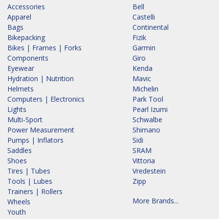
Accessories
Bell
Apparel
Castelli
Bags
Continental
Bikepacking
Fizik
Bikes | Frames | Forks
Garmin
Components
Giro
Eyewear
Kenda
Hydration | Nutrition
Mavic
Helmets
Michelin
Computers | Electronics
Park Tool
Lights
Pearl Izumi
Multi-Sport
Schwalbe
Power Measurement
Shimano
Pumps | Inflators
Sidi
Saddles
SRAM
Shoes
Vittoria
Tires | Tubes
Vredestein
Tools | Lubes
Zipp
Trainers | Rollers
More Brands...
Wheels
Youth