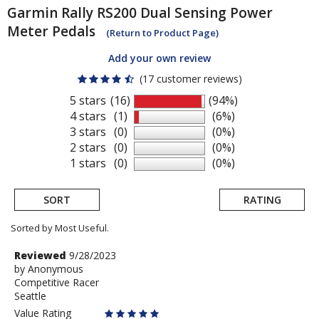
Garmin
Rally RS200 Dual Sensing Power
Meter Pedals
(Return to Product Page)
Add your own review
(17 customer reviews)
5 stars
(16)
(94%)
4 stars
(1)
(6%)
3 stars
(0)
(0%)
2 stars
(0)
(0%)
1 stars
(0)
(0%)
SORT
RATING
Sorted by Most Useful.
User
Review
Reviewed
9/28/2023
by
by
Anonymous
submitted
Competitive Racer
Anonymous
reviews
Seattle
Value Rating