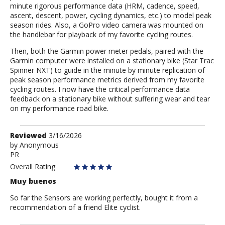
minute rigorous performance data (HRM, cadence, speed,
ascent, descent, power, cycling dynamics, etc.) to model peak
season rides. Also, a GoPro video camera was mounted on
the handlebar for playback of my favorite cycling routes.
Then, both the Garmin power meter pedals, paired with the
Garmin computer were installed on a stationary bike (Star Trac
Spinner NXT) to guide in the minute by minute replication of
peak season performance metrics derived from my favorite
cycling routes. I now have the critical performance data
feedback on a stationary bike without suffering wear and tear
on my performance road bike.
Review
Reviewed
3/16/2026
by
by
Anonymous
PR
Anonymous
Overall Rating
Muy buenos
So far the Sensors are working perfectly, bought it from a
recommendation of a friend Elite cyclist.