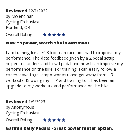
Review
Reviewed
12/1/2022
by
by
Molendinar
Cycling Enthusiast
Molendinar
Portland, OR
Overall Rating
New to power, worth the investment.
I am training for a 70.3 Ironman race and had to improve my
performance. The data feedback given by a 2 pedal setup
helped me understand how I pedal and how I can improve my
performance on the bike. For training, I can easily follow a
cadence/wattage tempo workout and get away from HR
workouts. Knowing my FTP and training to it has been an
upgrade to my workouts and performance on the bike.
Review
Reviewed
1/9/2025
by
by
Anonymous
Cycling Enthusiast
Anonymous
Overall Rating
Garmin Rally Pedals -Great power meter option.