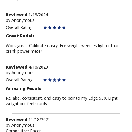
Review
Reviewed
1/13/2024
by
by
Anonymous
Anonymous
Overall Rating
Great Pedals
Work great. Calibrate easily. For weight weenies lighter than
crank power meter
Review
Reviewed
4/10/2023
by
by
Anonymous
Anonymous
Overall Rating
Amazing Pedals
Reliabe, consistent, and easy to pair to my Edge 530. Light
weight but feel sturdy.
Review
Reviewed
11/18/2021
by
by
Anonymous
Competitive Racer
Anonymous