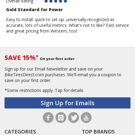
Overall Rating
Gold Standard for Power
Easy to install. quick to set-up. universally recognized as
accurate, lots of useful metrics. What's not to like? Fast service
and great pricing from Western, too!
SAVE 15%
*
On your first order
Sign up for our Email Newsletter and save on your
BikeTiresDirect.com purchases. We'll email you a coupon to
save on your first order.
*Some restrictions apply.
Tap for details.
Sign Up for Emails
CATEGORIES
TOP BRANDS