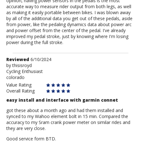
opinion, having power sensors in the pedals is the most
accurate way to measure rider output from both legs, as well
as making it easily portable between bikes. I was blown away
by all of the additional data you get out of these pedals, aside
from power, like the pedaling dynamics data about power arc
and power offset from the center of the pedal. I've already
improved my pedal stroke, just by knowing where I'm losing
power during the full stroke.
Review
Reviewed
6/10/2024
by
by
thisisroyd
Cycling Enthusiast
thisisroyd
colorado
Value Rating
Overall Rating
easy install and interface with garmin connet
got these about a month ago and had them installed and
synced to my Wahoo element bolt in 15 min. Compared the
accuracy to my Sram crank power meter on similar rides and
they are very close.
Good service form BTD.