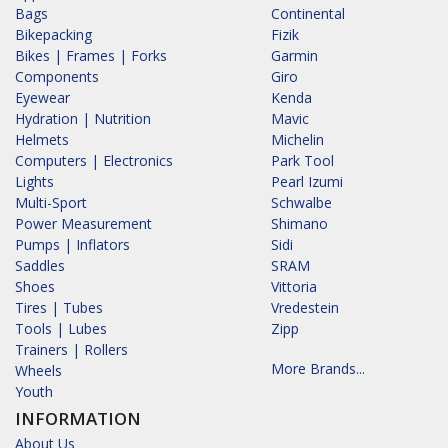
Bags
Continental
Bikepacking
Fizik
Bikes | Frames | Forks
Garmin
Components
Giro
Eyewear
Kenda
Hydration | Nutrition
Mavic
Helmets
Michelin
Computers | Electronics
Park Tool
Lights
Pearl Izumi
Multi-Sport
Schwalbe
Power Measurement
Shimano
Pumps | Inflators
Sidi
Saddles
SRAM
Shoes
Vittoria
Tires | Tubes
Vredestein
Tools | Lubes
Zipp
Trainers | Rollers
More Brands...
Wheels
Youth
INFORMATION
About Us