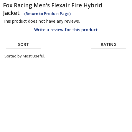
Fox Racing
Men's Flexair Fire Hybrid
Jacket
(Return to Product Page)
This product does not have any reviews.
Write a review for this product
SORT
RATING
Sorted by Most Useful.
User
submitted
reviews