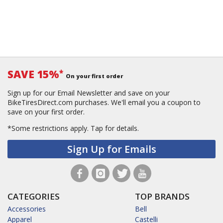
SAVE 15%
*
On your first order
Sign up for our Email Newsletter and save on your
BikeTiresDirect.com purchases. We'll email you a coupon to
save on your first order.
*Some restrictions apply.
Tap for details.
Sign Up for Emails
CATEGORIES
TOP BRANDS
Accessories
Bell
Apparel
Castelli