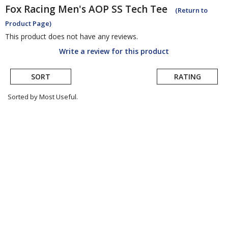
Fox Racing
Men's AOP SS Tech Tee
(Return to
Product Page)
This product does not have any reviews.
Write a review for this product
SORT
RATING
Sorted by Most Useful.
User
submitted
reviews