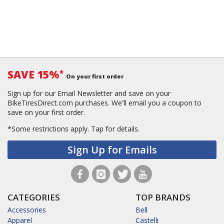
SAVE 15%
*
On your first order
Sign up for our Email Newsletter and save on your
BikeTiresDirect.com purchases. We'll email you a coupon to
save on your first order.
*Some restrictions apply.
Tap for details.
Sign Up for Emails
CATEGORIES
TOP BRANDS
Accessories
Bell
Apparel
Castelli