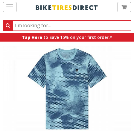
Ca
Search
Search
for
Tap Here
to Save 15% on your first order.*
products,
categories
and
brands