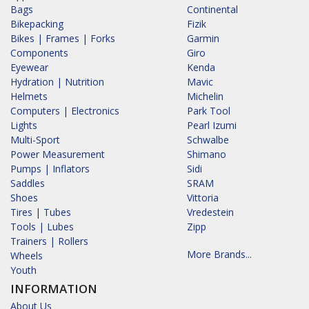
Bags
Continental
Bikepacking
Fizik
Bikes | Frames | Forks
Garmin
Components
Giro
Eyewear
Kenda
Hydration | Nutrition
Mavic
Helmets
Michelin
Computers | Electronics
Park Tool
Lights
Pearl Izumi
Multi-Sport
Schwalbe
Power Measurement
Shimano
Pumps | Inflators
Sidi
Saddles
SRAM
Shoes
Vittoria
Tires | Tubes
Vredestein
Tools | Lubes
Zipp
Trainers | Rollers
More Brands...
Wheels
Youth
INFORMATION
About Us