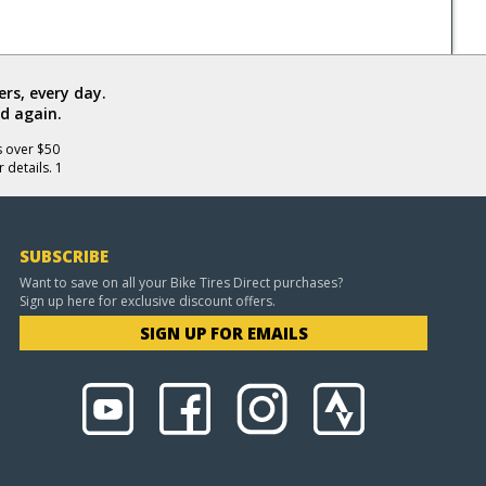
rs, every day.
d again.
s over $50
 details. 1
SUBSCRIBE
Want to save on all your Bike Tires Direct purchases?
Sign up here for exclusive discount offers.
SIGN UP FOR EMAILS