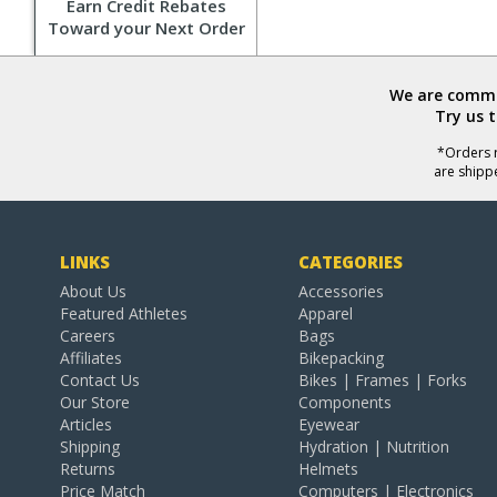
Earn Credit Rebates
Toward your Next Order
We are commit
Try us 
*Orders r
are shipp
LINKS
CATEGORIES
About Us
Accessories
Featured Athletes
Apparel
Careers
Bags
Affiliates
Bikepacking
Contact Us
Bikes | Frames | Forks
Our Store
Components
Articles
Eyewear
Shipping
Hydration | Nutrition
Returns
Helmets
Price Match
Computers | Electronics