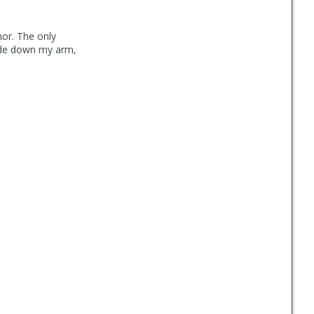
mor. The only
lide down my arm,