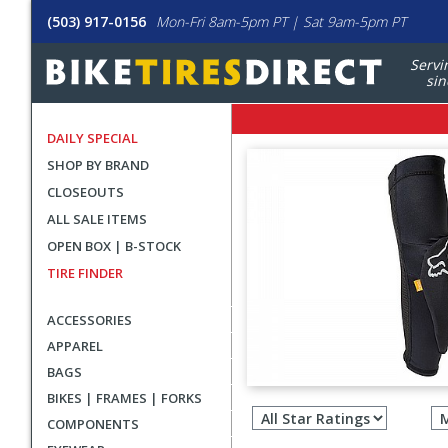
(503) 917-0156
Mon-Fri 8am-5pm PT | Sat 9am-5pm PT
Servi
sin
DAILY SPECIAL
SHOP BY BRAND
CLOSEOUTS
ALL SALE ITEMS
OPEN BOX | B-STOCK
TIRE FINDER
ACCESSORIES
APPAREL
BAGS
Filter
BIKES | FRAMES | FORKS
revie
COMPONENTS
by