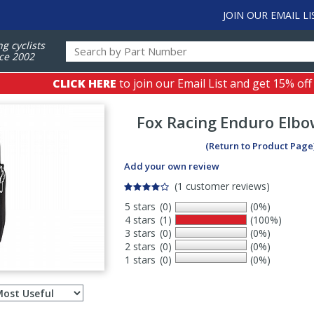
JOIN OUR EMAIL LI
ng cyclists
ce 2002
CLICK HERE
to join our Email List and get 15% off
Fox Racing
Enduro Elbo
(Return to Product Page
Add your own review
(1 customer reviews)
5 stars
(0)
(0%)
4 stars
(1)
(100%)
3 stars
(0)
(0%)
2 stars
(0)
(0%)
1 stars
(0)
(0%)
Select
ws
sort
order