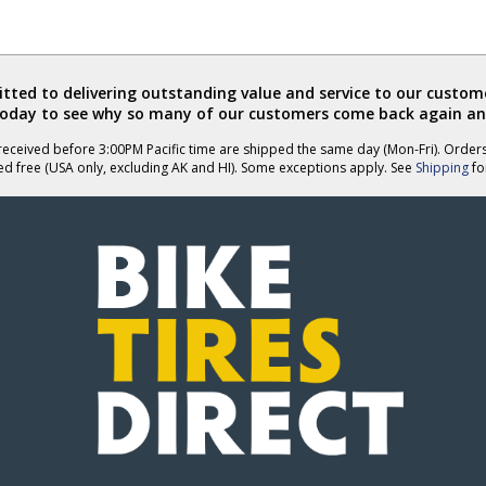
ted to delivering outstanding value and service to our custome
today to see why so many of our customers come back again an
eceived before 3:00PM Pacific time are shipped the same day (Mon-Fri). Order
ed free (USA only, excluding AK and HI). Some exceptions apply. See
Shipping
for