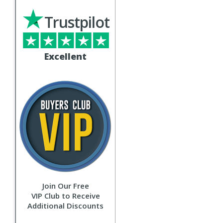
Trustpilot
Excellent
Join Our Free
VIP Club to Receive
Additional Discounts