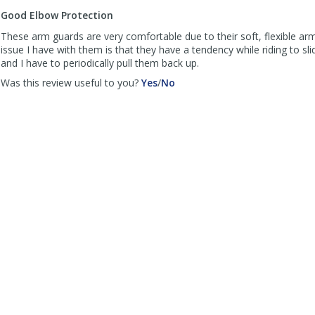
to
Good Elbow Protection
list
reviews
These arm guards are very comfortable due to their soft, flexible ar
issue I have with them is that they have a tendency while riding to s
and I have to periodically pull them back up.
,
,
Was this review useful to you?
Yes
/
No
review
review
by
by
Joe
Joe
B
B
was
was
helpful
not
helpful