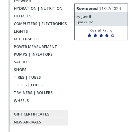
EYEWEAR
rating
User
Review
HYDRATION | NUTRITION
Reviewed
11/22/2024
by
submitted
HELMETS
Joe B
Joe
by
reviews
B
Sparks, NV
COMPUTERS | ELECTRONICS
Overall Rating
LIGHTS
MULTI-SPORT
POWER MEASUREMENT
PUMPS | INFLATORS
SADDLES
SHOES
TIRES | TUBES
TOOLS | LUBES
TRAINERS | ROLLERS
WHEELS
GIFT CERTIFICATES
NEW ARRIVALS