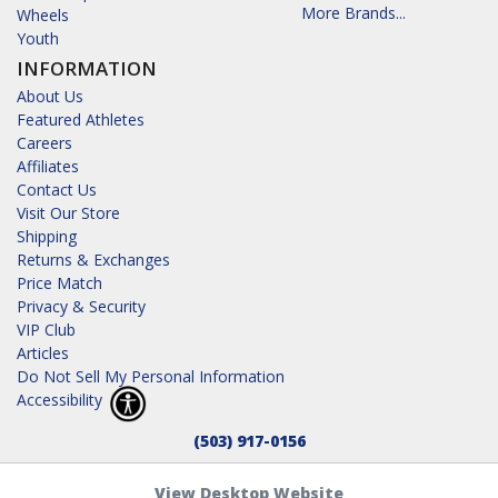
More Brands...
Wheels
Youth
INFORMATION
About Us
Featured Athletes
Careers
Affiliates
Contact Us
Visit Our Store
Shipping
Returns & Exchanges
Price Match
Privacy & Security
VIP Club
Articles
Do Not Sell My Personal Information
Accessibility
(503) 917-0156
View Desktop Website