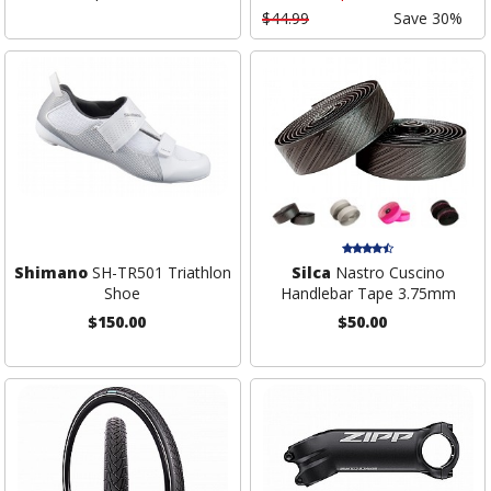
$44.99
Save 30%
Shimano
SH-TR501 Triathlon
Silca
Nastro Cuscino
Shoe
Handlebar Tape 3.75mm
$150.00
$50.00