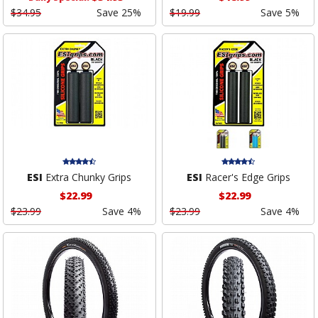
$34.95
Save 25%
$19.99
Save 5%
ESI
Extra Chunky Grips
ESI
Racer's Edge Grips
$22.99
$22.99
$23.99
Save 4%
$23.99
Save 4%