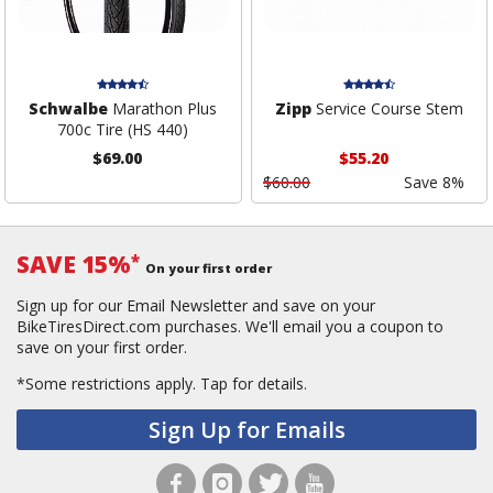
Schwalbe
Marathon Plus
Zipp
Service Course Stem
700c Tire (HS 440)
$69.00
$55.20
$60.00
Save 8%
SAVE 15%
*
On your first order
Sign up for our Email Newsletter and save on your
BikeTiresDirect.com purchases. We'll email you a coupon to
save on your first order.
*Some restrictions apply.
Tap for details.
Sign Up for Emails