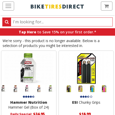
Ca
Search
Search
for
Tap Here
to Save 15% on your first order.*
products,
We're sorry - this product is no longer available. Below is a
categories
selection of products you might be interested in.
and
brands
Hammer Nutrition
ESI
Chunky Grips
Hammer Gel (Box of 24)
$34.95
$18.99
Daily Special: