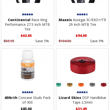
Continental
Race King
Maxxis
Assegai 3C/EXO+/TR
Performance 27.5 Inch MTB
29 Inch MTB Tire
Tire
$62.65
$94.00
$65.95
Save 5%
$104.00
Save 9%
45Nrth
Concave Studs Pack
Lizard Skins
DSP Handlebar
of 300
Tape 2.5mm
$85.00
$31.49