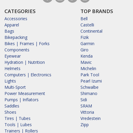
CATEGORIES
TOP BRANDS
Accessories
Bell
Apparel
Castelli
Bags
Continental
Bikepacking
Fizik
Bikes | Frames | Forks
Garmin
Components
Giro
Eyewear
Kenda
Hydration | Nutrition
Mavic
Helmets
Michelin
Computers | Electronics
Park Tool
Lights
Pearl Izumi
Multi-Sport
Schwalbe
Power Measurement
Shimano
Pumps | Inflators
Sidi
Saddles
SRAM
Shoes
Vittoria
Tires | Tubes
Vredestein
Tools | Lubes
Zipp
Trainers | Rollers