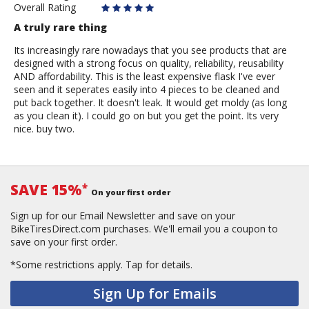
Overall Rating
A truly rare thing
Its increasingly rare nowadays that you see products that are
designed with a strong focus on quality, reliability, reusability
AND affordability. This is the least expensive flask I've ever
seen and it seperates easily into 4 pieces to be cleaned and
put back together. It doesn't leak. It would get moldy (as long
as you clean it). I could go on but you get the point. Its very
nice. buy two.
SAVE 15%
*
On your first order
Sign up for our Email Newsletter and save on your
BikeTiresDirect.com purchases. We'll email you a coupon to
save on your first order.
*Some restrictions apply.
Tap for details.
Sign Up for Emails