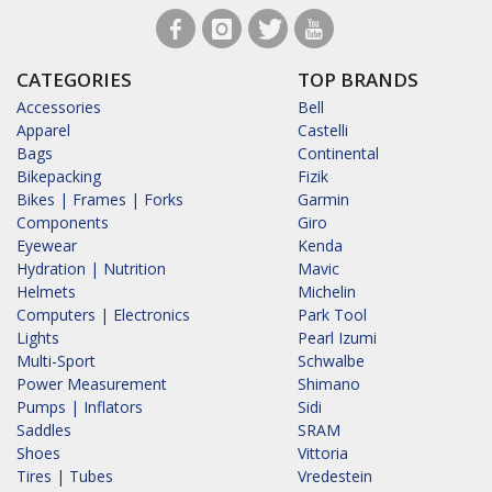
CATEGORIES
TOP BRANDS
Accessories
Bell
Apparel
Castelli
Bags
Continental
Bikepacking
Fizik
Bikes | Frames | Forks
Garmin
Components
Giro
Eyewear
Kenda
Hydration | Nutrition
Mavic
Helmets
Michelin
Computers | Electronics
Park Tool
Lights
Pearl Izumi
Multi-Sport
Schwalbe
Power Measurement
Shimano
Pumps | Inflators
Sidi
Saddles
SRAM
Shoes
Vittoria
Tires | Tubes
Vredestein