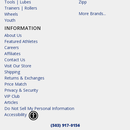
Tools | Lubes
Zipp
Trainers | Rollers
More Brands...
Wheels
Youth
INFORMATION
About Us
Featured Athletes
Careers
Affiliates
Contact Us
Visit Our Store
Shipping
Returns & Exchanges
Price Match
Privacy & Security
VIP Club
Articles
Do Not Sell My Personal Information
Accessibility
(503) 917-0156