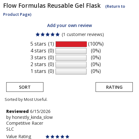
Flow Formulas
Reusable Gel Flask
(Return to
Product Page)
Add your own review
(1 customer reviews)
5 stars
(1)
(100%)
4 stars
(0)
(0%)
3 stars
(0)
(0%)
2 stars
(0)
(0%)
1 stars
(0)
(0%)
SORT
RATING
Sorted by Most Useful.
User
Review
Reviewed
6/15/2026
by
by
honestly_kinda_slow
submitted
Competitive Racer
honestly_kinda_slow
reviews
SLC
Value Rating