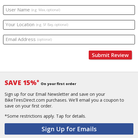
User Name
(e.g. Max, optional)
Your Location
(e.g. SF Bay, optional)
Email Address
(optional)
Submit Review
SAVE 15%
*
On your first order
Sign up for our Email Newsletter and save on your
BikeTiresDirect.com purchases. We'll email you a coupon to
save on your first order.
*Some restrictions apply.
Tap for details.
Sign Up for Emails