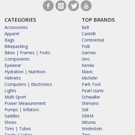
CATEGORIES
TOP BRANDS
Accessories
Bell
Apparel
Castelli
Bags
Continental
Bikepacking
Fizik
Bikes | Frames | Forks
Garmin
Components
Giro
Eyewear
Kenda
Hydration | Nutrition
Mavic
Helmets
Michelin
Computers | Electronics
Park Tool
Lights
Pearl Izumi
Multi-Sport
Schwalbe
Power Measurement
Shimano
Pumps | Inflators
Sidi
Saddles
SRAM
Shoes
Vittoria
Tires | Tubes
Vredestein
Tools | Lubes
Zipp