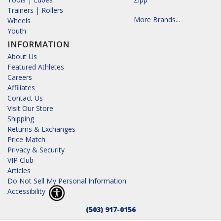
Trainers | Rollers
More Brands...
Wheels
Youth
INFORMATION
About Us
Featured Athletes
Careers
Affiliates
Contact Us
Visit Our Store
Shipping
Returns & Exchanges
Price Match
Privacy & Security
VIP Club
Articles
Do Not Sell My Personal Information
Accessibility
(503) 917-0156