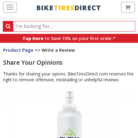
Ca
Search
Search
for
Tap Here
to Save 15% on your first order.*
products,
Product Page
>> Write a Review
categories
and
Share Your Opinions
brands
Thanks for sharing your opions. BikeTiresDirect.com reserves the
right to remove offensive, misleading or unhelpful reviews.