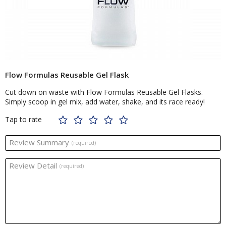
Flow Formulas Reusable Gel Flask
Cut down on waste with Flow Formulas Reusable Gel Flasks.
Simply scoop in gel mix, add water, shake, and its race ready!
Tap to rate
Review Summary
(required)
Review Detail
(required)