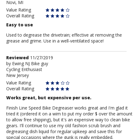
Novi, MI
Value Rating
Overall Rating
Easy to use
Used to degrease the drivetrain; effective at removing the
grease and grime. Use in a well-ventilated space!
Review
Reviewed
11/27/2019
by
by
Ewing NJ Bike guy
Cycling Enthusiast
Ewing
New Jersey
NJ
Bike
Value Rating
guy
Overall Rating
Works great, but expensive per use.
Finish Line Speed Bike Degreaser works great and I'm glad it
tried it (ordered it on a wim to put my order $ over the amount
to allow free shipping), but it's an expensive way to clean bike
gears. I'll continue to use my old fashion scrub brush and
degreasing dish liquid for regular upkeep and save this for
special occasions where the gunk is really embedded.