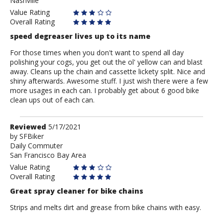
Nashville
Value Rating
Overall Rating
speed degreaser lives up to its name
For those times when you don't want to spend all day
polishing your cogs, you get out the ol' yellow can and blast
away. Cleans up the chain and cassette lickety split. Nice and
shiny afterwards. Awesome stuff. I just wish there were a few
more usages in each can. I probably get about 6 good bike
clean ups out of each can.
Review
Reviewed
5/17/2021
by
by
SFBiker
Daily Commuter
SFBiker
San Francisco Bay Area
Value Rating
Overall Rating
Great spray cleaner for bike chains
Strips and melts dirt and grease from bike chains with easy.