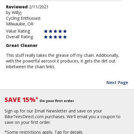
Review
Reviewed
2/11/2021
by
by
Willyj
Cycling Enthusiast
Willyj
Milwaukie, OR
Value Rating
Overall Rating
Great Cleaner
This stuff really takes the grease off my chain. Additionally,
with the powerful aerosol it produces, it gets the dirt out
inbetween the chain links.
Next Page
SAVE 15%
*
On your first order
Sign up for our Email Newsletter and save on your
BikeTiresDirect.com purchases. We'll email you a coupon to
save on your first order.
*Some restrictions apply.
Tap for details.