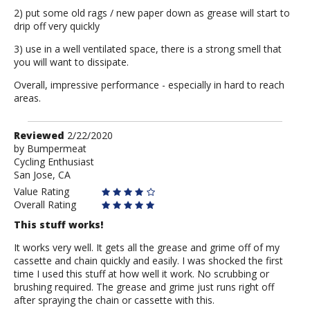
2) put some old rags / new paper down as grease will start to
drip off very quickly
3) use in a well ventilated space, there is a strong smell that
you will want to dissipate.
Overall, impressive performance - especially in hard to reach
areas.
Review
Reviewed
2/22/2020
by
by
Bumpermeat
Cycling Enthusiast
Bumpermeat
San Jose, CA
Value Rating
Overall Rating
This stuff works!
It works very well. It gets all the grease and grime off of my
cassette and chain quickly and easily. I was shocked the first
time I used this stuff at how well it work. No scrubbing or
brushing required. The grease and grime just runs right off
after spraying the chain or cassette with this.