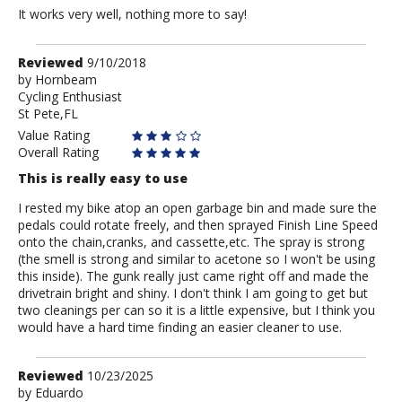
It works very well, nothing more to say!
Review
Reviewed
9/10/2018
by
by
Hornbeam
Cycling Enthusiast
Hornbeam
St Pete,FL
Value Rating
Overall Rating
This is really easy to use
I rested my bike atop an open garbage bin and made sure the
pedals could rotate freely, and then sprayed Finish Line Speed
onto the chain,cranks, and cassette,etc. The spray is strong
(the smell is strong and similar to acetone so I won't be using
this inside). The gunk really just came right off and made the
drivetrain bright and shiny. I don't think I am going to get but
two cleanings per can so it is a little expensive, but I think you
would have a hard time finding an easier cleaner to use.
Review
Reviewed
10/23/2025
by
by
Eduardo