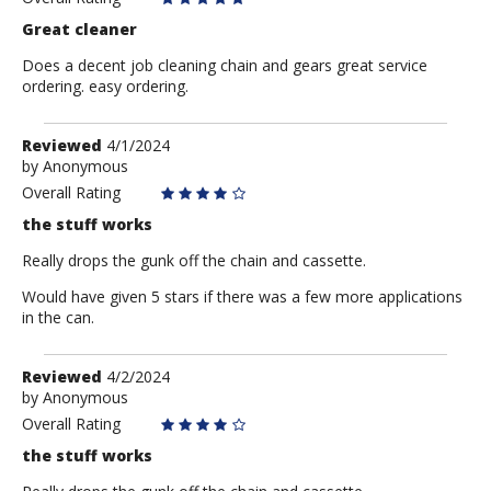
Great cleaner
Does a decent job cleaning chain and gears great service
ordering. easy ordering.
Review
Reviewed
4/1/2024
by
by
Anonymous
Anonymous
Overall Rating
the stuff works
Really drops the gunk off the chain and cassette.
Would have given 5 stars if there was a few more applications
in the can.
Review
Reviewed
4/2/2024
by
by
Anonymous
Anonymous
Overall Rating
the stuff works