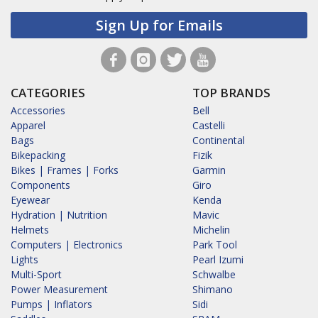
Sign Up for Emails
CATEGORIES
TOP BRANDS
Accessories
Bell
Apparel
Castelli
Bags
Continental
Bikepacking
Fizik
Bikes | Frames | Forks
Garmin
Components
Giro
Eyewear
Kenda
Hydration | Nutrition
Mavic
Helmets
Michelin
Computers | Electronics
Park Tool
Lights
Pearl Izumi
Multi-Sport
Schwalbe
Power Measurement
Shimano
Pumps | Inflators
Sidi