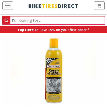
Ca
Search
Search
for
Tap Here
to Save 15% on your first order.*
products,
categories
and
brands