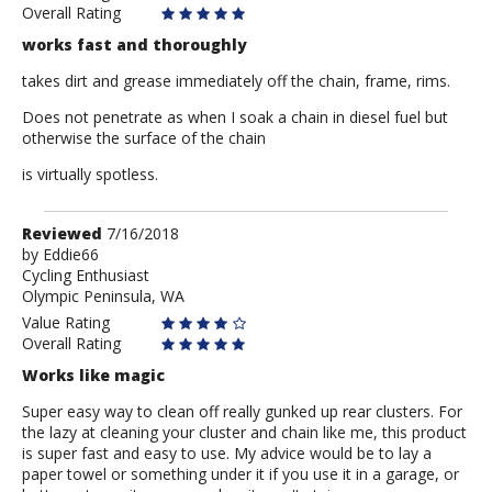
Overall Rating
works fast and thoroughly
takes dirt and grease immediately off the chain, frame, rims.
Does not penetrate as when I soak a chain in diesel fuel but
otherwise the surface of the chain
is virtually spotless.
Review
Reviewed
7/16/2018
by
by
Eddie66
Cycling Enthusiast
Eddie66
Olympic Peninsula, WA
Value Rating
Overall Rating
Works like magic
Super easy way to clean off really gunked up rear clusters. For
the lazy at cleaning your cluster and chain like me, this product
is super fast and easy to use. My advice would be to lay a
paper towel or something under it if you use it in a garage, or