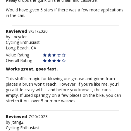
Really drops the gunk off the chain and cassette.
Would have given 5 stars if there was a few more applications
in the can.
Review
Reviewed
8/31/2020
by
by
Lbcycler
Cycling Enthusiast
Lbcycler
Long Beach, CA
Value Rating
Overall Rating
Works great, goes fast.
This stuff is magic for blowing our grease and grime from
places a brush won't reach. However, if you're like me, you'll
go a little crazy with it and before you know it, the can's
empty. If used sparingly on a few places on the bike, you can
stretch it out over 5 or more washes.
Review
Reviewed
7/20/2023
by
by
jtang2
Cycling Enthusiast
jtang2