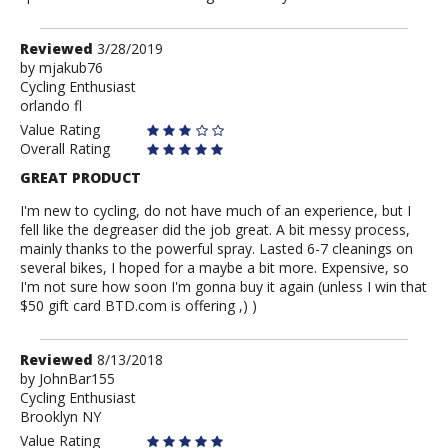
Review
Reviewed
3/28/2019
by
by
mjakub76
Cycling Enthusiast
mjakub76
orlando fl
Value Rating
Overall Rating
GREAT PRODUCT
I'm new to cycling, do not have much of an experience, but I
fell like the degreaser did the job great. A bit messy process,
mainly thanks to the powerful spray. Lasted 6-7 cleanings on
several bikes, I hoped for a maybe a bit more. Expensive, so
I'm not sure how soon I'm gonna buy it again (unless I win that
$50 gift card BTD.com is offering ,) )
Review
Reviewed
8/13/2018
by
by
JohnBar155
Cycling Enthusiast
JohnBar155
Brooklyn NY
Value Rating