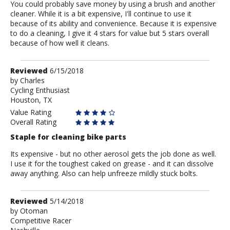
You could probably save money by using a brush and another
cleaner. While it is a bit expensive, I'll continue to use it
because of its ability and convenience. Because it is expensive
to do a cleaning, I give it 4 stars for value but 5 stars overall
because of how well it cleans.
Review
Reviewed
6/15/2018
by
by
Charles
Cycling Enthusiast
Charles
Houston, TX
Value Rating
Overall Rating
Staple for cleaning bike parts
Its expensive - but no other aerosol gets the job done as well.
I use it for the toughest caked on grease - and it can dissolve
away anything. Also can help unfreeze mildly stuck bolts.
Review
Reviewed
5/14/2018
by
by
Otoman
Competitive Racer
Otoman