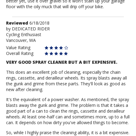
better yet, use it over gravel so it won't stain up your garage
floor with the oily muck that will drip off your bike.
Review
Reviewed
6/18/2018
by
by
DEDICATED RIDER
Cycling Enthusiast
DEDICATED
Vancouver, WA
RIDER
Value Rating
Overall Rating
VERY GOOD SPRAY CLEANER BUT A BIT EXPENSIVE.
This does an excellent job of cleaning, especially the chain
rings, cassette, and derailleur wheels. Its spray blasts away all
the gunk and grime from these parts. They'll look as good as
new after cleaning.
It's the equivalent of a power washer. As mentioned, the spray
blasts away the gunk and grime. The problem is that it takes a
good part of a can to clean the rings, cassette and derailleur
wheels. At least one-half can and sometimes more, up to a full
can. It depends on how dirty you've allowed things to become.
So, while I highly praise the cleaning ability, it is a bit expensive.