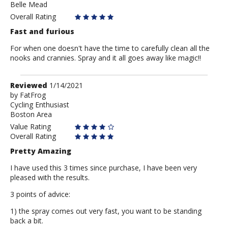
Belle Mead
Eduardo
Overall Rating
Fast and furious
For when one doesn't have the time to carefully clean all the
nooks and crannies. Spray and it all goes away like magic!!
Review
Reviewed
1/14/2021
by
by
FatFrog
Cycling Enthusiast
FatFrog
Boston Area
Value Rating
Overall Rating
Pretty Amazing
I have used this 3 times since purchase, I have been very
pleased with the results.
3 points of advice:
1) the spray comes out very fast, you want to be standing
back a bit.