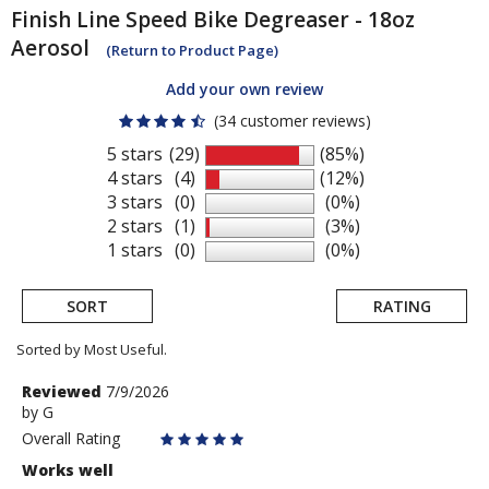
Finish Line
Speed Bike Degreaser - 18oz
Aerosol
(Return to Product Page)
Add your own review
(34 customer reviews)
5 stars
(29)
(85%)
4 stars
(4)
(12%)
3 stars
(0)
(0%)
2 stars
(1)
(3%)
1 stars
(0)
(0%)
SORT
RATING
Sorted by Most Useful.
User
Review
Reviewed
7/9/2026
by
by
G
submitted
G
Overall Rating
reviews
Works well