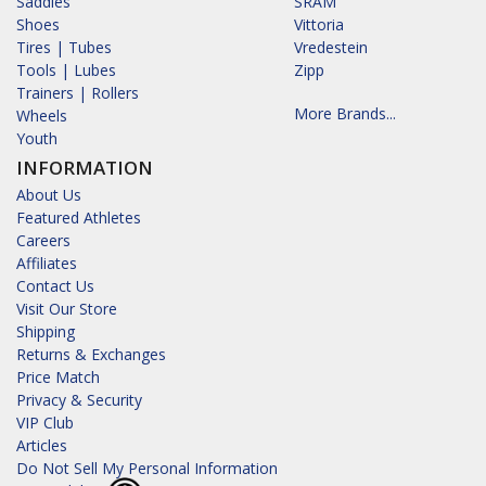
Saddles
SRAM
Shoes
Vittoria
Tires | Tubes
Vredestein
Tools | Lubes
Zipp
Trainers | Rollers
More Brands...
Wheels
Youth
INFORMATION
About Us
Featured Athletes
Careers
Affiliates
Contact Us
Visit Our Store
Shipping
Returns & Exchanges
Price Match
Privacy & Security
VIP Club
Articles
Do Not Sell My Personal Information