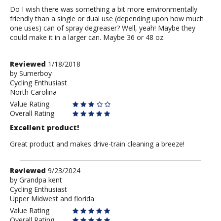
Do I wish there was something a bit more environmentally
friendly than a single or dual use (depending upon how much
one uses) can of spray degreaser? Well, yeah! Maybe they
could make it in a larger can. Maybe 36 or 48 oz.
Review
Reviewed
1/18/2018
by
by
Sumerboy
Cycling Enthusiast
Sumerboy
North Carolina
Value Rating
Overall Rating
Excellent product!
Great product and makes drive-train cleaning a breeze!
Review
Reviewed
9/23/2024
by
by
Grandpa kent
Cycling Enthusiast
Grandpa
Upper Midwest and florida
kent
Value Rating
Overall Rating