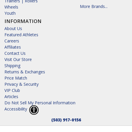
Trainers | Rollers
More Brands...
Wheels
Youth
INFORMATION
About Us
Featured Athletes
Careers
Affiliates
Contact Us
Visit Our Store
Shipping
Returns & Exchanges
Price Match
Privacy & Security
VIP Club
Articles
Do Not Sell My Personal Information
Accessibility
(503) 917-0156