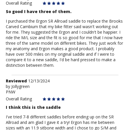
Overall Rating
So good I have three of them.
I purchased the Ergon SR Allroad saddle to replace the Brooks
Carved Cambium that my bike fitter said wasn't working out
for me. They suggested the Ergon and I couldn't be happier. I
ride the M/L size and the fit is so good for me that I now have
three of the same model on different bikes. They just work for
my anatomy and Ergon makes a good product. I probably
have over 500 miles on my original saddle and if I were to
compare it to a new saddle, I'd be hard pressed to make a
distinction between them.
Review
Reviewed
12/13/2024
by
by
Jollygreen
PNW
Jollygreen
Overall Rating
I think this is the saddle
I've tried 7-8 different saddles before ending up on the SR
Allroad and am glad I gave it a try! Ergon has me between
sizes with an 11.9 sitbone width and I chose to go S/M and