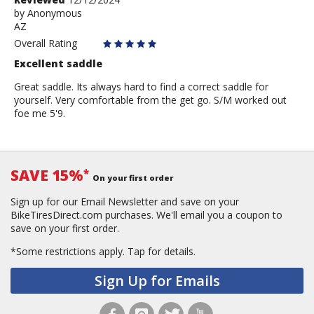
by
by
Anonymous
AZ
Anonymous
Overall Rating
Excellent saddle
Great saddle. Its always hard to find a correct saddle for
yourself. Very comfortable from the get go. S/M worked out
foe me 5'9.
SAVE 15%
*
On your first order
Sign up for our Email Newsletter and save on your
BikeTiresDirect.com purchases. We'll email you a coupon to
save on your first order.
*Some restrictions apply.
Tap for details.
Sign Up for Emails