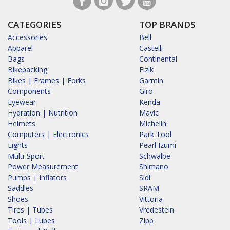
CATEGORIES
TOP BRANDS
Accessories
Bell
Apparel
Castelli
Bags
Continental
Bikepacking
Fizik
Bikes | Frames | Forks
Garmin
Components
Giro
Eyewear
Kenda
Hydration | Nutrition
Mavic
Helmets
Michelin
Computers | Electronics
Park Tool
Lights
Pearl Izumi
Multi-Sport
Schwalbe
Power Measurement
Shimano
Pumps | Inflators
Sidi
Saddles
SRAM
Shoes
Vittoria
Tires | Tubes
Vredestein
Tools | Lubes
Zipp