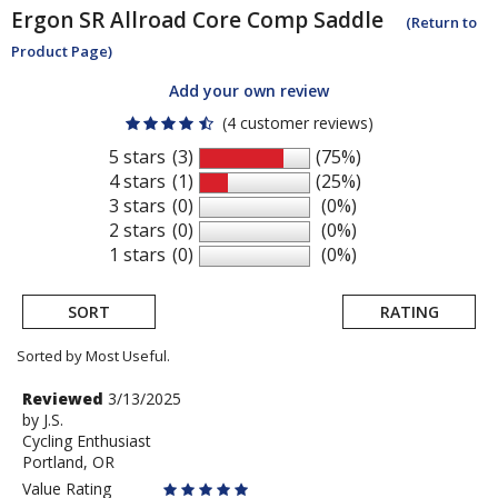
Ergon
SR Allroad Core Comp Saddle
(Return to
Product Page)
Add your own review
(4 customer reviews)
5 stars
(3)
(75%)
4 stars
(1)
(25%)
3 stars
(0)
(0%)
2 stars
(0)
(0%)
1 stars
(0)
(0%)
SORT
RATING
Sorted by Most Useful.
User
Review
Reviewed
3/13/2025
by
by
J.S.
submitted
Cycling Enthusiast
J.S.
reviews
Portland, OR
Value Rating