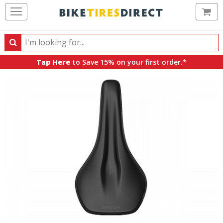
Ca
Search
Search
for
Tap Here
to Save 15% on your first order.*
products,
categories
and
brands