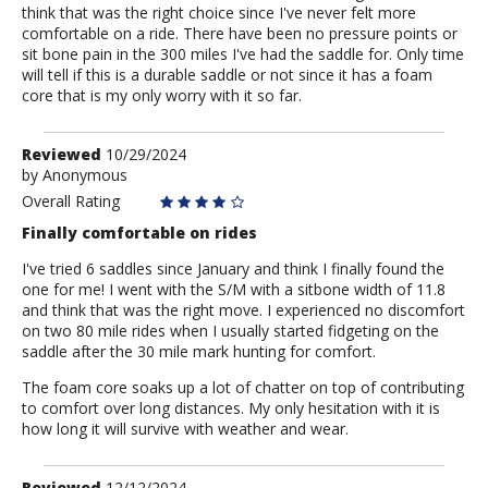
think that was the right choice since I've never felt more
comfortable on a ride. There have been no pressure points or
sit bone pain in the 300 miles I've had the saddle for. Only time
will tell if this is a durable saddle or not since it has a foam
core that is my only worry with it so far.
Review
Reviewed
10/29/2024
by
by
Anonymous
Anonymous
Overall Rating
Finally comfortable on rides
I've tried 6 saddles since January and think I finally found the
one for me! I went with the S/M with a sitbone width of 11.8
and think that was the right move. I experienced no discomfort
on two 80 mile rides when I usually started fidgeting on the
saddle after the 30 mile mark hunting for comfort.
The foam core soaks up a lot of chatter on top of contributing
to comfort over long distances. My only hesitation with it is
how long it will survive with weather and wear.
Review
Reviewed
12/12/2024