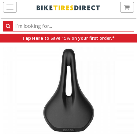
Ca
Search
Search
for
Tap Here
to Save 15% on your first order.*
products,
categories
and
brands