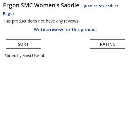
Ergon
SMC Women's Saddle
(Return to Product
Page)
This product does not have any reviews.
Write a review for this product
SORT
RATING
Sorted by Most Useful.
User
submitted
reviews