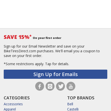
SAVE 15%
*
On your first order
Sign up for our Email Newsletter and save on your
BikeTiresDirect.com purchases. We'll email you a coupon to
save on your first order.
*Some restrictions apply.
Tap for details.
Sign Up for Emails
CATEGORIES
TOP BRANDS
Accessories
Bell
Apparel
Castelli