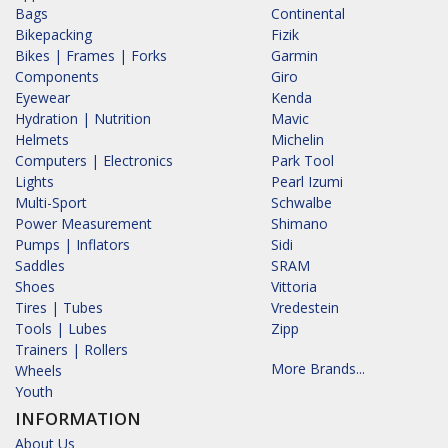
Bags
Continental
Bikepacking
Fizik
Bikes | Frames | Forks
Garmin
Components
Giro
Eyewear
Kenda
Hydration | Nutrition
Mavic
Helmets
Michelin
Computers | Electronics
Park Tool
Lights
Pearl Izumi
Multi-Sport
Schwalbe
Power Measurement
Shimano
Pumps | Inflators
Sidi
Saddles
SRAM
Shoes
Vittoria
Tires | Tubes
Vredestein
Tools | Lubes
Zipp
Trainers | Rollers
More Brands...
Wheels
Youth
INFORMATION
About Us