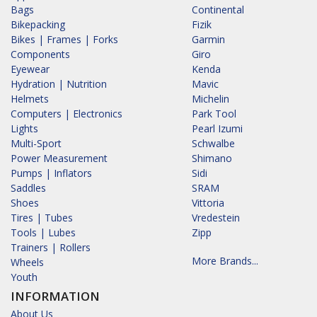
Bags
Continental
Bikepacking
Fizik
Bikes | Frames | Forks
Garmin
Components
Giro
Eyewear
Kenda
Hydration | Nutrition
Mavic
Helmets
Michelin
Computers | Electronics
Park Tool
Lights
Pearl Izumi
Multi-Sport
Schwalbe
Power Measurement
Shimano
Pumps | Inflators
Sidi
Saddles
SRAM
Shoes
Vittoria
Tires | Tubes
Vredestein
Tools | Lubes
Zipp
Trainers | Rollers
More Brands...
Wheels
Youth
INFORMATION
About Us