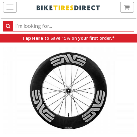
Ca
Search
Search
for
Tap Here
to Save 15% on your first order.*
products,
categories
and
brands