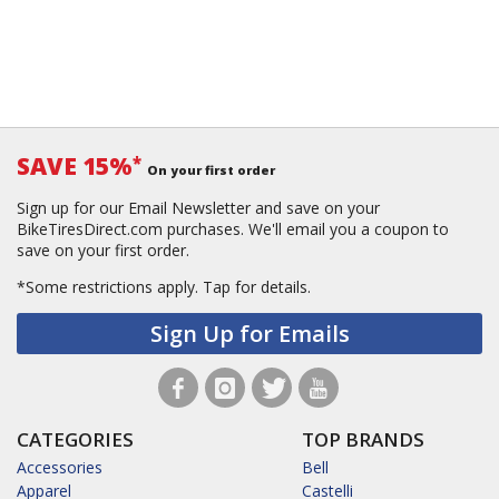
SAVE 15%
*
On your first order
Sign up for our Email Newsletter and save on your
BikeTiresDirect.com purchases. We'll email you a coupon to
save on your first order.
*Some restrictions apply.
Tap for details.
Sign Up for Emails
CATEGORIES
TOP BRANDS
Accessories
Bell
Apparel
Castelli