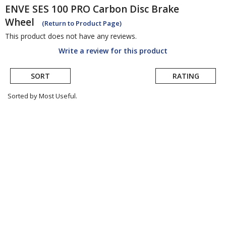
ENVE
SES 100 PRO Carbon Disc Brake
Wheel
(Return to Product Page)
This product does not have any reviews.
Write a review for this product
SORT
RATING
Sorted by Most Useful.
User
submitted
reviews