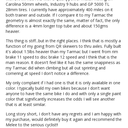
Carolina 50mm wheels, Industry 9 hubs and GP 5000 TL
28mm tires. I currently have approximately 400 miles on it
both trainer and outside. If I compare it to my Tarmac the
geometry is almost exactly the same, matter of fact, the only
difference is a 4mm longer top tube and about 150gms
heavier.
This thing is stiff...but in the right places. I think that is mostly a
function of my going from QR skewers to thru axles. Fully built
it's about 1.5lbs heavier than my Tarmac but I went from rim
brake 11 speed to disc brake 12 speed and I think that is the
main reason. It doesn't feel like it has the same snappiness as
my Tarmac did when climbing but all out sprinting and
cornering at speed I don't notice a difference.
My only complaint if I had one is that it is only available in one
color. I typically build my own bikes because I don't want
anyone to have the same bike I do and with only a single paint
color that significantly increases the odds I will see another
that is at least similar.
Long story short, I don't have any regrets and I am happy with
my purchase, would definitely buy it again and recommend the
Melee to the serious cyclist!!