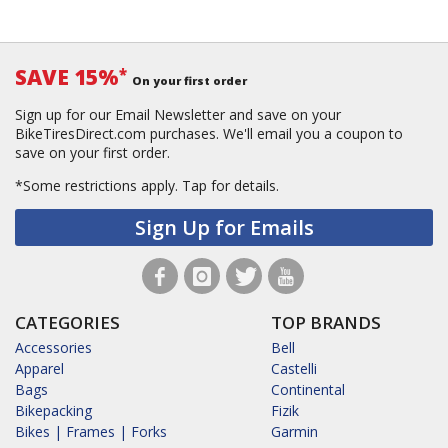
SAVE 15%
*
On your first order
Sign up for our Email Newsletter and save on your
BikeTiresDirect.com purchases. We'll email you a coupon to
save on your first order.
*Some restrictions apply.
Tap for details.
Sign Up for Emails
CATEGORIES
TOP BRANDS
Accessories
Bell
Apparel
Castelli
Bags
Continental
Bikepacking
Fizik
Bikes | Frames | Forks
Garmin