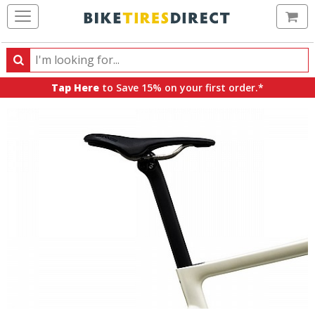
Ca
Search
Search
for
Tap Here
to Save 15% on your first order.*
products,
categories
and
brands