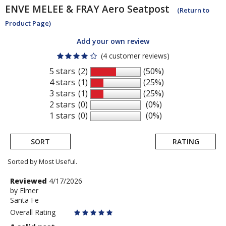
ENVE
MELEE & FRAY Aero Seatpost
(Return to
Product Page)
Add your own review
(4 customer reviews)
5 stars
(2)
(50%)
4 stars
(1)
(25%)
3 stars
(1)
(25%)
2 stars
(0)
(0%)
1 stars
(0)
(0%)
SORT
RATING
Sorted by Most Useful.
User
Review
Reviewed
4/17/2026
by
by
Elmer
submitted
Santa Fe
Elmer
reviews
Overall Rating