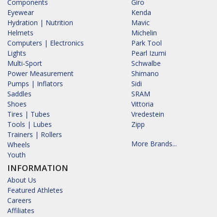
Components
Giro
Eyewear
Kenda
Hydration | Nutrition
Mavic
Helmets
Michelin
Computers | Electronics
Park Tool
Lights
Pearl Izumi
Multi-Sport
Schwalbe
Power Measurement
Shimano
Pumps | Inflators
Sidi
Saddles
SRAM
Shoes
Vittoria
Tires | Tubes
Vredestein
Tools | Lubes
Zipp
Trainers | Rollers
More Brands...
Wheels
Youth
INFORMATION
About Us
Featured Athletes
Careers
Affiliates