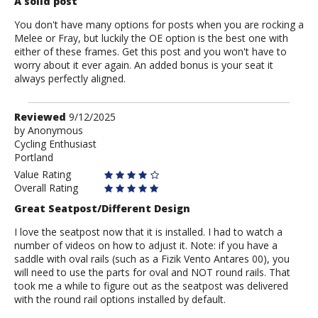
A solid post
You don't have many options for posts when you are rocking a
Melee or Fray, but luckily the OE option is the best one with
either of these frames. Get this post and you won't have to
worry about it ever again. An added bonus is your seat it
always perfectly aligned.
Review
Reviewed
9/12/2025
by
by
Anonymous
Cycling Enthusiast
Anonymous
Portland
Value Rating
Overall Rating
Great Seatpost/Different Design
I love the seatpost now that it is installed. I had to watch a
number of videos on how to adjust it. Note: if you have a
saddle with oval rails (such as a Fizik Vento Antares 00), you
will need to use the parts for oval and NOT round rails. That
took me a while to figure out as the seatpost was delivered
with the round rail options installed by default.