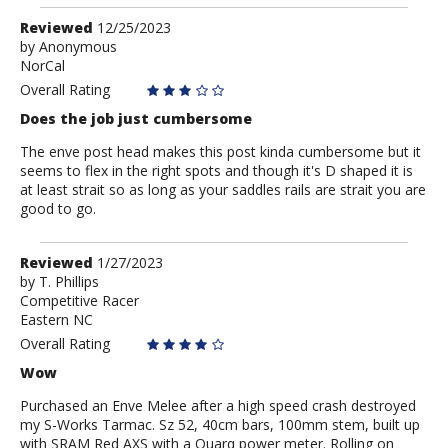
Review
Reviewed
12/25/2023
by
by
Anonymous
NorCal
Anonymous
Overall Rating
Does the job just cumbersome
The enve post head makes this post kinda cumbersome but it
seems to flex in the right spots and though it's D shaped it is
at least strait so as long as your saddles rails are strait you are
good to go.
Review
Reviewed
1/27/2023
by
by
T. Phillips
Competitive Racer
T.
Eastern NC
Phillips
Overall Rating
Wow
Purchased an Enve Melee after a high speed crash destroyed
my S-Works Tarmac. Sz 52, 40cm bars, 100mm stem, built up
with SRAM Red AXS with a Quarq power meter. Rolling on