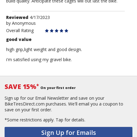
build quality. Anticipate these cages will out last the bike.
Review
Reviewed
4/17/2023
by
by
Anonymous
Anonymous
Overall Rating
good value
high grip,light weight and good design.
i'm satisfied using my gravel bike.
SAVE 15%
*
On your first order
Sign up for our Email Newsletter and save on your
BikeTiresDirect.com purchases. We'll email you a coupon to
save on your first order.
*Some restrictions apply.
Tap for details.
Sign Up for Emails