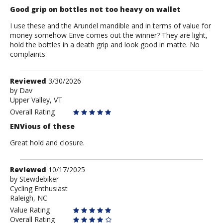
Good grip on bottles not too heavy on wallet
I use these and the Arundel mandible and in terms of value for
money somehow Enve comes out the winner? They are light,
hold the bottles in a death grip and look good in matte. No
complaints.
Review
Reviewed
3/30/2026
by
by
Dav
Upper Valley, VT
Dav
Overall Rating
ENVious of these
Great hold and closure.
Review
Reviewed
10/17/2025
by
by
Stewdebiker
Cycling Enthusiast
Stewdebiker
Raleigh, NC
Value Rating
Overall Rating