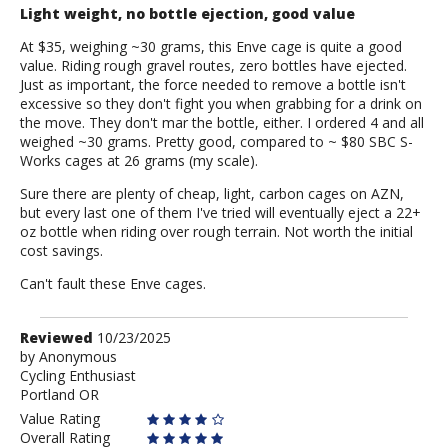
Light weight, no bottle ejection, good value
At $35, weighing ~30 grams, this Enve cage is quite a good
value. Riding rough gravel routes, zero bottles have ejected.
Just as important, the force needed to remove a bottle isn't
excessive so they don't fight you when grabbing for a drink on
the move. They don't mar the bottle, either. I ordered 4 and all
weighed ~30 grams. Pretty good, compared to ~ $80 SBC S-
Works cages at 26 grams (my scale).
Sure there are plenty of cheap, light, carbon cages on AZN,
but every last one of them I've tried will eventually eject a 22+
oz bottle when riding over rough terrain. Not worth the initial
cost savings.
Can't fault these Enve cages.
Review
Reviewed
10/23/2025
by
by
Anonymous
Cycling Enthusiast
Anonymous
Portland OR
Value Rating
Overall Rating