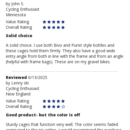
by
by
John S.
Cycling Enthusiast
John
Minnesota
S.
Value Rating
Overall Rating
Solid choice
A solid choice. I use both Bivo and Purist style bottles and
these cages hold them firmly. They also have a good wide
entry angle from both in line with the frame and from an angle
(helpful with frame bags). These are on my gravel bikes.
Review
Reviewed
6/13/2025
by
by
Lenny ski
Cycling Enthusiast
Lenny
New England
ski
Value Rating
Overall Rating
Good product- but the color is off
Sturdy cages that function very well. The color seems faded
compared to the pic online. I would recommend the purchase