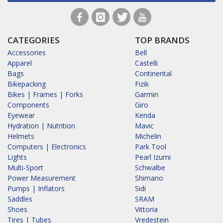
CATEGORIES
TOP BRANDS
Accessories
Bell
Apparel
Castelli
Bags
Continental
Bikepacking
Fizik
Bikes | Frames | Forks
Garmin
Components
Giro
Eyewear
Kenda
Hydration | Nutrition
Mavic
Helmets
Michelin
Computers | Electronics
Park Tool
Lights
Pearl Izumi
Multi-Sport
Schwalbe
Power Measurement
Shimano
Pumps | Inflators
Sidi
Saddles
SRAM
Shoes
Vittoria
Tires | Tubes
Vredestein