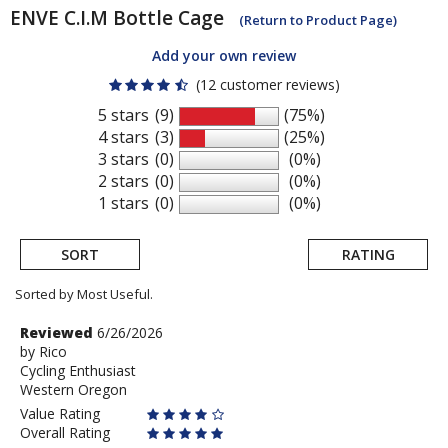
ENVE
C.I.M Bottle Cage
(Return to Product Page)
Add your own review
(12 customer reviews)
5 stars
(9)
(75%)
4 stars
(3)
(25%)
3 stars
(0)
(0%)
2 stars
(0)
(0%)
1 stars
(0)
(0%)
SORT
RATING
Sorted by Most Useful.
User
Review
Reviewed
6/26/2026
by
by
Rico
submitted
Cycling Enthusiast
Rico
reviews
Western Oregon
Value Rating
Overall Rating