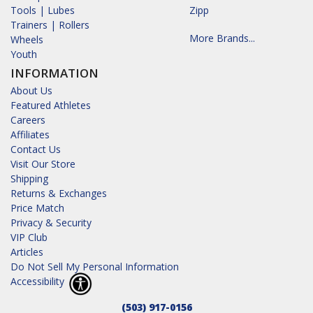
Tools | Lubes
Zipp
Trainers | Rollers
More Brands...
Wheels
Youth
INFORMATION
About Us
Featured Athletes
Careers
Affiliates
Contact Us
Visit Our Store
Shipping
Returns & Exchanges
Price Match
Privacy & Security
VIP Club
Articles
Do Not Sell My Personal Information
Accessibility
(503) 917-0156