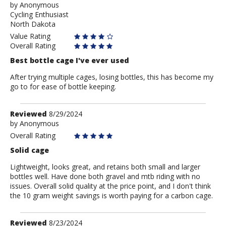
by
by
Anonymous
Cycling Enthusiast
Anonymous
North Dakota
Value Rating
Overall Rating
Best bottle cage I've ever used
After trying multiple cages, losing bottles, this has become my
go to for ease of bottle keeping.
Review
Reviewed
8/29/2024
by
by
Anonymous
Anonymous
Overall Rating
Solid cage
Lightweight, looks great, and retains both small and larger
bottles well. Have done both gravel and mtb riding with no
issues. Overall solid quality at the price point, and I don't think
the 10 gram weight savings is worth paying for a carbon cage.
Review
Reviewed
8/23/2024