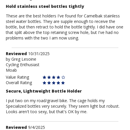
Hold stainless steel bottles tightly
These are the best holders I've found for Camelbak stainless
steel water bottles. They are supple enough to receive the
bottle, but then retract to hold the bottle tightly. I did have one
that split above the top retaining screw hole, but I've had no
problems with the two I am now using.
Review
Reviewed
10/31/2025
by
by
Greg Lesoine
Cycling Enthusiast
Greg
Moab
Lesoine
Value Rating
Overall Rating
Secure, Lightweight Bottle Holder
I put two on my road/gravel bike. The cage holds my
Specialized bottles very securely. They seem light but robust.
Looks aren't too sexy, but that's OK by me.
Review
Reviewed
9/4/2025