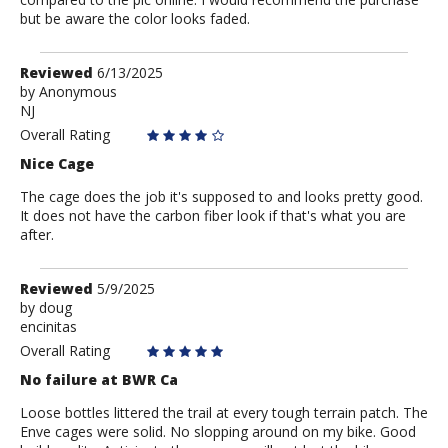
but be aware the color looks faded.
Review
Reviewed
6/13/2025
by
by
Anonymous
NJ
Anonymous
Overall Rating
Nice Cage
The cage does the job it's supposed to and looks pretty good.
It does not have the carbon fiber look if that's what you are
after.
Review
Reviewed
5/9/2025
by
by
doug
encinitas
doug
Overall Rating
No failure at BWR Ca
Loose bottles littered the trail at every tough terrain patch. The
Enve cages were solid. No slopping around on my bike. Good