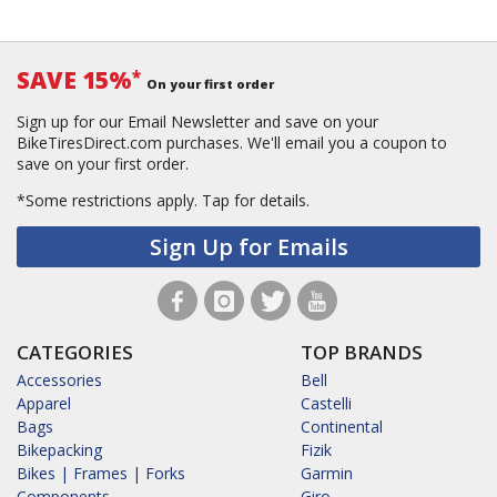
SAVE 15%
*
On your first order
Sign up for our Email Newsletter and save on your
BikeTiresDirect.com purchases. We'll email you a coupon to
save on your first order.
*Some restrictions apply.
Tap for details.
Sign Up for Emails
CATEGORIES
TOP BRANDS
Accessories
Bell
Apparel
Castelli
Bags
Continental
Bikepacking
Fizik
Bikes | Frames | Forks
Garmin
Components
Giro