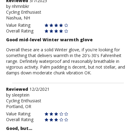
Review
Reviewed
3/7/2025
by
by
nhmnbkr
Cycling Enthusiast
nhmnbkr
Nashua, NH
Value Rating
Overall Rating
Good mid-level Winter warmth glove
Overall these are a solid Winter glove, if you're looking for
something that delivers warmth in the 20's-30's Fahrenheit
range. Definitely waterproof and reasonably breathable in
vigorous activity. Palm padding is decent, but not stellar, and
damps down moderate chunk vibration OK.
Review
Reviewed
12/2/2021
by
by
sleeptein
Cycling Enthusiast
sleeptein
Portland, OR
Value Rating
Overall Rating
Good, but...