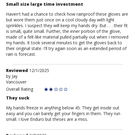
Small size large time investment
Haven't had a chance to check how rainproof these gloves are
but wore them just once on a cool cloudy day with light
sprinkles. I suspect they will keep my hands dry. But . . . their fit
is small, quite small. Further, the inner portion of the glove,
made of a felt-like material pulled partially out when I removed
my hands. It took several minutes to get the gloves back to
their original state. I'll try again soon as an extended period of
rain is forecast.
Review
Reviewed
12/1/2025
by
by
Jay
Vancouver
Jay
Overall Rating
They suck
My hands freeze in anything below 45. They get inside out
easy and you can barely get your fingers in them. They run
small. I love Enduro but theses are a miss.