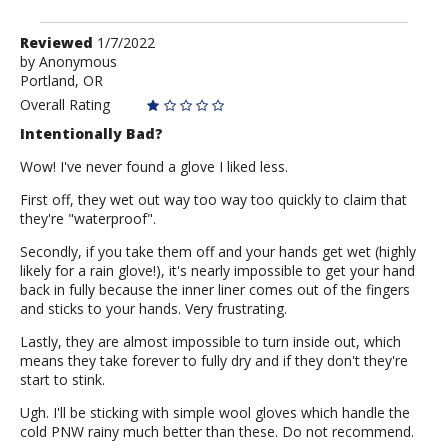
Review
Reviewed
1/7/2022
by
by
Anonymous
Portland, OR
Anonymous
Overall Rating
Intentionally Bad?
Wow! I've never found a glove I liked less.
First off, they wet out way too way too quickly to claim that
they're "waterproof".
Secondly, if you take them off and your hands get wet (highly
likely for a rain glove!), it's nearly impossible to get your hand
back in fully because the inner liner comes out of the fingers
and sticks to your hands. Very frustrating.
Lastly, they are almost impossible to turn inside out, which
means they take forever to fully dry and if they don't they're
start to stink.
Ugh. I'll be sticking with simple wool gloves which handle the
cold PNW rainy much better than these. Do not recommend.