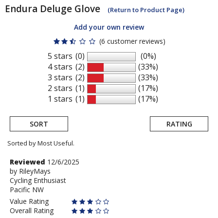
Endura
Deluge Glove
(Return to Product Page)
Add your own review
(6 customer reviews)
5 stars
(0)
(0%)
4 stars
(2)
(33%)
3 stars
(2)
(33%)
2 stars
(1)
(17%)
1 stars
(1)
(17%)
SORT
RATING
Sorted by Most Useful.
User
Review
Reviewed
12/6/2025
by
by
RileyMays
submitted
Cycling Enthusiast
RileyMays
reviews
Pacific NW
Value Rating
Overall Rating