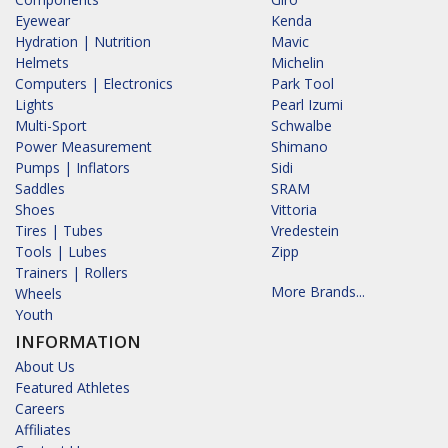
Eyewear
Kenda
Hydration | Nutrition
Mavic
Helmets
Michelin
Computers | Electronics
Park Tool
Lights
Pearl Izumi
Multi-Sport
Schwalbe
Power Measurement
Shimano
Pumps | Inflators
Sidi
Saddles
SRAM
Shoes
Vittoria
Tires | Tubes
Vredestein
Tools | Lubes
Zipp
Trainers | Rollers
More Brands...
Wheels
Youth
INFORMATION
About Us
Featured Athletes
Careers
Affiliates