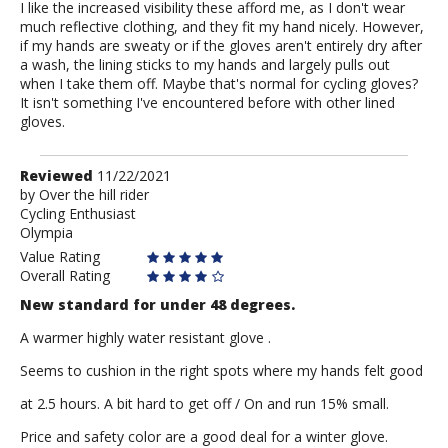
I like the increased visibility these afford me, as I don't wear
much reflective clothing, and they fit my hand nicely. However,
if my hands are sweaty or if the gloves aren't entirely dry after
a wash, the lining sticks to my hands and largely pulls out
when I take them off. Maybe that's normal for cycling gloves?
It isn't something I've encountered before with other lined
gloves.
Review
Reviewed
11/22/2021
by
by
Over the hill rider
Cycling Enthusiast
Over
Olympia
the
hill
Value Rating
rider
Overall Rating
New standard for under 48 degrees.
A warmer highly water resistant glove .
Seems to cushion in the right spots where my hands felt good
at 2.5 hours. A bit hard to get off / On and run 15% small.
Price and safety color are a good deal for a winter glove.