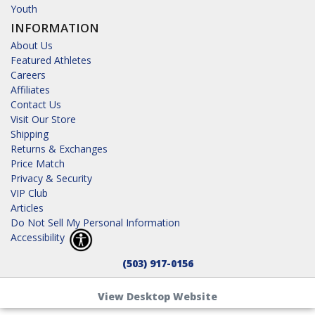
Youth
INFORMATION
About Us
Featured Athletes
Careers
Affiliates
Contact Us
Visit Our Store
Shipping
Returns & Exchanges
Price Match
Privacy & Security
VIP Club
Articles
Do Not Sell My Personal Information
Accessibility
(503) 917-0156
View Desktop Website