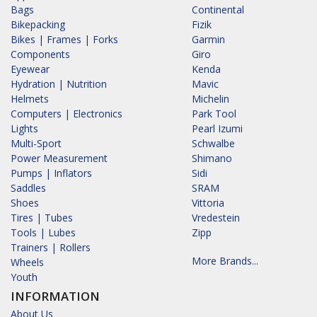
Bags
Continental
Bikepacking
Fizik
Bikes | Frames | Forks
Garmin
Components
Giro
Eyewear
Kenda
Hydration | Nutrition
Mavic
Helmets
Michelin
Computers | Electronics
Park Tool
Lights
Pearl Izumi
Multi-Sport
Schwalbe
Power Measurement
Shimano
Pumps | Inflators
Sidi
Saddles
SRAM
Shoes
Vittoria
Tires | Tubes
Vredestein
Tools | Lubes
Zipp
Trainers | Rollers
More Brands...
Wheels
Youth
INFORMATION
About Us