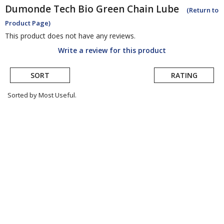
Dumonde Tech
Bio Green Chain Lube
(Return to
Product Page)
This product does not have any reviews.
Write a review for this product
SORT
RATING
Sorted by Most Useful.
User
submitted
reviews