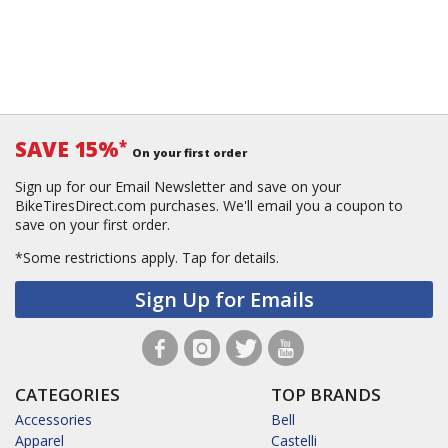
SAVE 15%
*
On your first order
Sign up for our Email Newsletter and save on your
BikeTiresDirect.com purchases. We'll email you a coupon to
save on your first order.
*Some restrictions apply.
Tap for details.
Sign Up for Emails
CATEGORIES
TOP BRANDS
Accessories
Bell
Apparel
Castelli