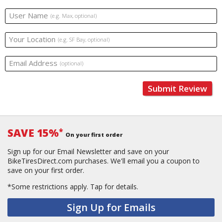
User Name
(e.g. Max, optional)
Your Location
(e.g. SF Bay, optional)
Email Address
(optional)
Submit Review
SAVE 15%
*
On your first order
Sign up for our Email Newsletter and save on your
BikeTiresDirect.com purchases. We'll email you a coupon to
save on your first order.
*Some restrictions apply.
Tap for details.
Sign Up for Emails