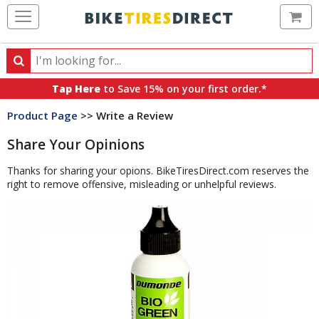
Ca
Search
Search
for
Tap Here
to Save 15% on your first order.*
products,
Product Page
>> Write a Review
categories
and
Share Your Opinions
brands
Thanks for sharing your opions. BikeTiresDirect.com reserves the
right to remove offensive, misleading or unhelpful reviews.