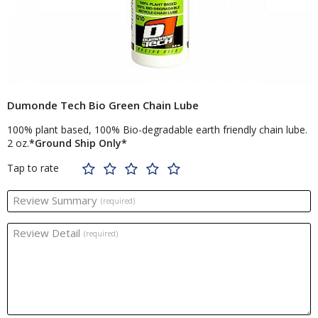
Dumonde Tech Bio Green Chain Lube
100% plant based, 100% Bio-degradable earth friendly chain lube.
2 oz.
*Ground Ship Only*
Tap to rate
Review Summary
(required)
Review Detail
(required)