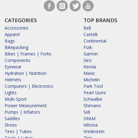
CATEGORIES
TOP BRANDS
Accessories
Bell
Apparel
Castelli
Bags
Continental
Bikepacking
Fizik
Bikes | Frames | Forks
Garmin
Components
Giro
Eyewear
Kenda
Hydration | Nutrition
Mavic
Helmets
Michelin
Computers | Electronics
Park Tool
Lights
Pearl Izumi
Multi-Sport
Schwalbe
Power Measurement
Shimano
Pumps | Inflators
Sidi
Saddles
SRAM
Shoes
Vittoria
Tires | Tubes
Vredestein
Tools | Lubes
Zipp