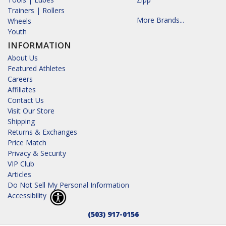
Trainers | Rollers
More Brands...
Wheels
Youth
INFORMATION
About Us
Featured Athletes
Careers
Affiliates
Contact Us
Visit Our Store
Shipping
Returns & Exchanges
Price Match
Privacy & Security
VIP Club
Articles
Do Not Sell My Personal Information
Accessibility
(503) 917-0156